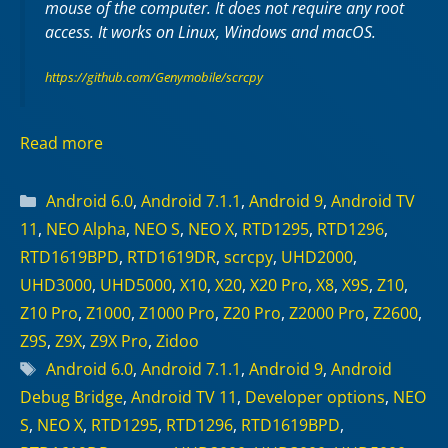
mouse of the computer. It does not require any
root
access. It works on
Linux
,
Windows
and
macOS
.
https://github.com/Genymobile/scrcpy
Read more
Categories
Android 6.0
,
Android 7.1.1
,
Android 9
,
Android TV
11
,
NEO Alpha
,
NEO S
,
NEO X
,
RTD1295
,
RTD1296
,
RTD1619BPD
,
RTD1619DR
,
scrcpy
,
UHD2000
,
UHD3000
,
UHD5000
,
X10
,
X20
,
X20 Pro
,
X8
,
X9S
,
Z10
,
Z10 Pro
,
Z1000
,
Z1000 Pro
,
Z20 Pro
,
Z2000 Pro
,
Z2600
,
Z9S
,
Z9X
,
Z9X Pro
,
Zidoo
Tags
Android 6.0
,
Android 7.1.1
,
Android 9
,
Android
Debug Bridge
,
Android TV 11
,
Developer options
,
NEO
S
,
NEO X
,
RTD1295
,
RTD1296
,
RTD1619BPD
,