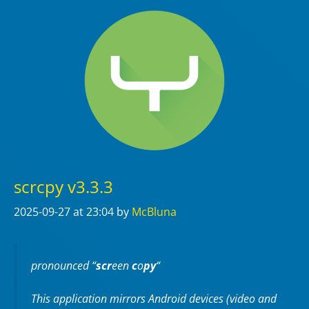
scrcpy v3.3.3
2025-09-27
at 23:04
by
McBluna
pronounced “
scr
een
c
o
py
“
This application mirrors Android devices (video and