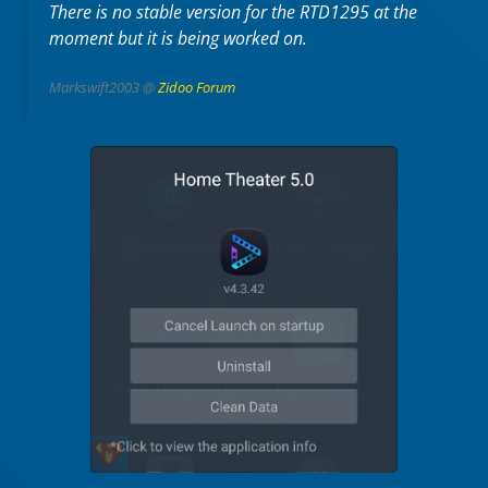
There is no stable version for the RTD1295 at the
moment but it is being worked on.
Markswift2003 @
Zidoo Forum