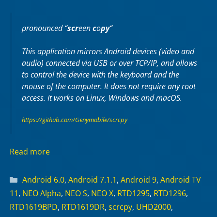
pronounced “
scr
een
c
o
py
“
This application mirrors Android devices (video and
audio) connected via USB or over TCP/IP, and allows
to control the device with the keyboard and the
mouse of the computer. It does not require any
root
access. It works on
Linux
,
Windows
and
macOS
.
https://github.com/Genymobile/scrcpy
Read more
Categories
Android 6.0
,
Android 7.1.1
,
Android 9
,
Android TV
11
,
NEO Alpha
,
NEO S
,
NEO X
,
RTD1295
,
RTD1296
,
RTD1619BPD
,
RTD1619DR
,
scrcpy
,
UHD2000
,