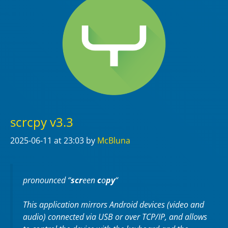
scrcpy v3.3
2025-06-11
at 23:03
by
McBluna
pronounced “
scr
een
c
o
py
“
This application mirrors Android devices (video and
audio) connected via USB or over TCP/IP, and allows