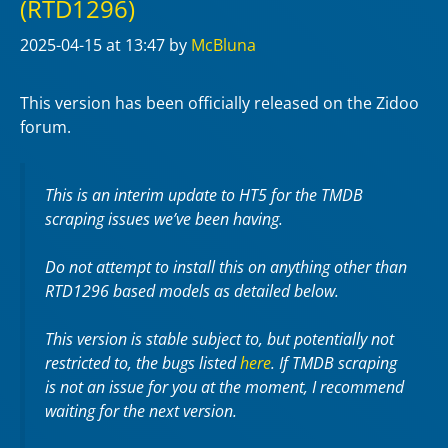
(RTD1296)
2025-04-15
at 13:47
by
McBluna
This version has been officially released on the Zidoo
forum.
This is an interim update to HT5 for the TMDB
scraping issues we’ve been having.
Do not attempt to install this on anything other than
RTD1296 based models as detailed below.
This version is stable subject to, but potentially not
restricted to, the bugs listed
here
. If TMDB scraping
is not an issue for you at the moment, I recommend
waiting for the next version.