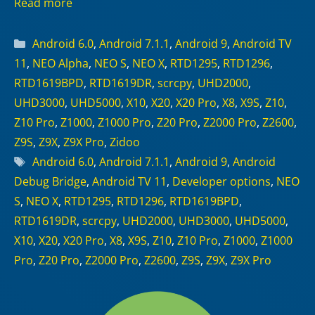
Read more
Categories
Android 6.0
,
Android 7.1.1
,
Android 9
,
Android TV
11
,
NEO Alpha
,
NEO S
,
NEO X
,
RTD1295
,
RTD1296
,
RTD1619BPD
,
RTD1619DR
,
scrcpy
,
UHD2000
,
UHD3000
,
UHD5000
,
X10
,
X20
,
X20 Pro
,
X8
,
X9S
,
Z10
,
Z10 Pro
,
Z1000
,
Z1000 Pro
,
Z20 Pro
,
Z2000 Pro
,
Z2600
,
Z9S
,
Z9X
,
Z9X Pro
,
Zidoo
Tags
Android 6.0
,
Android 7.1.1
,
Android 9
,
Android
Debug Bridge
,
Android TV 11
,
Developer options
,
NEO
S
,
NEO X
,
RTD1295
,
RTD1296
,
RTD1619BPD
,
RTD1619DR
,
scrcpy
,
UHD2000
,
UHD3000
,
UHD5000
,
X10
,
X20
,
X20 Pro
,
X8
,
X9S
,
Z10
,
Z10 Pro
,
Z1000
,
Z1000
Pro
,
Z20 Pro
,
Z2000 Pro
,
Z2600
,
Z9S
,
Z9X
,
Z9X Pro