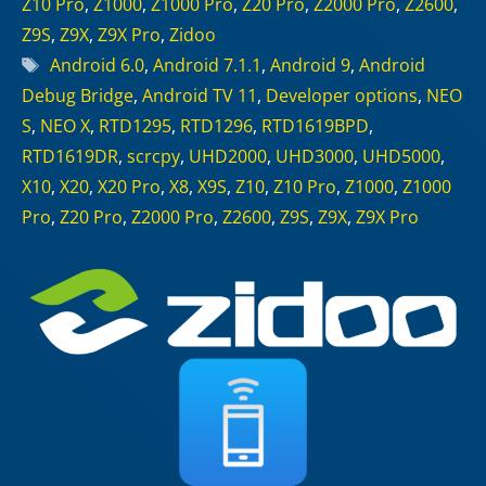
Z10 Pro
,
Z1000
,
Z1000 Pro
,
Z20 Pro
,
Z2000 Pro
,
Z2600
,
Z9S
,
Z9X
,
Z9X Pro
,
Zidoo
Tags
Android 6.0
,
Android 7.1.1
,
Android 9
,
Android
Debug Bridge
,
Android TV 11
,
Developer options
,
NEO
S
,
NEO X
,
RTD1295
,
RTD1296
,
RTD1619BPD
,
RTD1619DR
,
scrcpy
,
UHD2000
,
UHD3000
,
UHD5000
,
X10
,
X20
,
X20 Pro
,
X8
,
X9S
,
Z10
,
Z10 Pro
,
Z1000
,
Z1000
Pro
,
Z20 Pro
,
Z2000 Pro
,
Z2600
,
Z9S
,
Z9X
,
Z9X Pro