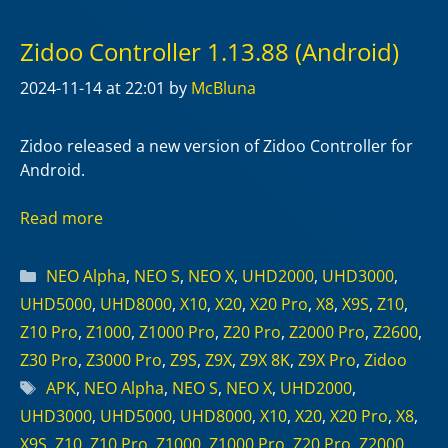
Zidoo Controller 1.13.88 (Android)
2024-11-14
at 22:01
by
McBluna
Zidoo released a new version of Zidoo Controller for
Android.
Read more
Categories
NEO Alpha
,
NEO S
,
NEO X
,
UHD2000
,
UHD3000
,
UHD5000
,
UHD8000
,
X10
,
X20
,
X20 Pro
,
X8
,
X9S
,
Z10
,
Z10 Pro
,
Z1000
,
Z1000 Pro
,
Z20 Pro
,
Z2000 Pro
,
Z2600
,
Z30 Pro
,
Z3000 Pro
,
Z9S
,
Z9X
,
Z9X 8K
,
Z9X Pro
,
Zidoo
Tags
APK
,
NEO Alpha
,
NEO S
,
NEO X
,
UHD2000
,
UHD3000
,
UHD5000
,
UHD8000
,
X10
,
X20
,
X20 Pro
,
X8
,
X9S
,
Z10
,
Z10 Pro
,
Z1000
,
Z1000 Pro
,
Z20 Pro
,
Z2000