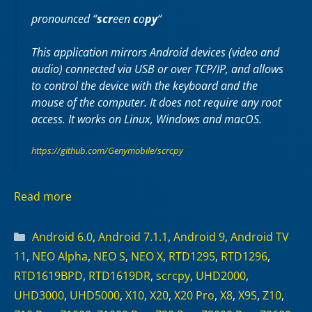
pronounced “
scr
een
c
o
py
“
This application mirrors Android devices (video and
audio) connected via USB or over TCP/IP, and allows
to control the device with the keyboard and the
mouse of the computer. It does not require any
root
access. It works on
Linux
,
Windows
and
macOS
.
https://github.com/Genymobile/scrcpy
Read more
Categories
Android 6.0
,
Android 7.1.1
,
Android 9
,
Android TV
11
,
NEO Alpha
,
NEO S
,
NEO X
,
RTD1295
,
RTD1296
,
RTD1619BPD
,
RTD1619DR
,
scrcpy
,
UHD2000
,
UHD3000
,
UHD5000
,
X10
,
X20
,
X20 Pro
,
X8
,
X9S
,
Z10
,