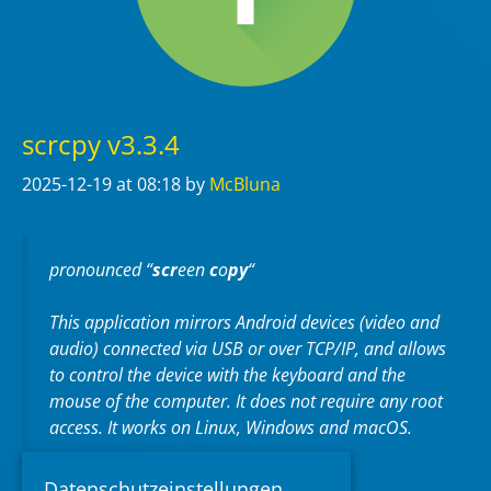
scrcpy v3.3.4
2025-12-19
at 08:18
by
McBluna
pronounced “
scr
een
c
o
py
“
This application mirrors Android devices (video and
audio) connected via USB or over TCP/IP, and allows
to control the device with the keyboard and the
mouse of the computer. It does not require any
root
access. It works on
Linux
,
Windows
and
macOS
.
https://github.com/Genymobile/scrcpy
Datenschutzeinstellungen