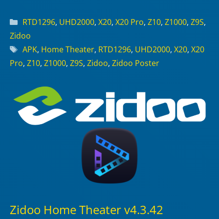
Categories
RTD1296
,
UHD2000
,
X20
,
X20 Pro
,
Z10
,
Z1000
,
Z9S
,
Zidoo
Tags
APK
,
Home Theater
,
RTD1296
,
UHD2000
,
X20
,
X20
Pro
,
Z10
,
Z1000
,
Z9S
,
Zidoo
,
Zidoo Poster
Zidoo Home Theater v4.3.42