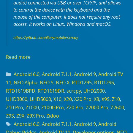
audio) connected via USB or over TCP/IP, and allows
to control the device with the keyboard and the
mouse of the computer. It does not require any
root
access. It works on
Linux
,
Windows
and
macOS
.
https://github.com/Genymobile/scrcpy
Read more
Categories
Android 6.0
,
Android 7.1.1
,
Android 9
,
Android TV
11
,
NEO Alpha
,
NEO S
,
NEO X
,
RTD1295
,
RTD1296
,
RTD1619BPD
,
RTD1619DR
,
scrcpy
,
UHD2000
,
UHD3000
,
UHD5000
,
X10
,
X20
,
X20 Pro
,
X8
,
X9S
,
Z10
,
Z10 Pro
,
Z1000
,
Z1000 Pro
,
Z20 Pro
,
Z2000 Pro
,
Z2600
,
Z9S
,
Z9X
,
Z9X Pro
,
Zidoo
Tags
Android 6.0
,
Android 7.1.1
,
Android 9
,
Android
Debug Bridge
,
Android TV 11
,
Developer options
,
NEO