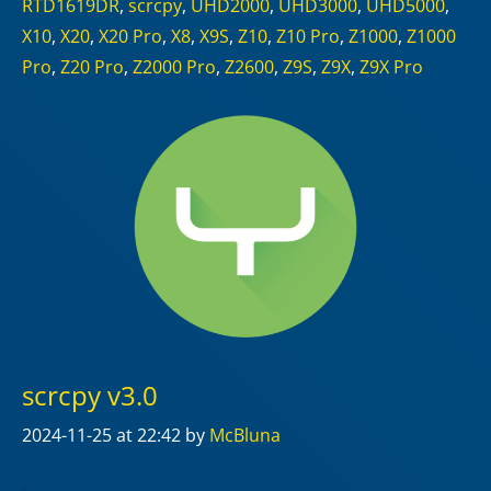
RTD1619DR
,
scrcpy
,
UHD2000
,
UHD3000
,
UHD5000
,
X10
,
X20
,
X20 Pro
,
X8
,
X9S
,
Z10
,
Z10 Pro
,
Z1000
,
Z1000
Pro
,
Z20 Pro
,
Z2000 Pro
,
Z2600
,
Z9S
,
Z9X
,
Z9X Pro
scrcpy v3.0
2024-11-25
at 22:42
by
McBluna