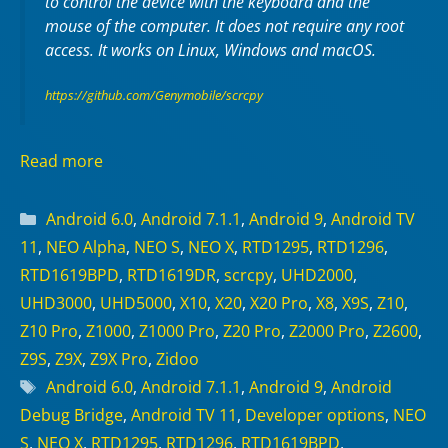
to control the device with the keyboard and the
mouse of the computer. It does not require any
root
access. It works on
Linux
,
Windows
and
macOS
.
https://github.com/Genymobile/scrcpy
Read more
Categories
Android 6.0
,
Android 7.1.1
,
Android 9
,
Android TV
11
,
NEO Alpha
,
NEO S
,
NEO X
,
RTD1295
,
RTD1296
,
RTD1619BPD
,
RTD1619DR
,
scrcpy
,
UHD2000
,
UHD3000
,
UHD5000
,
X10
,
X20
,
X20 Pro
,
X8
,
X9S
,
Z10
,
Z10 Pro
,
Z1000
,
Z1000 Pro
,
Z20 Pro
,
Z2000 Pro
,
Z2600
,
Z9S
,
Z9X
,
Z9X Pro
,
Zidoo
Tags
Android 6.0
,
Android 7.1.1
,
Android 9
,
Android
Debug Bridge
,
Android TV 11
,
Developer options
,
NEO
S
,
NEO X
,
RTD1295
,
RTD1296
,
RTD1619BPD
,