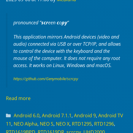
pronounced “
scr
een
c
o
py
“
This application mirrors Android devices (video and
audio) connected via USB or over TCP/IP, and allows
to control the device with the keyboard and the
mouse of the computer. It does not require any
root
access. It works on
Linux
,
Windows
and
macOS
.
https://github.com/Genymobile/scrcpy
Read more
Categories
Android 6.0
,
Android 7.1.1
,
Android 9
,
Android TV
11
,
NEO Alpha
,
NEO S
,
NEO X
,
RTD1295
,
RTD1296
,
RTD1619BPD
,
RTD1619DR
,
scrcpy
,
UHD2000
,