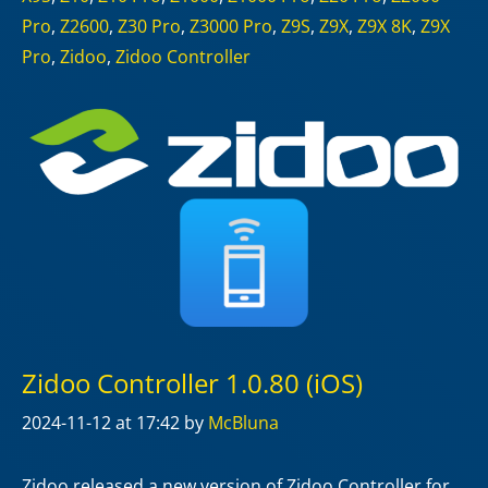
Pro
,
Z2600
,
Z30 Pro
,
Z3000 Pro
,
Z9S
,
Z9X
,
Z9X 8K
,
Z9X
Pro
,
Zidoo
,
Zidoo Controller
Zidoo Controller 1.0.80 (iOS)
2024-11-12
at 17:42
by
McBluna
Zidoo released a new version of Zidoo Controller for