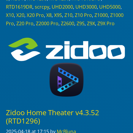
RTD1619DR
,
scrcpy
,
UHD2000
,
UHD3000
,
UHD5000
,
X10
,
X20
,
X20 Pro
,
X8
,
X9S
,
Z10
,
Z10 Pro
,
Z1000
,
Z1000
Pro
,
Z20 Pro
,
Z2000 Pro
,
Z2600
,
Z9S
,
Z9X
,
Z9X Pro
Zidoo Home Theater v4.3.52
(RTD1296)
2025-04-18
at 17:15
by
McBluna