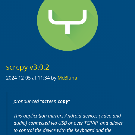
scrcpy v3.0.2
2024-12-05
at 11:34
by
McBluna
pronounced “
scr
een
c
o
py
“
This application mirrors Android devices (video and
audio) connected via USB or over TCP/IP, and allows
to control the device with the keyboard and the