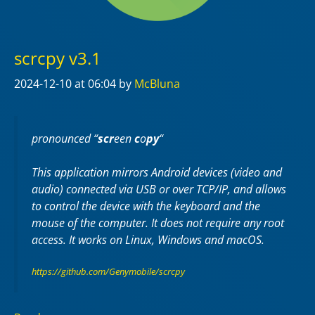
scrcpy v3.1
2024-12-10
at 06:04
by
McBluna
pronounced “
scr
een
c
o
py
“
This application mirrors Android devices (video and
audio) connected via USB or over TCP/IP, and allows
to control the device with the keyboard and the
mouse of the computer. It does not require any
root
access. It works on
Linux
,
Windows
and
macOS
.
https://github.com/Genymobile/scrcpy