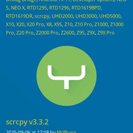
S
,
NEO X
,
RTD1295
,
RTD1296
,
RTD1619BPD
,
RTD1619DR
,
scrcpy
,
UHD2000
,
UHD3000
,
UHD5000
,
X10
,
X20
,
X20 Pro
,
X8
,
X9S
,
Z10
,
Z10 Pro
,
Z1000
,
Z1000
Pro
,
Z20 Pro
,
Z2000 Pro
,
Z2600
,
Z9S
,
Z9X
,
Z9X Pro
scrcpy v3.3.2
2025-09-06
at 17:08
by
McBluna