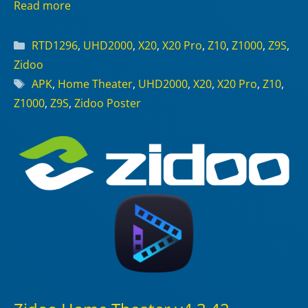
Read more
Categories
RTD1296
,
UHD2000
,
X20
,
X20 Pro
,
Z10
,
Z1000
,
Z9S
,
Zidoo
Tags
APK
,
Home Theater
,
UHD2000
,
X20
,
X20 Pro
,
Z10
,
Z1000
,
Z9S
,
Zidoo Poster