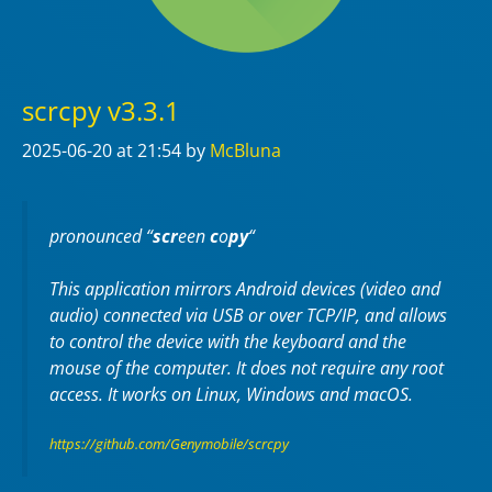
scrcpy v3.3.1
2025-06-20
at 21:54
by
McBluna
pronounced “
scr
een
c
o
py
“
This application mirrors Android devices (video and
audio) connected via USB or over TCP/IP, and allows
to control the device with the keyboard and the
mouse of the computer. It does not require any
root
access. It works on
Linux
,
Windows
and
macOS
.
https://github.com/Genymobile/scrcpy