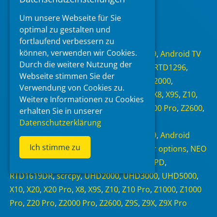
Um unsere Webseite für Sie
Read more
optimal zu gestalten und
fortlaufend verbessern zu
Categories
können, verwenden wir Cookies.
Android 6.0
,
Android 7.1.1
,
Android 9
,
Android TV
Durch die weitere Nutzung der
11
,
NEO Alpha
,
NEO S
,
NEO X
,
RTD1295
,
RTD1296
,
Webseite stimmen Sie der
RTD1619BPD
,
RTD1619DR
,
scrcpy
,
UHD2000
,
Verwendung von Cookies zu.
UHD3000
,
UHD5000
,
X10
,
X20
,
X20 Pro
,
X8
,
X9S
,
Z10
,
Weitere Informationen zu Cookies
Z10 Pro
,
Z1000
,
Z1000 Pro
,
Z20 Pro
,
Z2000 Pro
,
Z2600
,
erhalten Sie in unserer
Z9S
,
Z9X
,
Z9X Pro
,
Zidoo
Datenschutzerklärung
Tags
Android 6.0
,
Android 7.1.1
,
Android 9
,
Android
Ich stimme zu
Debug Bridge
,
Android TV 11
,
Developer options
,
NEO
S
,
NEO X
,
RTD1295
,
RTD1296
,
RTD1619BPD
,
RTD1619DR
,
scrcpy
,
UHD2000
,
UHD3000
,
UHD5000
,
X10
,
X20
,
X20 Pro
,
X8
,
X9S
,
Z10
,
Z10 Pro
,
Z1000
,
Z1000
Pro
,
Z20 Pro
,
Z2000 Pro
,
Z2600
,
Z9S
,
Z9X
,
Z9X Pro