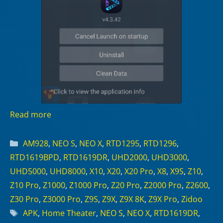
Read more
Categories
AM928
,
NEO S
,
NEO X
,
RTD1295
,
RTD1296
,
RTD1619BPD
,
RTD1619DR
,
UHD2000
,
UHD3000
,
UHD5000
,
UHD8000
,
X10
,
X20
,
X20 Pro
,
X8
,
X9S
,
Z10
,
Z10 Pro
,
Z1000
,
Z1000 Pro
,
Z20 Pro
,
Z2000 Pro
,
Z2600
,
Z30 Pro
,
Z3000 Pro
,
Z9S
,
Z9X
,
Z9X 8K
,
Z9X Pro
,
Zidoo
Tags
APK
,
Home Theater
,
NEO S
,
NEO X
,
RTD1619DR
,