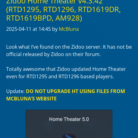
Zidoo Home Theater v4.3.42
(RTD1295, RTD1296, RTD1619DR,
RTD1619BPD, AM928)
2025-04-11
at 14:45
by
McBluna
Look what I’ve found on the Zidoo server. It has not be
official released by Zidoo on their forum.
Totally awesome that Zidoo updated Home Theater
even for RTD1295 and RTD1296 based players.
Update:
DO NOT UPGRADE HT USING FILES FROM
MCBLUNA’S WEBSITE