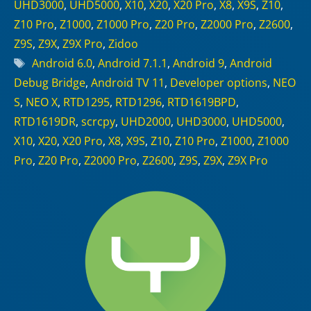
UHD3000
,
UHD5000
,
X10
,
X20
,
X20 Pro
,
X8
,
X9S
,
Z10
,
Z10 Pro
,
Z1000
,
Z1000 Pro
,
Z20 Pro
,
Z2000 Pro
,
Z2600
,
Z9S
,
Z9X
,
Z9X Pro
,
Zidoo
Tags
Android 6.0
,
Android 7.1.1
,
Android 9
,
Android
Debug Bridge
,
Android TV 11
,
Developer options
,
NEO
S
,
NEO X
,
RTD1295
,
RTD1296
,
RTD1619BPD
,
RTD1619DR
,
scrcpy
,
UHD2000
,
UHD3000
,
UHD5000
,
X10
,
X20
,
X20 Pro
,
X8
,
X9S
,
Z10
,
Z10 Pro
,
Z1000
,
Z1000
Pro
,
Z20 Pro
,
Z2000 Pro
,
Z2600
,
Z9S
,
Z9X
,
Z9X Pro