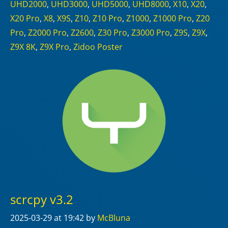
UHD2000
,
UHD3000
,
UHD5000
,
UHD8000
,
X10
,
X20
,
X20 Pro
,
X8
,
X9S
,
Z10
,
Z10 Pro
,
Z1000
,
Z1000 Pro
,
Z20
Pro
,
Z2000 Pro
,
Z2600
,
Z30 Pro
,
Z3000 Pro
,
Z9S
,
Z9X
,
Z9X 8K
,
Z9X Pro
,
Zidoo Poster
scrcpy v3.2
2025-03-29
at 19:42
by
McBluna