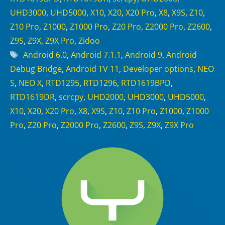
UHD3000
,
UHD5000
,
X10
,
X20
,
X20 Pro
,
X8
,
X9S
,
Z10
,
Z10 Pro
,
Z1000
,
Z1000 Pro
,
Z20 Pro
,
Z2000 Pro
,
Z2600
,
Z9S
,
Z9X
,
Z9X Pro
,
Zidoo
Tags
Android 6.0
,
Android 7.1.1
,
Android 9
,
Android
Debug Bridge
,
Android TV 11
,
Developer options
,
NEO
S
,
NEO X
,
RTD1295
,
RTD1296
,
RTD1619BPD
,
RTD1619DR
,
scrcpy
,
UHD2000
,
UHD3000
,
UHD5000
,
X10
,
X20
,
X20 Pro
,
X8
,
X9S
,
Z10
,
Z10 Pro
,
Z1000
,
Z1000
Pro
,
Z20 Pro
,
Z2000 Pro
,
Z2600
,
Z9S
,
Z9X
,
Z9X Pro