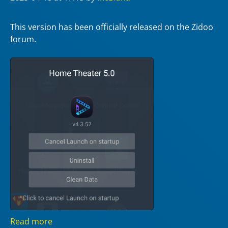
This version has been officially released on the Zidoo
forum.
Read more