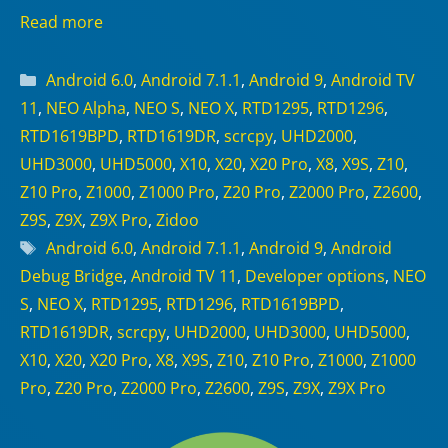
Read more
Categories
Android 6.0
,
Android 7.1.1
,
Android 9
,
Android TV
11
,
NEO Alpha
,
NEO S
,
NEO X
,
RTD1295
,
RTD1296
,
RTD1619BPD
,
RTD1619DR
,
scrcpy
,
UHD2000
,
UHD3000
,
UHD5000
,
X10
,
X20
,
X20 Pro
,
X8
,
X9S
,
Z10
,
Z10 Pro
,
Z1000
,
Z1000 Pro
,
Z20 Pro
,
Z2000 Pro
,
Z2600
,
Z9S
,
Z9X
,
Z9X Pro
,
Zidoo
Tags
Android 6.0
,
Android 7.1.1
,
Android 9
,
Android
Debug Bridge
,
Android TV 11
,
Developer options
,
NEO
S
,
NEO X
,
RTD1295
,
RTD1296
,
RTD1619BPD
,
RTD1619DR
,
scrcpy
,
UHD2000
,
UHD3000
,
UHD5000
,
X10
,
X20
,
X20 Pro
,
X8
,
X9S
,
Z10
,
Z10 Pro
,
Z1000
,
Z1000
Pro
,
Z20 Pro
,
Z2000 Pro
,
Z2600
,
Z9S
,
Z9X
,
Z9X Pro