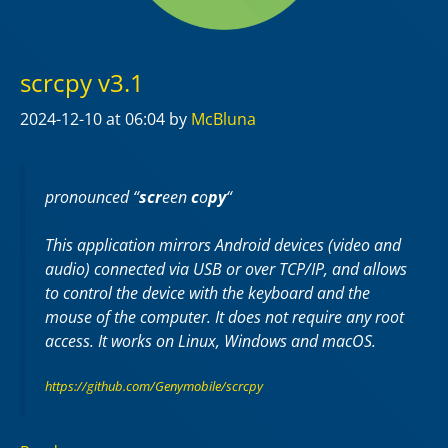
scrcpy v3.1
2024-12-10
at 06:04
by
McBluna
pronounced “
scr
een
c
o
py
“
This application mirrors Android devices (video and
audio) connected via USB or over TCP/IP, and allows
to control the device with the keyboard and the
mouse of the computer. It does not require any
root
access. It works on
Linux
,
Windows
and
macOS
.
https://github.com/Genymobile/scrcpy