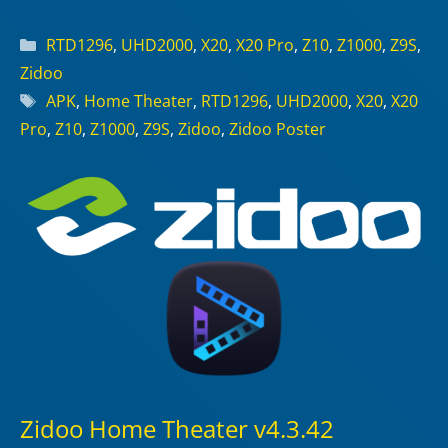
Categories
RTD1296
,
UHD2000
,
X20
,
X20 Pro
,
Z10
,
Z1000
,
Z9S
,
Zidoo
Tags
APK
,
Home Theater
,
RTD1296
,
UHD2000
,
X20
,
X20
Pro
,
Z10
,
Z1000
,
Z9S
,
Zidoo
,
Zidoo Poster
Zidoo Home Theater v4.3.42