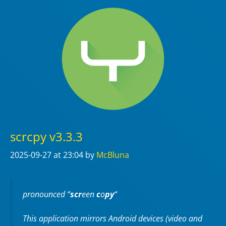
scrcpy v3.3.3
2025-09-27
at 23:04
by
McBluna
pronounced “
scr
een
c
o
py
“
This application mirrors Android devices (video and