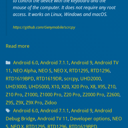
to control the device with the keyboard and the
mouse of the computer. It does not require any
root
access. It works on
Linux
,
Windows
and
macOS
.
https://github.com/Genymobile/scrcpy
Read more
Categories
Android 6.0
,
Android 7.1.1
,
Android 9
,
Android TV
11
,
NEO Alpha
,
NEO S
,
NEO X
,
RTD1295
,
RTD1296
,
RTD1619BPD
,
RTD1619DR
,
scrcpy
,
UHD2000
,
UHD3000
,
UHD5000
,
X10
,
X20
,
X20 Pro
,
X8
,
X9S
,
Z10
,
Z10 Pro
,
Z1000
,
Z1000 Pro
,
Z20 Pro
,
Z2000 Pro
,
Z2600
,
Z9S
,
Z9X
,
Z9X Pro
,
Zidoo
Tags
Android 6.0
,
Android 7.1.1
,
Android 9
,
Android
Debug Bridge
,
Android TV 11
,
Developer options
,
NEO
S
,
NEO X
,
RTD1295
,
RTD1296
,
RTD1619BPD
,