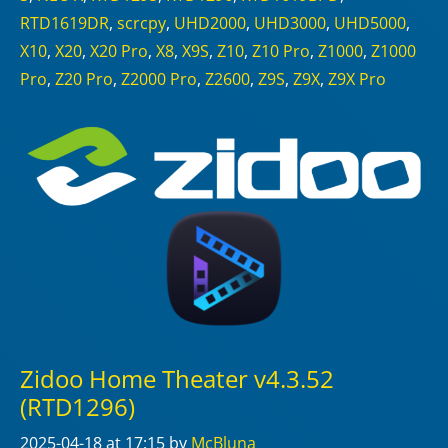
RTD1619DR
,
scrcpy
,
UHD2000
,
UHD3000
,
UHD5000
,
X10
,
X20
,
X20 Pro
,
X8
,
X9S
,
Z10
,
Z10 Pro
,
Z1000
,
Z1000
Pro
,
Z20 Pro
,
Z2000 Pro
,
Z2600
,
Z9S
,
Z9X
,
Z9X Pro
Zidoo Home Theater v4.3.52
(RTD1296)
2025-04-18
at 17:15
by
McBluna