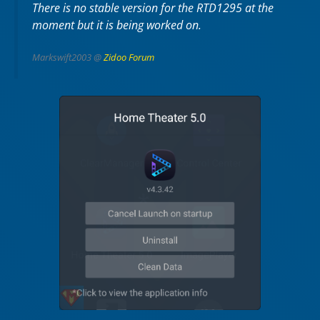
There is no stable version for the RTD1295 at the
moment but it is being worked on.
Markswift2003 @
Zidoo Forum