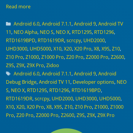
Read more
Categories
Android 6.0
,
Android 7.1.1
,
Android 9
,
Android TV
11
,
NEO Alpha
,
NEO S
,
NEO X
,
RTD1295
,
RTD1296
,
RTD1619BPD
,
RTD1619DR
,
scrcpy
,
UHD2000
,
UHD3000
,
UHD5000
,
X10
,
X20
,
X20 Pro
,
X8
,
X9S
,
Z10
,
Z10 Pro
,
Z1000
,
Z1000 Pro
,
Z20 Pro
,
Z2000 Pro
,
Z2600
,
Z9S
,
Z9X
,
Z9X Pro
,
Zidoo
Tags
Android 6.0
,
Android 7.1.1
,
Android 9
,
Android
Debug Bridge
,
Android TV 11
,
Developer options
,
NEO
S
,
NEO X
,
RTD1295
,
RTD1296
,
RTD1619BPD
,
RTD1619DR
,
scrcpy
,
UHD2000
,
UHD3000
,
UHD5000
,
X10
,
X20
,
X20 Pro
,
X8
,
X9S
,
Z10
,
Z10 Pro
,
Z1000
,
Z1000
Pro
,
Z20 Pro
,
Z2000 Pro
,
Z2600
,
Z9S
,
Z9X
,
Z9X Pro