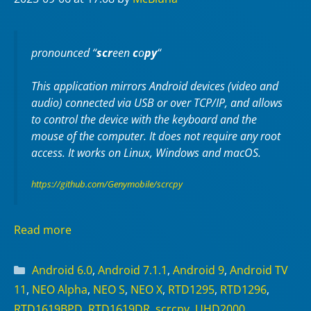
pronounced “
scr
een
c
o
py
“
This application mirrors Android devices (video and
audio) connected via USB or over TCP/IP, and allows
to control the device with the keyboard and the
mouse of the computer. It does not require any
root
access. It works on
Linux
,
Windows
and
macOS
.
https://github.com/Genymobile/scrcpy
Read more
Categories
Android 6.0
,
Android 7.1.1
,
Android 9
,
Android TV
11
,
NEO Alpha
,
NEO S
,
NEO X
,
RTD1295
,
RTD1296
,
RTD1619BPD
,
RTD1619DR
,
scrcpy
,
UHD2000
,