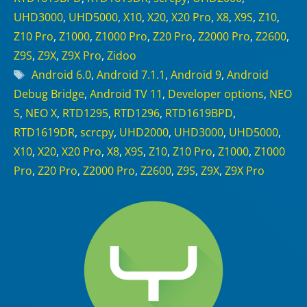
UHD3000
,
UHD5000
,
X10
,
X20
,
X20 Pro
,
X8
,
X9S
,
Z10
,
Z10 Pro
,
Z1000
,
Z1000 Pro
,
Z20 Pro
,
Z2000 Pro
,
Z2600
,
Z9S
,
Z9X
,
Z9X Pro
,
Zidoo
Tags
Android 6.0
,
Android 7.1.1
,
Android 9
,
Android
Debug Bridge
,
Android TV 11
,
Developer options
,
NEO
S
,
NEO X
,
RTD1295
,
RTD1296
,
RTD1619BPD
,
RTD1619DR
,
scrcpy
,
UHD2000
,
UHD3000
,
UHD5000
,
X10
,
X20
,
X20 Pro
,
X8
,
X9S
,
Z10
,
Z10 Pro
,
Z1000
,
Z1000
Pro
,
Z20 Pro
,
Z2000 Pro
,
Z2600
,
Z9S
,
Z9X
,
Z9X Pro