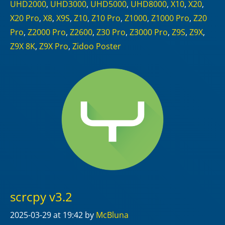
UHD2000
,
UHD3000
,
UHD5000
,
UHD8000
,
X10
,
X20
,
X20 Pro
,
X8
,
X9S
,
Z10
,
Z10 Pro
,
Z1000
,
Z1000 Pro
,
Z20
Pro
,
Z2000 Pro
,
Z2600
,
Z30 Pro
,
Z3000 Pro
,
Z9S
,
Z9X
,
Z9X 8K
,
Z9X Pro
,
Zidoo Poster
scrcpy v3.2
2025-03-29
at 19:42
by
McBluna