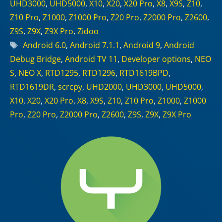
UHD3000
,
UHD5000
,
X10
,
X20
,
X20 Pro
,
X8
,
X9S
,
Z10
,
Z10 Pro
,
Z1000
,
Z1000 Pro
,
Z20 Pro
,
Z2000 Pro
,
Z2600
,
Z9S
,
Z9X
,
Z9X Pro
,
Zidoo
Tags
Android 6.0
,
Android 7.1.1
,
Android 9
,
Android
Debug Bridge
,
Android TV 11
,
Developer options
,
NEO
S
,
NEO X
,
RTD1295
,
RTD1296
,
RTD1619BPD
,
RTD1619DR
,
scrcpy
,
UHD2000
,
UHD3000
,
UHD5000
,
X10
,
X20
,
X20 Pro
,
X8
,
X9S
,
Z10
,
Z10 Pro
,
Z1000
,
Z1000
Pro
,
Z20 Pro
,
Z2000 Pro
,
Z2600
,
Z9S
,
Z9X
,
Z9X Pro