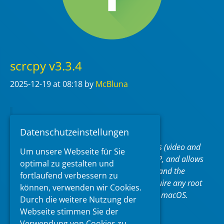
scrcpy v3.3.4
2025-12-19
at 08:18
by
McBluna
pronounced “
scr
een
c
o
py
“
Datenschutzeinstellungen
This application mirrors Android devices (video and
Um unsere Webseite für Sie
audio) connected via USB or over TCP/IP, and allows
optimal zu gestalten und
to control the device with the keyboard and the
fortlaufend verbessern zu
mouse of the computer. It does not require any
root
können, verwenden wir Cookies.
access. It works on
Linux
,
Windows
and
macOS
.
Durch die weitere Nutzung der
Webseite stimmen Sie der
https://github.com/Genymobile/scrcpy
Verwendung von Cookies zu.