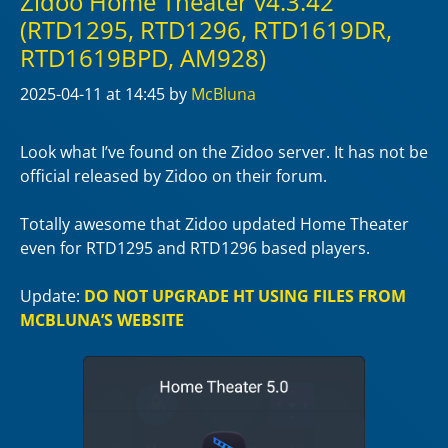
Zidoo Home Theater v4.3.42
(RTD1295, RTD1296, RTD1619DR,
RTD1619BPD, AM928)
2025-04-11
at 14:45
by
McBluna
Look what I’ve found on the Zidoo server. It has not be
official released by Zidoo on their forum.
Totally awesome that Zidoo updated Home Theater
even for RTD1295 and RTD1296 based players.
Update:
DO NOT UPGRADE HT USING FILES FROM
MCBLUNA’S WEBSITE