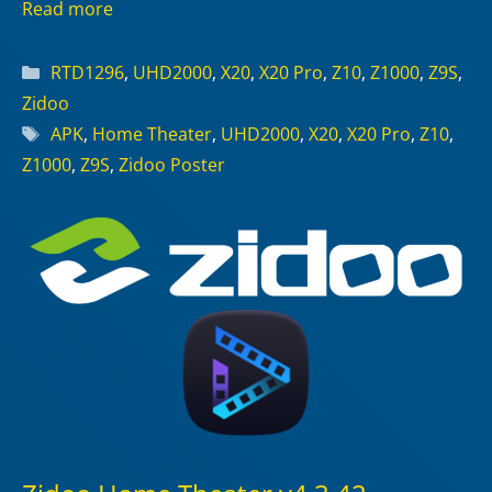
Read more
Categories
RTD1296
,
UHD2000
,
X20
,
X20 Pro
,
Z10
,
Z1000
,
Z9S
,
Zidoo
Tags
APK
,
Home Theater
,
UHD2000
,
X20
,
X20 Pro
,
Z10
,
Z1000
,
Z9S
,
Zidoo Poster