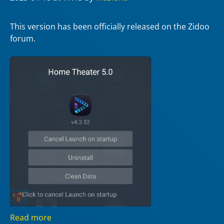
This version has been officially released on the Zidoo
forum.
Read more