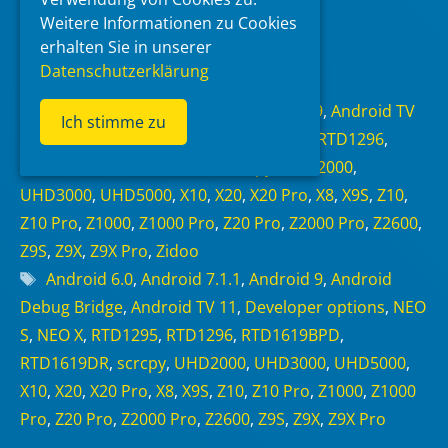
Weitere Informationen zu Cookies
erhalten Sie in unserer
Read more
Datenschutzerklärung
Categories
Android 6.0
,
Android 7.1.1
,
Android 9
,
Android TV
Ich stimme zu
11
,
NEO Alpha
,
NEO S
,
NEO X
,
RTD1295
,
RTD1296
,
RTD1619BPD
,
RTD1619DR
,
scrcpy
,
UHD2000
,
UHD3000
,
UHD5000
,
X10
,
X20
,
X20 Pro
,
X8
,
X9S
,
Z10
,
Z10 Pro
,
Z1000
,
Z1000 Pro
,
Z20 Pro
,
Z2000 Pro
,
Z2600
,
Z9S
,
Z9X
,
Z9X Pro
,
Zidoo
Tags
Android 6.0
,
Android 7.1.1
,
Android 9
,
Android
Debug Bridge
,
Android TV 11
,
Developer options
,
NEO
S
,
NEO X
,
RTD1295
,
RTD1296
,
RTD1619BPD
,
RTD1619DR
,
scrcpy
,
UHD2000
,
UHD3000
,
UHD5000
,
X10
,
X20
,
X20 Pro
,
X8
,
X9S
,
Z10
,
Z10 Pro
,
Z1000
,
Z1000
Pro
,
Z20 Pro
,
Z2000 Pro
,
Z2600
,
Z9S
,
Z9X
,
Z9X Pro