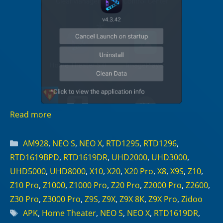
Read more
Categories
AM928
,
NEO S
,
NEO X
,
RTD1295
,
RTD1296
,
RTD1619BPD
,
RTD1619DR
,
UHD2000
,
UHD3000
,
UHD5000
,
UHD8000
,
X10
,
X20
,
X20 Pro
,
X8
,
X9S
,
Z10
,
Z10 Pro
,
Z1000
,
Z1000 Pro
,
Z20 Pro
,
Z2000 Pro
,
Z2600
,
Z30 Pro
,
Z3000 Pro
,
Z9S
,
Z9X
,
Z9X 8K
,
Z9X Pro
,
Zidoo
Tags
APK
,
Home Theater
,
NEO S
,
NEO X
,
RTD1619DR
,