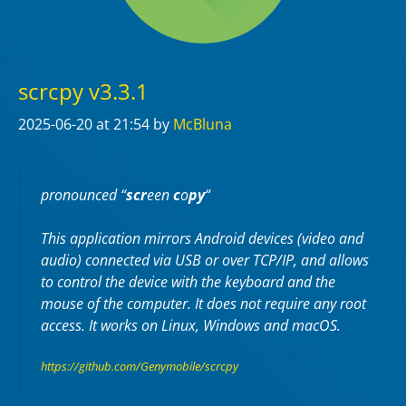
scrcpy v3.3.1
2025-06-20
at 21:54
by
McBluna
pronounced “
scr
een
c
o
py
“
This application mirrors Android devices (video and
audio) connected via USB or over TCP/IP, and allows
to control the device with the keyboard and the
mouse of the computer. It does not require any
root
access. It works on
Linux
,
Windows
and
macOS
.
https://github.com/Genymobile/scrcpy