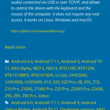
audio) connected via USB or over TCP/IP, and allows
to control the device with the keyboard and the
mouse of the computer. It does not require any
root
access. It works on
Linux
,
Windows
and
macOS
.
https://github.com/Genymobile/scrcpy
Read more
Categories
Android 6.0
,
Android 7.1.1
,
Android 9
,
Android TV
11
,
NEO Alpha
,
NEO S
,
NEO X
,
RTD1295
,
RTD1296
,
RTD1619BPD
,
RTD1619DR
,
scrcpy
,
UHD2000
,
UHD3000
,
UHD5000
,
X10
,
X20
,
X20 Pro
,
X8
,
X9S
,
Z10
,
Z10 Pro
,
Z1000
,
Z1000 Pro
,
Z20 Pro
,
Z2000 Pro
,
Z2600
,
Z9S
,
Z9X
,
Z9X Pro
,
Zidoo
Tags
Android 6.0
,
Android 7.1.1
,
Android 9
,
Android
Debug Bridge
,
Android TV 11
,
Developer options
,
NEO