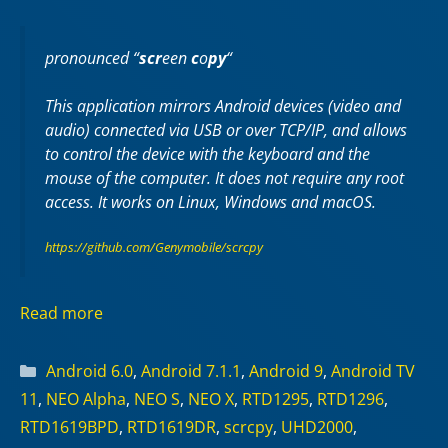
pronounced “
scr
een
c
o
py
“
This application mirrors Android devices (video and
audio) connected via USB or over TCP/IP, and allows
to control the device with the keyboard and the
mouse of the computer. It does not require any
root
access. It works on
Linux
,
Windows
and
macOS
.
https://github.com/Genymobile/scrcpy
Read more
Categories
Android 6.0
,
Android 7.1.1
,
Android 9
,
Android TV
11
,
NEO Alpha
,
NEO S
,
NEO X
,
RTD1295
,
RTD1296
,
RTD1619BPD
,
RTD1619DR
,
scrcpy
,
UHD2000
,