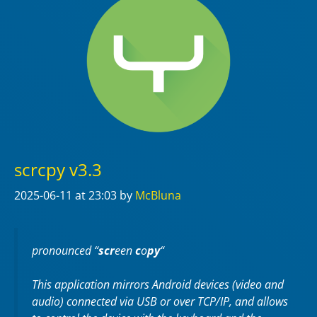
scrcpy v3.3
2025-06-11
at 23:03
by
McBluna
pronounced “
scr
een
c
o
py
“
This application mirrors Android devices (video and
audio) connected via USB or over TCP/IP, and allows