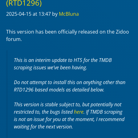
(RTD1296)
2025-04-15
at 13:47
by
McBluna
This version has been officially released on the Zidoo
forum.
This is an interim update to HT5 for the TMDB
scraping issues we’ve been having.
Do not attempt to install this on anything other than
RTD1296 based models as detailed below.
This version is stable subject to, but potentially not
restricted to, the bugs listed
here
. If TMDB scraping
is not an issue for you at the moment, I recommend
waiting for the next version.