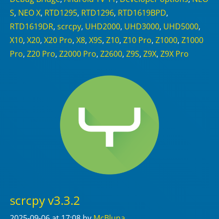
S
,
NEO X
,
RTD1295
,
RTD1296
,
RTD1619BPD
,
RTD1619DR
,
scrcpy
,
UHD2000
,
UHD3000
,
UHD5000
,
X10
,
X20
,
X20 Pro
,
X8
,
X9S
,
Z10
,
Z10 Pro
,
Z1000
,
Z1000
Pro
,
Z20 Pro
,
Z2000 Pro
,
Z2600
,
Z9S
,
Z9X
,
Z9X Pro
scrcpy v3.3.2
2025-09-06
at 17:08
by
McBluna