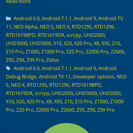
Read more
Categories
Android 6.0
,
Android 7.1.1
,
Android 9
,
Android TV
11
,
NEO Alpha
,
NEO S
,
NEO X
,
RTD1295
,
RTD1296
,
RTD1619BPD
,
RTD1619DR
,
scrcpy
,
UHD2000
,
UHD3000
,
UHD5000
,
X10
,
X20
,
X20 Pro
,
X8
,
X9S
,
Z10
,
Z10 Pro
,
Z1000
,
Z1000 Pro
,
Z20 Pro
,
Z2000 Pro
,
Z2600
,
Z9S
,
Z9X
,
Z9X Pro
,
Zidoo
Tags
Android 6.0
,
Android 7.1.1
,
Android 9
,
Android
Debug Bridge
,
Android TV 11
,
Developer options
,
NEO
S
,
NEO X
,
RTD1295
,
RTD1296
,
RTD1619BPD
,
RTD1619DR
,
scrcpy
,
UHD2000
,
UHD3000
,
UHD5000
,
X10
,
X20
,
X20 Pro
,
X8
,
X9S
,
Z10
,
Z10 Pro
,
Z1000
,
Z1000
Pro
,
Z20 Pro
,
Z2000 Pro
,
Z2600
,
Z9S
,
Z9X
,
Z9X Pro