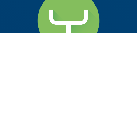
scrcpy v3.0.2
2024-12-05
at 11:34
by
McBluna
pronounced “
scr
een
c
o
py
“
This application mirrors Android devices (video and
audio) connected via USB or over TCP/IP, and allows
to control the device with the keyboard and the