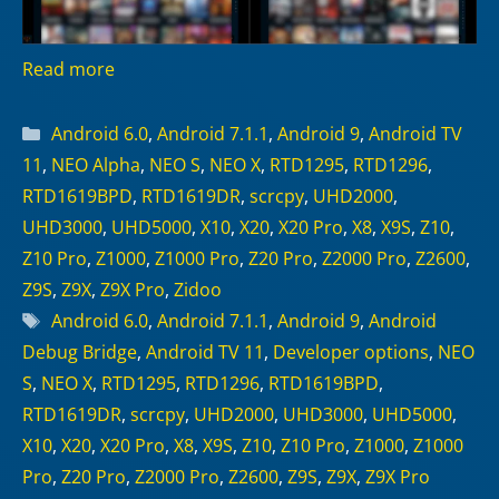
Read more
Categories
Android 6.0
,
Android 7.1.1
,
Android 9
,
Android TV
11
,
NEO Alpha
,
NEO S
,
NEO X
,
RTD1295
,
RTD1296
,
RTD1619BPD
,
RTD1619DR
,
scrcpy
,
UHD2000
,
UHD3000
,
UHD5000
,
X10
,
X20
,
X20 Pro
,
X8
,
X9S
,
Z10
,
Z10 Pro
,
Z1000
,
Z1000 Pro
,
Z20 Pro
,
Z2000 Pro
,
Z2600
,
Z9S
,
Z9X
,
Z9X Pro
,
Zidoo
Tags
Android 6.0
,
Android 7.1.1
,
Android 9
,
Android
Debug Bridge
,
Android TV 11
,
Developer options
,
NEO
S
,
NEO X
,
RTD1295
,
RTD1296
,
RTD1619BPD
,
RTD1619DR
,
scrcpy
,
UHD2000
,
UHD3000
,
UHD5000
,
X10
,
X20
,
X20 Pro
,
X8
,
X9S
,
Z10
,
Z10 Pro
,
Z1000
,
Z1000
Pro
,
Z20 Pro
,
Z2000 Pro
,
Z2600
,
Z9S
,
Z9X
,
Z9X Pro