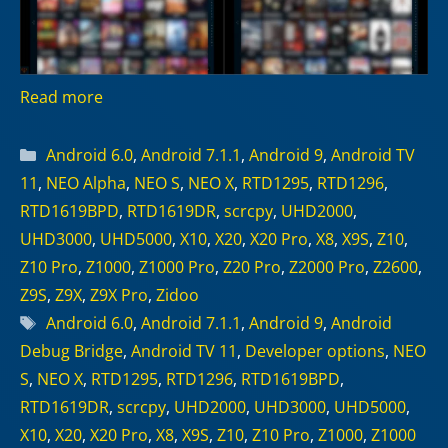
Read more
Categories
Android 6.0
,
Android 7.1.1
,
Android 9
,
Android TV
11
,
NEO Alpha
,
NEO S
,
NEO X
,
RTD1295
,
RTD1296
,
RTD1619BPD
,
RTD1619DR
,
scrcpy
,
UHD2000
,
UHD3000
,
UHD5000
,
X10
,
X20
,
X20 Pro
,
X8
,
X9S
,
Z10
,
Z10 Pro
,
Z1000
,
Z1000 Pro
,
Z20 Pro
,
Z2000 Pro
,
Z2600
,
Z9S
,
Z9X
,
Z9X Pro
,
Zidoo
Tags
Android 6.0
,
Android 7.1.1
,
Android 9
,
Android
Debug Bridge
,
Android TV 11
,
Developer options
,
NEO
S
,
NEO X
,
RTD1295
,
RTD1296
,
RTD1619BPD
,
RTD1619DR
,
scrcpy
,
UHD2000
,
UHD3000
,
UHD5000
,
X10
,
X20
,
X20 Pro
,
X8
,
X9S
,
Z10
,
Z10 Pro
,
Z1000
,
Z1000