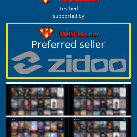
Testbed
supported by