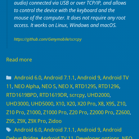
audio) connected via USB or over TCP/IP, and allows
to control the device with the keyboard and the
mouse of the computer. It does not require any
root
access. It works on
Linux
,
Windows
and
macOS
.
https://github.com/Genymobile/scrcpy
Read more
Categories
Android 6.0
,
Android 7.1.1
,
Android 9
,
Android TV
11
,
NEO Alpha
,
NEO S
,
NEO X
,
RTD1295
,
RTD1296
,
RTD1619BPD
,
RTD1619DR
,
scrcpy
,
UHD2000
,
UHD3000
,
UHD5000
,
X10
,
X20
,
X20 Pro
,
X8
,
X9S
,
Z10
,
Z10 Pro
,
Z1000
,
Z1000 Pro
,
Z20 Pro
,
Z2000 Pro
,
Z2600
,
Z9S
,
Z9X
,
Z9X Pro
,
Zidoo
Tags
Android 6.0
,
Android 7.1.1
,
Android 9
,
Android
Debug Bridge
,
Android TV 11
,
Developer options
,
NEO