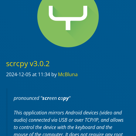
scrcpy v3.0.2
2024-12-05
at 11:34
by
McBluna
pronounced “
scr
een
c
o
py
“
This application mirrors Android devices (video and
audio) connected via USB or over TCP/IP, and allows
to control the device with the keyboard and the
mouse of the computer. It does not require any
root