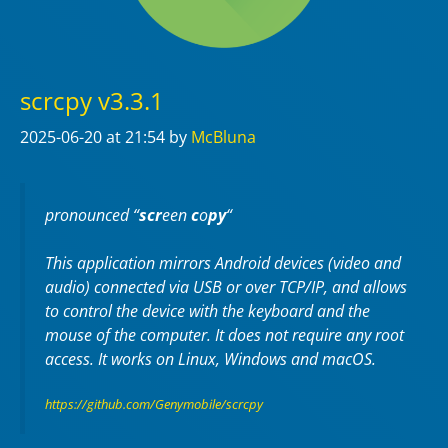
scrcpy v3.3.1
2025-06-20
at 21:54
by
McBluna
pronounced “
scr
een
c
o
py
“
This application mirrors Android devices (video and
audio) connected via USB or over TCP/IP, and allows
to control the device with the keyboard and the
mouse of the computer. It does not require any
root
access. It works on
Linux
,
Windows
and
macOS
.
https://github.com/Genymobile/scrcpy