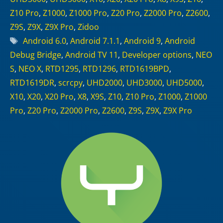
Z10 Pro
,
Z1000
,
Z1000 Pro
,
Z20 Pro
,
Z2000 Pro
,
Z2600
,
Z9S
,
Z9X
,
Z9X Pro
,
Zidoo
Tags
Android 6.0
,
Android 7.1.1
,
Android 9
,
Android
Debug Bridge
,
Android TV 11
,
Developer options
,
NEO
S
,
NEO X
,
RTD1295
,
RTD1296
,
RTD1619BPD
,
RTD1619DR
,
scrcpy
,
UHD2000
,
UHD3000
,
UHD5000
,
X10
,
X20
,
X20 Pro
,
X8
,
X9S
,
Z10
,
Z10 Pro
,
Z1000
,
Z1000
Pro
,
Z20 Pro
,
Z2000 Pro
,
Z2600
,
Z9S
,
Z9X
,
Z9X Pro