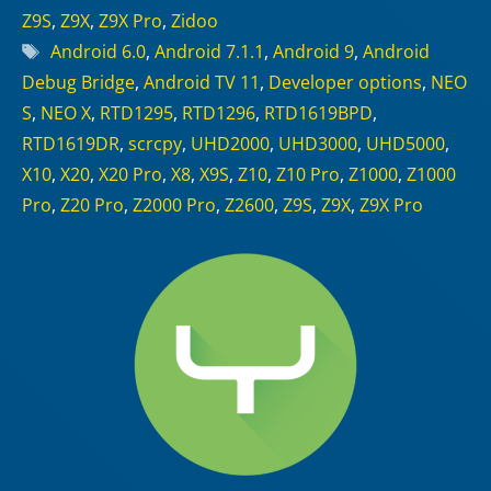
Z9S
,
Z9X
,
Z9X Pro
,
Zidoo
Tags
Android 6.0
,
Android 7.1.1
,
Android 9
,
Android
Debug Bridge
,
Android TV 11
,
Developer options
,
NEO
S
,
NEO X
,
RTD1295
,
RTD1296
,
RTD1619BPD
,
RTD1619DR
,
scrcpy
,
UHD2000
,
UHD3000
,
UHD5000
,
X10
,
X20
,
X20 Pro
,
X8
,
X9S
,
Z10
,
Z10 Pro
,
Z1000
,
Z1000
Pro
,
Z20 Pro
,
Z2000 Pro
,
Z2600
,
Z9S
,
Z9X
,
Z9X Pro