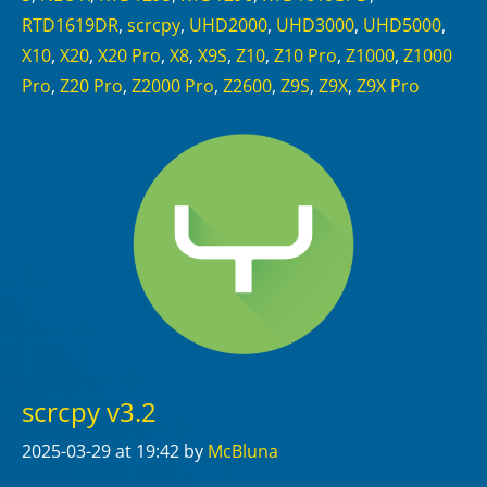
RTD1619DR
,
scrcpy
,
UHD2000
,
UHD3000
,
UHD5000
,
X10
,
X20
,
X20 Pro
,
X8
,
X9S
,
Z10
,
Z10 Pro
,
Z1000
,
Z1000
Pro
,
Z20 Pro
,
Z2000 Pro
,
Z2600
,
Z9S
,
Z9X
,
Z9X Pro
scrcpy v3.2
2025-03-29
at 19:42
by
McBluna