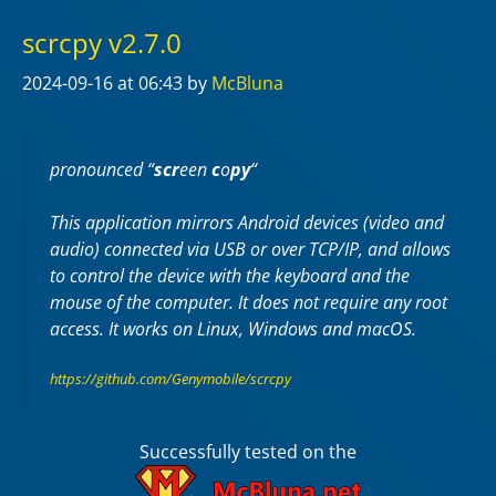
scrcpy v2.7.0
2024-09-16
at 06:43
by
McBluna
pronounced “
scr
een
c
o
py
“
This application mirrors Android devices (video and
audio) connected via USB or over TCP/IP, and allows
to control the device with the keyboard and the
mouse of the computer. It does not require any
root
access. It works on
Linux
,
Windows
and
macOS
.
https://github.com/Genymobile/scrcpy
Successfully tested on the