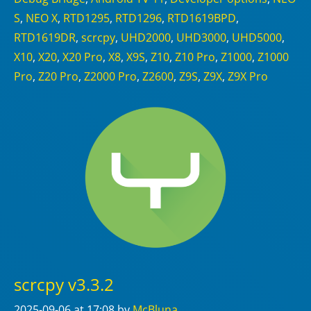
S
,
NEO X
,
RTD1295
,
RTD1296
,
RTD1619BPD
,
RTD1619DR
,
scrcpy
,
UHD2000
,
UHD3000
,
UHD5000
,
X10
,
X20
,
X20 Pro
,
X8
,
X9S
,
Z10
,
Z10 Pro
,
Z1000
,
Z1000
Pro
,
Z20 Pro
,
Z2000 Pro
,
Z2600
,
Z9S
,
Z9X
,
Z9X Pro
scrcpy v3.3.2
2025-09-06
at 17:08
by
McBluna