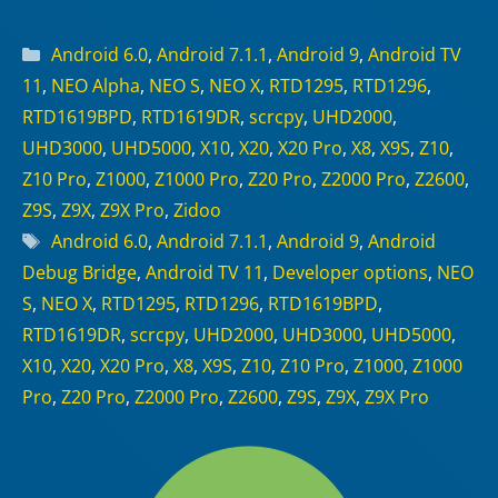
Categories
Android 6.0
,
Android 7.1.1
,
Android 9
,
Android TV
11
,
NEO Alpha
,
NEO S
,
NEO X
,
RTD1295
,
RTD1296
,
RTD1619BPD
,
RTD1619DR
,
scrcpy
,
UHD2000
,
UHD3000
,
UHD5000
,
X10
,
X20
,
X20 Pro
,
X8
,
X9S
,
Z10
,
Z10 Pro
,
Z1000
,
Z1000 Pro
,
Z20 Pro
,
Z2000 Pro
,
Z2600
,
Z9S
,
Z9X
,
Z9X Pro
,
Zidoo
Tags
Android 6.0
,
Android 7.1.1
,
Android 9
,
Android
Debug Bridge
,
Android TV 11
,
Developer options
,
NEO
S
,
NEO X
,
RTD1295
,
RTD1296
,
RTD1619BPD
,
RTD1619DR
,
scrcpy
,
UHD2000
,
UHD3000
,
UHD5000
,
X10
,
X20
,
X20 Pro
,
X8
,
X9S
,
Z10
,
Z10 Pro
,
Z1000
,
Z1000
Pro
,
Z20 Pro
,
Z2000 Pro
,
Z2600
,
Z9S
,
Z9X
,
Z9X Pro