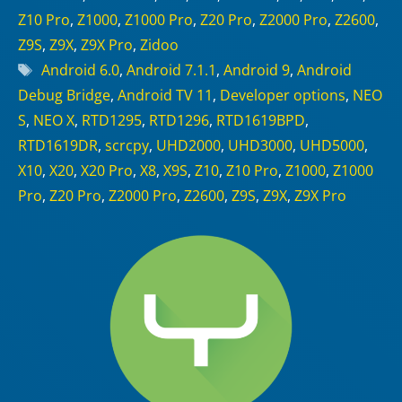
Z10 Pro
,
Z1000
,
Z1000 Pro
,
Z20 Pro
,
Z2000 Pro
,
Z2600
,
Z9S
,
Z9X
,
Z9X Pro
,
Zidoo
Tags
Android 6.0
,
Android 7.1.1
,
Android 9
,
Android
Debug Bridge
,
Android TV 11
,
Developer options
,
NEO
S
,
NEO X
,
RTD1295
,
RTD1296
,
RTD1619BPD
,
RTD1619DR
,
scrcpy
,
UHD2000
,
UHD3000
,
UHD5000
,
X10
,
X20
,
X20 Pro
,
X8
,
X9S
,
Z10
,
Z10 Pro
,
Z1000
,
Z1000
Pro
,
Z20 Pro
,
Z2000 Pro
,
Z2600
,
Z9S
,
Z9X
,
Z9X Pro