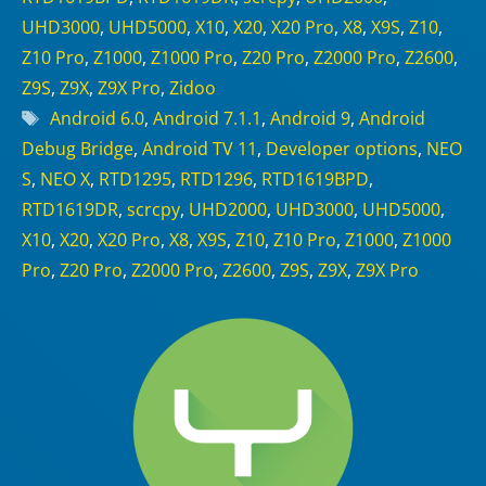
UHD3000
,
UHD5000
,
X10
,
X20
,
X20 Pro
,
X8
,
X9S
,
Z10
,
Z10 Pro
,
Z1000
,
Z1000 Pro
,
Z20 Pro
,
Z2000 Pro
,
Z2600
,
Z9S
,
Z9X
,
Z9X Pro
,
Zidoo
Tags
Android 6.0
,
Android 7.1.1
,
Android 9
,
Android
Debug Bridge
,
Android TV 11
,
Developer options
,
NEO
S
,
NEO X
,
RTD1295
,
RTD1296
,
RTD1619BPD
,
RTD1619DR
,
scrcpy
,
UHD2000
,
UHD3000
,
UHD5000
,
X10
,
X20
,
X20 Pro
,
X8
,
X9S
,
Z10
,
Z10 Pro
,
Z1000
,
Z1000
Pro
,
Z20 Pro
,
Z2000 Pro
,
Z2600
,
Z9S
,
Z9X
,
Z9X Pro