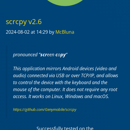
scrcpy v2.6
2024-08-02
at 14:29
by
McBluna
pronounced “
scr
een
c
o
py
“
This application mirrors Android devices (video and
audio) connected via USB or over TCP/IP, and allows
to control the device with the keyboard and the
mouse of the computer. It does not require any
root
access. It works on
Linux
,
Windows
and
macOS
.
https://github.com/Genymobile/scrcpy
Successfully tested on the