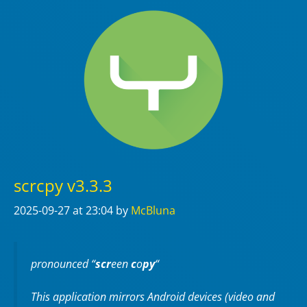
scrcpy v3.3.3
2025-09-27
at 23:04
by
McBluna
pronounced “
scr
een
c
o
py
“
This application mirrors Android devices (video and