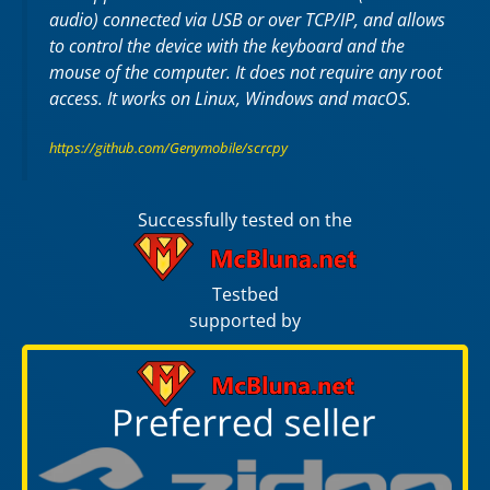
audio) connected via USB or over TCP/IP, and allows
to control the device with the keyboard and the
mouse of the computer. It does not require any
root
access. It works on
Linux
,
Windows
and
macOS
.
https://github.com/Genymobile/scrcpy
Successfully tested on the
Testbed
supported by