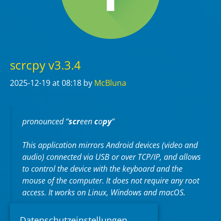
scrcpy v3.3.4
2025-12-19
at 08:18
by
McBluna
pronounced “
scr
een
c
o
py
“
This application mirrors Android devices (video and
audio) connected via USB or over TCP/IP, and allows
to control the device with the keyboard and the
mouse of the computer. It does not require any
root
access. It works on
Linux
,
Windows
and
macOS
.
https://github.com/Genymobile/scrcpy
Datenschutzeinstellungen