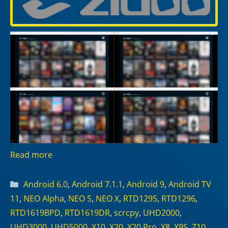
Read more
Categories
Android 6.0
,
Android 7.1.1
,
Android 9
,
Android TV
11
,
NEO Alpha
,
NEO S
,
NEO X
,
RTD1295
,
RTD1296
,
RTD1619BPD
,
RTD1619DR
,
scrcpy
,
UHD2000
,
UHD3000
,
UHD5000
,
X10
,
X20
,
X20 Pro
,
X8
,
X9S
,
Z10
,