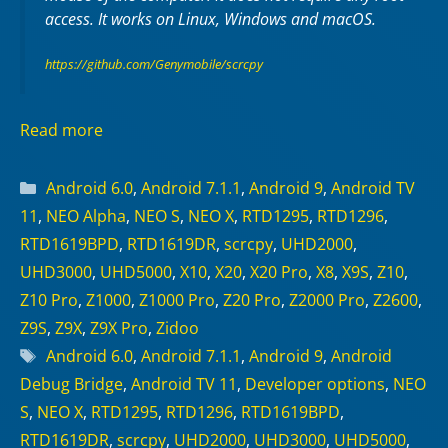
access. It works on
Linux
,
Windows
and
macOS
.
https://github.com/Genymobile/scrcpy
Read more
Categories
Android 6.0
,
Android 7.1.1
,
Android 9
,
Android TV
11
,
NEO Alpha
,
NEO S
,
NEO X
,
RTD1295
,
RTD1296
,
RTD1619BPD
,
RTD1619DR
,
scrcpy
,
UHD2000
,
UHD3000
,
UHD5000
,
X10
,
X20
,
X20 Pro
,
X8
,
X9S
,
Z10
,
Z10 Pro
,
Z1000
,
Z1000 Pro
,
Z20 Pro
,
Z2000 Pro
,
Z2600
,
Z9S
,
Z9X
,
Z9X Pro
,
Zidoo
Tags
Android 6.0
,
Android 7.1.1
,
Android 9
,
Android
Debug Bridge
,
Android TV 11
,
Developer options
,
NEO
S
,
NEO X
,
RTD1295
,
RTD1296
,
RTD1619BPD
,
RTD1619DR
,
scrcpy
,
UHD2000
,
UHD3000
,
UHD5000
,