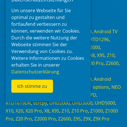
Um unsere Webseite für Sie
Read more
optimal zu gestalten und
fortlaufend verbessern zu
Categories
können, verwenden wir Cookies.
Android 6.0
,
Android 7.1.1
,
Android 9
,
Android TV
Durch die weitere Nutzung der
11
,
NEO Alpha
,
NEO S
,
NEO X
,
RTD1295
,
RTD1296
,
Webseite stimmen Sie der
RTD1619BPD
,
RTD1619DR
,
scrcpy
,
UHD2000
,
Verwendung von Cookies zu.
UHD3000
,
UHD5000
,
X10
,
X20
,
X20 Pro
,
X8
,
X9S
,
Z10
,
Weitere Informationen zu Cookies
Z10 Pro
,
Z1000
,
Z1000 Pro
,
Z20 Pro
,
Z2000 Pro
,
Z2600
,
erhalten Sie in unserer
Z9S
,
Z9X
,
Z9X Pro
,
Zidoo
Datenschutzerklärung
Tags
Android 6.0
,
Android 7.1.1
,
Android 9
,
Android
Ich stimme zu
Debug Bridge
,
Android TV 11
,
Developer options
,
NEO
S
,
NEO X
,
RTD1295
,
RTD1296
,
RTD1619BPD
,
RTD1619DR
,
scrcpy
,
UHD2000
,
UHD3000
,
UHD5000
,
X10
,
X20
,
X20 Pro
,
X8
,
X9S
,
Z10
,
Z10 Pro
,
Z1000
,
Z1000
Pro
,
Z20 Pro
,
Z2000 Pro
,
Z2600
,
Z9S
,
Z9X
,
Z9X Pro