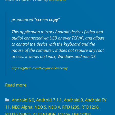
pronounced “
scr
een
c
o
py
“
This application mirrors Android devices (video and
audio) connected via USB or over TCP/IP, and allows
to control the device with the keyboard and the
mouse of the computer. It does not require any
root
access. It works on
Linux
,
Windows
and
macOS
.
https://github.com/Genymobile/scrcpy
Read more
Categories
Android 6.0
,
Android 7.1.1
,
Android 9
,
Android TV
11
,
NEO Alpha
,
NEO S
,
NEO X
,
RTD1295
,
RTD1296
,
RTD1619BPD
,
RTD1619DR
,
scrcpy
,
UHD2000
,