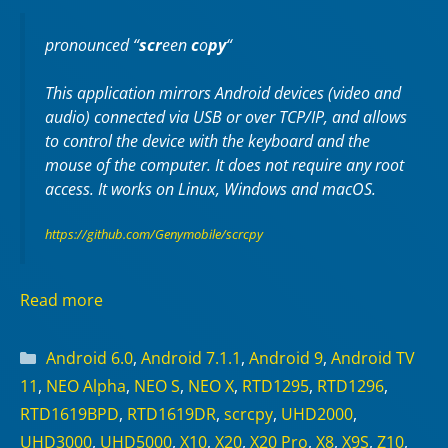
pronounced “
scr
een
c
o
py
“
This application mirrors Android devices (video and
audio) connected via USB or over TCP/IP, and allows
to control the device with the keyboard and the
mouse of the computer. It does not require any
root
access. It works on
Linux
,
Windows
and
macOS
.
https://github.com/Genymobile/scrcpy
Read more
Categories
Android 6.0
,
Android 7.1.1
,
Android 9
,
Android TV
11
,
NEO Alpha
,
NEO S
,
NEO X
,
RTD1295
,
RTD1296
,
RTD1619BPD
,
RTD1619DR
,
scrcpy
,
UHD2000
,
UHD3000
,
UHD5000
,
X10
,
X20
,
X20 Pro
,
X8
,
X9S
,
Z10
,