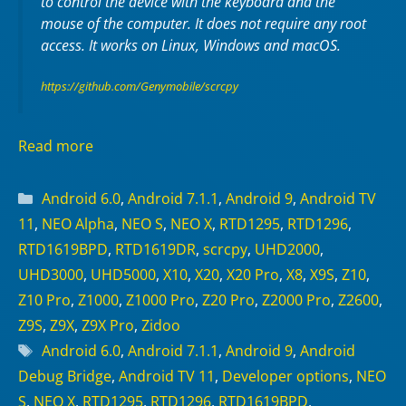
to control the device with the keyboard and the
mouse of the computer. It does not require any
root
access. It works on
Linux
,
Windows
and
macOS
.
https://github.com/Genymobile/scrcpy
Read more
Categories
Android 6.0
,
Android 7.1.1
,
Android 9
,
Android TV
11
,
NEO Alpha
,
NEO S
,
NEO X
,
RTD1295
,
RTD1296
,
RTD1619BPD
,
RTD1619DR
,
scrcpy
,
UHD2000
,
UHD3000
,
UHD5000
,
X10
,
X20
,
X20 Pro
,
X8
,
X9S
,
Z10
,
Z10 Pro
,
Z1000
,
Z1000 Pro
,
Z20 Pro
,
Z2000 Pro
,
Z2600
,
Z9S
,
Z9X
,
Z9X Pro
,
Zidoo
Tags
Android 6.0
,
Android 7.1.1
,
Android 9
,
Android
Debug Bridge
,
Android TV 11
,
Developer options
,
NEO
S
,
NEO X
,
RTD1295
,
RTD1296
,
RTD1619BPD
,