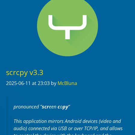
scrcpy v3.3
2025-06-11
at 23:03
by
McBluna
pronounced “
scr
een
c
o
py
“
This application mirrors Android devices (video and
audio) connected via USB or over TCP/IP, and allows