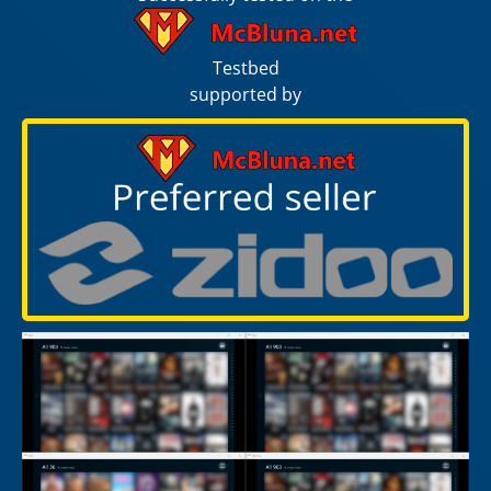
Testbed
supported by