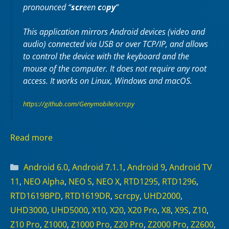
pronounced “
scr
een
c
o
py
“
This application mirrors Android devices (video and
audio) connected via USB or over TCP/IP, and allows
to control the device with the keyboard and the
mouse of the computer. It does not require any
root
access. It works on
Linux
,
Windows
and
macOS
.
https://github.com/Genymobile/scrcpy
Read more
Categories
Android 6.0
,
Android 7.1.1
,
Android 9
,
Android TV
11
,
NEO Alpha
,
NEO S
,
NEO X
,
RTD1295
,
RTD1296
,
RTD1619BPD
,
RTD1619DR
,
scrcpy
,
UHD2000
,
UHD3000
,
UHD5000
,
X10
,
X20
,
X20 Pro
,
X8
,
X9S
,
Z10
,
Z10 Pro
,
Z1000
,
Z1000 Pro
,
Z20 Pro
,
Z2000 Pro
,
Z2600
,