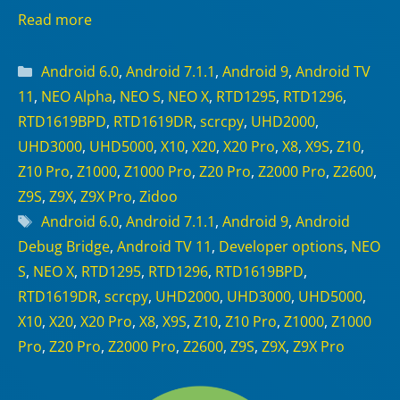
Read more
Categories
Android 6.0
,
Android 7.1.1
,
Android 9
,
Android TV
11
,
NEO Alpha
,
NEO S
,
NEO X
,
RTD1295
,
RTD1296
,
RTD1619BPD
,
RTD1619DR
,
scrcpy
,
UHD2000
,
UHD3000
,
UHD5000
,
X10
,
X20
,
X20 Pro
,
X8
,
X9S
,
Z10
,
Z10 Pro
,
Z1000
,
Z1000 Pro
,
Z20 Pro
,
Z2000 Pro
,
Z2600
,
Z9S
,
Z9X
,
Z9X Pro
,
Zidoo
Tags
Android 6.0
,
Android 7.1.1
,
Android 9
,
Android
Debug Bridge
,
Android TV 11
,
Developer options
,
NEO
S
,
NEO X
,
RTD1295
,
RTD1296
,
RTD1619BPD
,
RTD1619DR
,
scrcpy
,
UHD2000
,
UHD3000
,
UHD5000
,
X10
,
X20
,
X20 Pro
,
X8
,
X9S
,
Z10
,
Z10 Pro
,
Z1000
,
Z1000
Pro
,
Z20 Pro
,
Z2000 Pro
,
Z2600
,
Z9S
,
Z9X
,
Z9X Pro