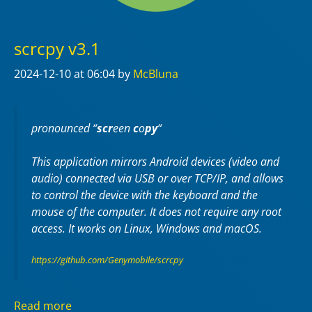
scrcpy v3.1
2024-12-10
at 06:04
by
McBluna
pronounced “
scr
een
c
o
py
“
This application mirrors Android devices (video and
audio) connected via USB or over TCP/IP, and allows
to control the device with the keyboard and the
mouse of the computer. It does not require any
root
access. It works on
Linux
,
Windows
and
macOS
.
https://github.com/Genymobile/scrcpy
Read more