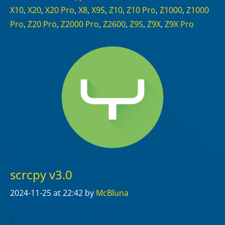
X10
,
X20
,
X20 Pro
,
X8
,
X9S
,
Z10
,
Z10 Pro
,
Z1000
,
Z1000
Pro
,
Z20 Pro
,
Z2000 Pro
,
Z2600
,
Z9S
,
Z9X
,
Z9X Pro
scrcpy v3.0
2024-11-25
at 22:42
by
McBluna