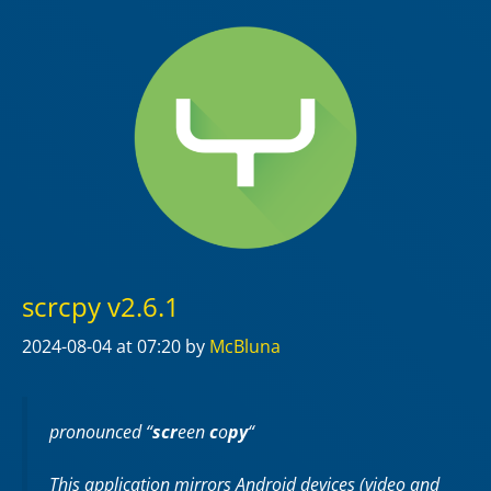
scrcpy v2.6.1
2024-08-04
at 07:20
by
McBluna
pronounced “
scr
een
c
o
py
“
This application mirrors Android devices (video and