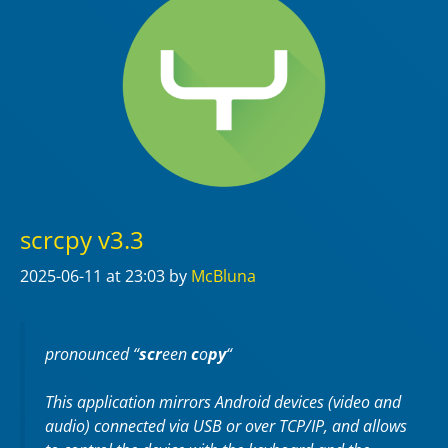
scrcpy v3.3
2025-06-11
at 23:03
by
McBluna
pronounced “
scr
een
c
o
py
“
This application mirrors Android devices (video and
audio) connected via USB or over TCP/IP, and allows