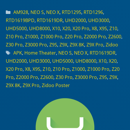
Categories
AM928
,
NEO S
,
NEO X
,
RTD1295
,
RTD1296
,
RTD1619BPD
,
RTD1619DR
,
UHD2000
,
UHD3000
,
UHD5000
,
UHD8000
,
X10
,
X20
,
X20 Pro
,
X8
,
X9S
,
Z10
,
Z10 Pro
,
Z1000
,
Z1000 Pro
,
Z20 Pro
,
Z2000 Pro
,
Z2600
,
Z30 Pro
,
Z3000 Pro
,
Z9S
,
Z9X
,
Z9X 8K
,
Z9X Pro
,
Zidoo
Tags
APK
,
Home Theater
,
NEO S
,
NEO X
,
RTD1619DR
,
UHD2000
,
UHD3000
,
UHD5000
,
UHD8000
,
X10
,
X20
,
X20 Pro
,
X8
,
X9S
,
Z10
,
Z10 Pro
,
Z1000
,
Z1000 Pro
,
Z20
Pro
,
Z2000 Pro
,
Z2600
,
Z30 Pro
,
Z3000 Pro
,
Z9S
,
Z9X
,
Z9X 8K
,
Z9X Pro
,
Zidoo Poster