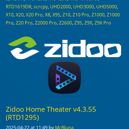
RTD1619DR
,
scrcpy
,
UHD2000
,
UHD3000
,
UHD5000
,
X10
,
X20
,
X20 Pro
,
X8
,
X9S
,
Z10
,
Z10 Pro
,
Z1000
,
Z1000
Pro
,
Z20 Pro
,
Z2000 Pro
,
Z2600
,
Z9S
,
Z9X
,
Z9X Pro
Zidoo Home Theater v4.3.55
(RTD1295)
2025-04-22
at 11:49
by
McBluna