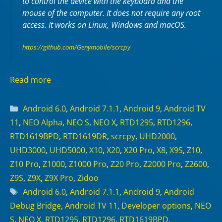
to control the device with the keyboard and the
mouse of the computer. It does not require any
root
access. It works on
Linux
,
Windows
and
macOS
.
https://github.com/Genymobile/scrcpy
Read more
Categories
Android 6.0
,
Android 7.1.1
,
Android 9
,
Android TV
11
,
NEO Alpha
,
NEO S
,
NEO X
,
RTD1295
,
RTD1296
,
RTD1619BPD
,
RTD1619DR
,
scrcpy
,
UHD2000
,
UHD3000
,
UHD5000
,
X10
,
X20
,
X20 Pro
,
X8
,
X9S
,
Z10
,
Z10 Pro
,
Z1000
,
Z1000 Pro
,
Z20 Pro
,
Z2000 Pro
,
Z2600
,
Z9S
,
Z9X
,
Z9X Pro
,
Zidoo
Tags
Android 6.0
,
Android 7.1.1
,
Android 9
,
Android
Debug Bridge
,
Android TV 11
,
Developer options
,
NEO
S
,
NEO X
,
RTD1295
,
RTD1296
,
RTD1619BPD
,