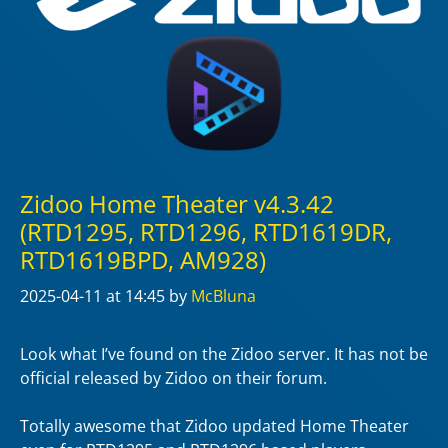
Zidoo Home Theater v4.3.42
(RTD1295, RTD1296, RTD1619DR,
RTD1619BPD, AM928)
2025-04-11
at 14:45
by
McBluna
Look what I’ve found on the Zidoo server. It has not be
official released by Zidoo on their forum.
Totally awesome that Zidoo updated Home Theater