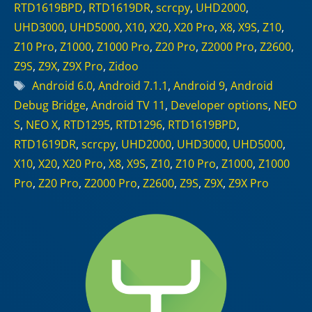
RTD1619BPD
,
RTD1619DR
,
scrcpy
,
UHD2000
,
UHD3000
,
UHD5000
,
X10
,
X20
,
X20 Pro
,
X8
,
X9S
,
Z10
,
Z10 Pro
,
Z1000
,
Z1000 Pro
,
Z20 Pro
,
Z2000 Pro
,
Z2600
,
Z9S
,
Z9X
,
Z9X Pro
,
Zidoo
Tags
Android 6.0
,
Android 7.1.1
,
Android 9
,
Android
Debug Bridge
,
Android TV 11
,
Developer options
,
NEO
S
,
NEO X
,
RTD1295
,
RTD1296
,
RTD1619BPD
,
RTD1619DR
,
scrcpy
,
UHD2000
,
UHD3000
,
UHD5000
,
X10
,
X20
,
X20 Pro
,
X8
,
X9S
,
Z10
,
Z10 Pro
,
Z1000
,
Z1000
Pro
,
Z20 Pro
,
Z2000 Pro
,
Z2600
,
Z9S
,
Z9X
,
Z9X Pro