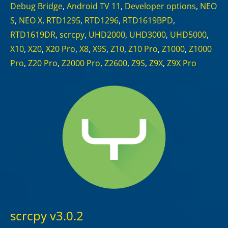
Debug Bridge
,
Android TV 11
,
Developer options
,
NEO
S
,
NEO X
,
RTD1295
,
RTD1296
,
RTD1619BPD
,
RTD1619DR
,
scrcpy
,
UHD2000
,
UHD3000
,
UHD5000
,
X10
,
X20
,
X20 Pro
,
X8
,
X9S
,
Z10
,
Z10 Pro
,
Z1000
,
Z1000
Pro
,
Z20 Pro
,
Z2000 Pro
,
Z2600
,
Z9S
,
Z9X
,
Z9X Pro
scrcpy v3.0.2