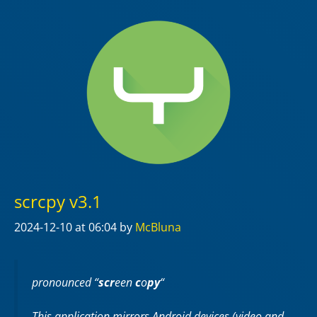
scrcpy v3.1
2024-12-10
at 06:04
by
McBluna
pronounced “
scr
een
c
o
py
“
This application mirrors Android devices (video and