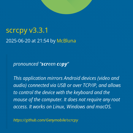
scrcpy v3.3.1
2025-06-20
at 21:54
by
McBluna
pronounced “
scr
een
c
o
py
“
This application mirrors Android devices (video and
audio) connected via USB or over TCP/IP, and allows
to control the device with the keyboard and the
mouse of the computer. It does not require any
root
access. It works on
Linux
,
Windows
and
macOS
.
https://github.com/Genymobile/scrcpy