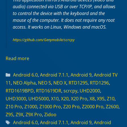
audio) connected via USB or over TCP/IP, and allows
to control the device with the keyboard and the
mouse of the computer. It does not require any
root
access. It works on
Linux
,
Windows
and
macOS
.
https://github.com/Genymobile/scrcpy
Read more
Categories
Android 6.0
,
Android 7.1.1
,
Android 9
,
Android TV
11
,
NEO Alpha
,
NEO S
,
NEO X
,
RTD1295
,
RTD1296
,
RTD1619BPD
,
RTD1619DR
,
scrcpy
,
UHD2000
,
UHD3000
,
UHD5000
,
X10
,
X20
,
X20 Pro
,
X8
,
X9S
,
Z10
,
Z10 Pro
,
Z1000
,
Z1000 Pro
,
Z20 Pro
,
Z2000 Pro
,
Z2600
,
Z9S
,
Z9X
,
Z9X Pro
,
Zidoo
Tags
Android 6.0
,
Android 7.1.1
,
Android 9
,
Android