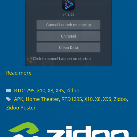
Read more
Categories
RTD1295
,
X10
,
X8
,
X9S
,
Zidoo
Tags
APK
,
Home Theater
,
RTD1295
,
X10
,
X8
,
X9S
,
Zidoo
,
Zidoo Poster