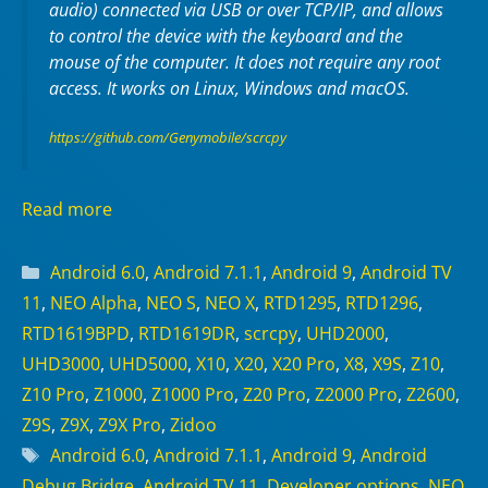
audio) connected via USB or over TCP/IP, and allows
to control the device with the keyboard and the
mouse of the computer. It does not require any
root
access. It works on
Linux
,
Windows
and
macOS
.
https://github.com/Genymobile/scrcpy
Read more
Categories
Android 6.0
,
Android 7.1.1
,
Android 9
,
Android TV
11
,
NEO Alpha
,
NEO S
,
NEO X
,
RTD1295
,
RTD1296
,
RTD1619BPD
,
RTD1619DR
,
scrcpy
,
UHD2000
,
UHD3000
,
UHD5000
,
X10
,
X20
,
X20 Pro
,
X8
,
X9S
,
Z10
,
Z10 Pro
,
Z1000
,
Z1000 Pro
,
Z20 Pro
,
Z2000 Pro
,
Z2600
,
Z9S
,
Z9X
,
Z9X Pro
,
Zidoo
Tags
Android 6.0
,
Android 7.1.1
,
Android 9
,
Android
Debug Bridge
,
Android TV 11
,
Developer options
,
NEO