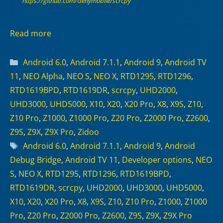
https://github.com/Genymobile/scrcpy
Read more
Categories
Android 6.0
,
Android 7.1.1
,
Android 9
,
Android TV
11
,
NEO Alpha
,
NEO S
,
NEO X
,
RTD1295
,
RTD1296
,
RTD1619BPD
,
RTD1619DR
,
scrcpy
,
UHD2000
,
UHD3000
,
UHD5000
,
X10
,
X20
,
X20 Pro
,
X8
,
X9S
,
Z10
,
Z10 Pro
,
Z1000
,
Z1000 Pro
,
Z20 Pro
,
Z2000 Pro
,
Z2600
,
Z9S
,
Z9X
,
Z9X Pro
,
Zidoo
Tags
Android 6.0
,
Android 7.1.1
,
Android 9
,
Android
Debug Bridge
,
Android TV 11
,
Developer options
,
NEO
S
,
NEO X
,
RTD1295
,
RTD1296
,
RTD1619BPD
,
RTD1619DR
,
scrcpy
,
UHD2000
,
UHD3000
,
UHD5000
,
X10
,
X20
,
X20 Pro
,
X8
,
X9S
,
Z10
,
Z10 Pro
,
Z1000
,
Z1000
Pro
,
Z20 Pro
,
Z2000 Pro
,
Z2600
,
Z9S
,
Z9X
,
Z9X Pro