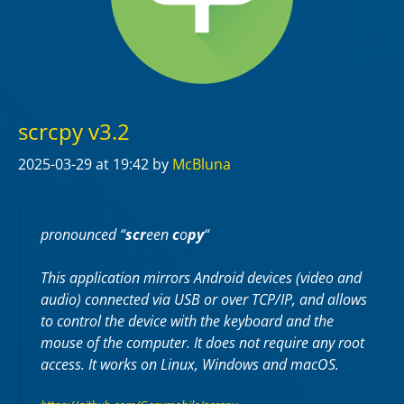
scrcpy v3.2
2025-03-29
at 19:42
by
McBluna
pronounced “
scr
een
c
o
py
“
This application mirrors Android devices (video and
audio) connected via USB or over TCP/IP, and allows
to control the device with the keyboard and the
mouse of the computer. It does not require any
root
access. It works on
Linux
,
Windows
and
macOS
.