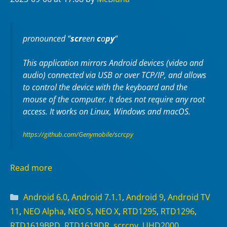
pronounced “
scr
een
c
o
py
“
This application mirrors Android devices (video and
audio) connected via USB or over TCP/IP, and allows
to control the device with the keyboard and the
mouse of the computer. It does not require any
root
access. It works on
Linux
,
Windows
and
macOS
.
https://github.com/Genymobile/scrcpy
Read more
Categories
Android 6.0
,
Android 7.1.1
,
Android 9
,
Android TV
11
,
NEO Alpha
,
NEO S
,
NEO X
,
RTD1295
,
RTD1296
,
RTD1619BPD
,
RTD1619DR
,
scrcpy
,
UHD2000
,