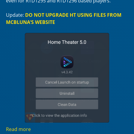
even for RTD1295 and RTD1296 based players.
Update:
DO NOT UPGRADE HT USING FILES FROM
MCBLUNA’S WEBSITE
Read more