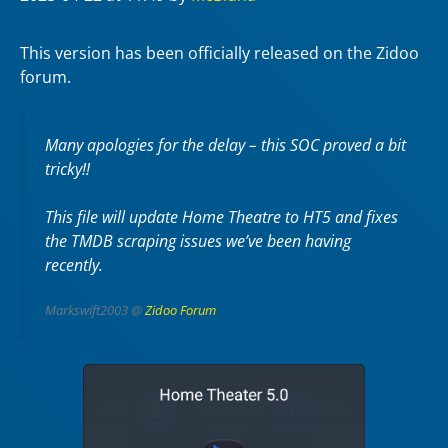
This version has been officially released on the Zidoo
forum.
Many apologies for the delay – this SOC proved a bit
tricky!!
This file will update Home Theatre to HT5 and fixes
the TMDB scraping issues we’ve been having
recently.
Markswift2003 @
Zidoo Forum