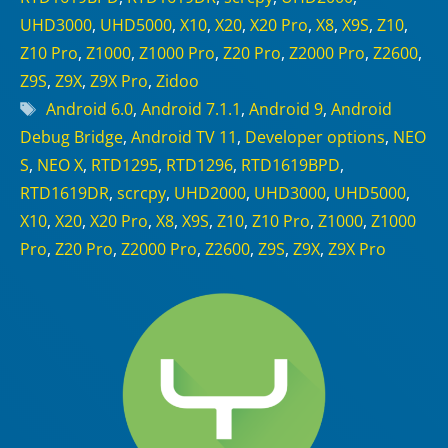
UHD3000
,
UHD5000
,
X10
,
X20
,
X20 Pro
,
X8
,
X9S
,
Z10
,
Z10 Pro
,
Z1000
,
Z1000 Pro
,
Z20 Pro
,
Z2000 Pro
,
Z2600
,
Z9S
,
Z9X
,
Z9X Pro
,
Zidoo
Tags
Android 6.0
,
Android 7.1.1
,
Android 9
,
Android
Debug Bridge
,
Android TV 11
,
Developer options
,
NEO
S
,
NEO X
,
RTD1295
,
RTD1296
,
RTD1619BPD
,
RTD1619DR
,
scrcpy
,
UHD2000
,
UHD3000
,
UHD5000
,
X10
,
X20
,
X20 Pro
,
X8
,
X9S
,
Z10
,
Z10 Pro
,
Z1000
,
Z1000
Pro
,
Z20 Pro
,
Z2000 Pro
,
Z2600
,
Z9S
,
Z9X
,
Z9X Pro