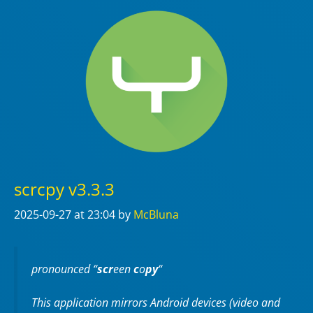
scrcpy v3.3.3
2025-09-27
at 23:04
by
McBluna
pronounced “
scr
een
c
o
py
“
This application mirrors Android devices (video and