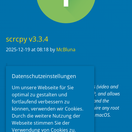
scrcpy v3.3.4
2025-12-19
at 08:18
by
McBluna
pronounced “
scr
een
c
o
py
“
Datenschutzeinstellungen
This application mirrors Android devices (video and
Um unsere Webseite für Sie
audio) connected via USB or over TCP/IP, and allows
optimal zu gestalten und
to control the device with the keyboard and the
fortlaufend verbessern zu
mouse of the computer. It does not require any
root
können, verwenden wir Cookies.
access. It works on
Linux
,
Windows
and
macOS
.
Durch die weitere Nutzung der
Webseite stimmen Sie der
https://github.com/Genymobile/scrcpy
Verwendung von Cookies zu.