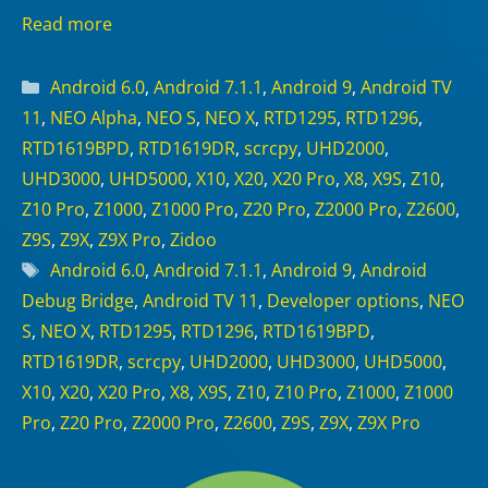
Read more
Categories
Android 6.0
,
Android 7.1.1
,
Android 9
,
Android TV
11
,
NEO Alpha
,
NEO S
,
NEO X
,
RTD1295
,
RTD1296
,
RTD1619BPD
,
RTD1619DR
,
scrcpy
,
UHD2000
,
UHD3000
,
UHD5000
,
X10
,
X20
,
X20 Pro
,
X8
,
X9S
,
Z10
,
Z10 Pro
,
Z1000
,
Z1000 Pro
,
Z20 Pro
,
Z2000 Pro
,
Z2600
,
Z9S
,
Z9X
,
Z9X Pro
,
Zidoo
Tags
Android 6.0
,
Android 7.1.1
,
Android 9
,
Android
Debug Bridge
,
Android TV 11
,
Developer options
,
NEO
S
,
NEO X
,
RTD1295
,
RTD1296
,
RTD1619BPD
,
RTD1619DR
,
scrcpy
,
UHD2000
,
UHD3000
,
UHD5000
,
X10
,
X20
,
X20 Pro
,
X8
,
X9S
,
Z10
,
Z10 Pro
,
Z1000
,
Z1000
Pro
,
Z20 Pro
,
Z2000 Pro
,
Z2600
,
Z9S
,
Z9X
,
Z9X Pro