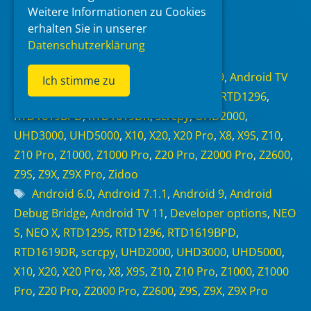
Weitere Informationen zu Cookies
erhalten Sie in unserer
Read more
Datenschutzerklärung
Categories
Android 6.0
,
Android 7.1.1
,
Android 9
,
Android TV
Ich stimme zu
11
,
NEO Alpha
,
NEO S
,
NEO X
,
RTD1295
,
RTD1296
,
RTD1619BPD
,
RTD1619DR
,
scrcpy
,
UHD2000
,
UHD3000
,
UHD5000
,
X10
,
X20
,
X20 Pro
,
X8
,
X9S
,
Z10
,
Z10 Pro
,
Z1000
,
Z1000 Pro
,
Z20 Pro
,
Z2000 Pro
,
Z2600
,
Z9S
,
Z9X
,
Z9X Pro
,
Zidoo
Tags
Android 6.0
,
Android 7.1.1
,
Android 9
,
Android
Debug Bridge
,
Android TV 11
,
Developer options
,
NEO
S
,
NEO X
,
RTD1295
,
RTD1296
,
RTD1619BPD
,
RTD1619DR
,
scrcpy
,
UHD2000
,
UHD3000
,
UHD5000
,
X10
,
X20
,
X20 Pro
,
X8
,
X9S
,
Z10
,
Z10 Pro
,
Z1000
,
Z1000
Pro
,
Z20 Pro
,
Z2000 Pro
,
Z2600
,
Z9S
,
Z9X
,
Z9X Pro