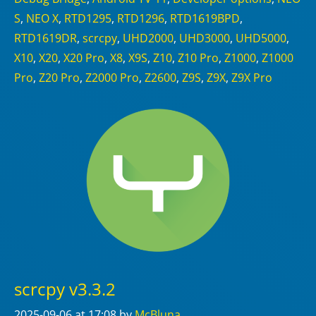
S
,
NEO X
,
RTD1295
,
RTD1296
,
RTD1619BPD
,
RTD1619DR
,
scrcpy
,
UHD2000
,
UHD3000
,
UHD5000
,
X10
,
X20
,
X20 Pro
,
X8
,
X9S
,
Z10
,
Z10 Pro
,
Z1000
,
Z1000
Pro
,
Z20 Pro
,
Z2000 Pro
,
Z2600
,
Z9S
,
Z9X
,
Z9X Pro
scrcpy v3.3.2
2025-09-06
at 17:08
by
McBluna