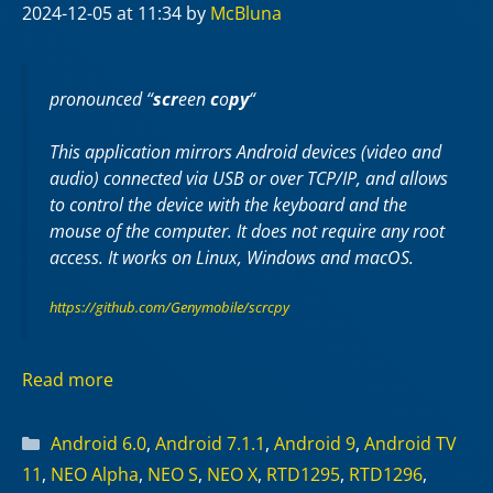
2024-12-05
at 11:34
by
McBluna
pronounced “
scr
een
c
o
py
“
This application mirrors Android devices (video and
audio) connected via USB or over TCP/IP, and allows
to control the device with the keyboard and the
mouse of the computer. It does not require any
root
access. It works on
Linux
,
Windows
and
macOS
.
https://github.com/Genymobile/scrcpy
Read more
Categories
Android 6.0
,
Android 7.1.1
,
Android 9
,
Android TV
11
,
NEO Alpha
,
NEO S
,
NEO X
,
RTD1295
,
RTD1296
,