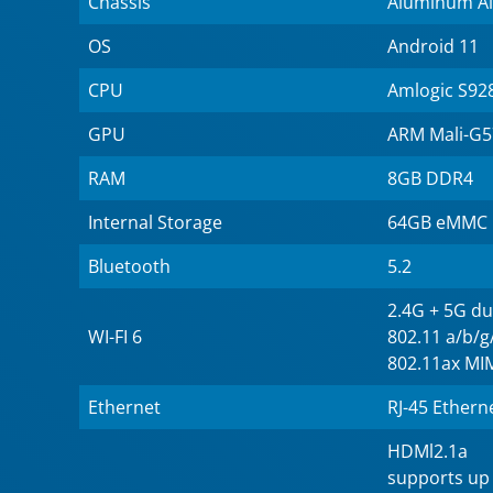
Chassis
Aluminum Al
OS
Android 11
CPU
Amlogic S92
GPU
ARM Mali-G
RAM
8GB DDR4
Internal Storage
64GB eMMC
Bluetooth
5.2
2.4G + 5G du
WI-FI 6
802.11 a/b/
802.11ax M
Ethernet
RJ-45 Ethern
HDMl2.1a
supports up