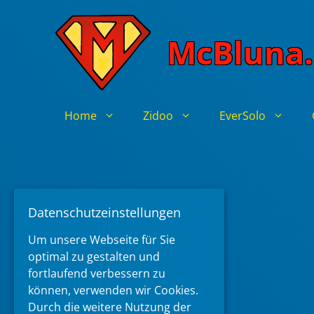
Skip
to
McBluna.
content
Home
Zidoo
EverSolo
Datenschutzeinstellungen
Um unsere Webseite für Sie
optimal zu gestalten und
fortlaufend verbessern zu
können, verwenden wir Cookies.
Durch die weitere Nutzung der