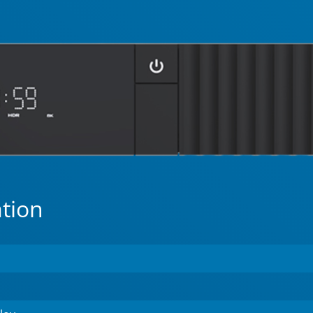
ation