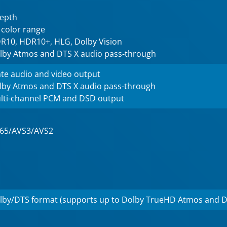
depth
 color range
R10, HDR10+, HLG, Dolby Vision
lby Atmos and DTS X audio pass-through
te audio and video output
lby Atmos and DTS X audio pass-through
lti-channel PCM and DSD output
265/AVS3/AVS2
lby/DTS format (supports up to Dolby TrueHD Atmos and D