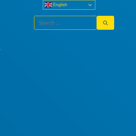
English
Search
for: