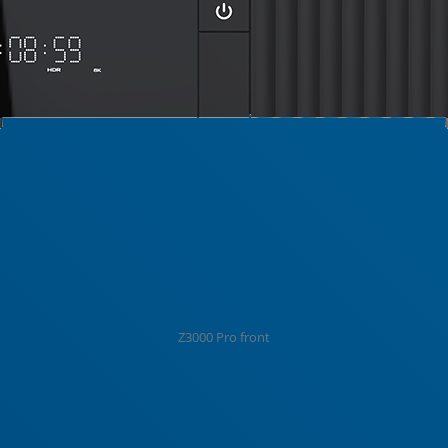
Z3000 Pro front