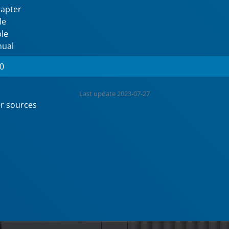
dapter
le
le
nual
60
Last update 2023-07-27
r sources