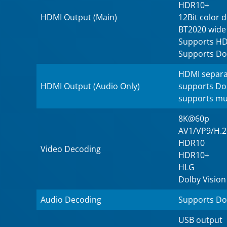
HDR10+
HDMI Output (Main)
12Bit color 
BT2020 wide
Supports HD
Supports Do
HDMI separa
HDMI Output (Audio Only)
supports Do
supports mu
8K@60p
AV1/VP9/H.
HDR10
Video Decoding
HDR10+
HLG
Dolby Vision
Audio Decoding
Supports Do
USB output