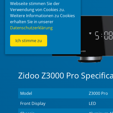
Webseite stimmen Sie der
Verwendung von Cookies zu.
Weitere Informationen zu Cookies
erhalten Sie in unserer
Datenschutzerklärung
Ich stimme zu
Zidoo Z3000 Pro Specific
Model
Z3000 Pro
Front Display
LED