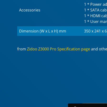
1 * Power a
Accessories
1 * SATA cab
1 * HDMI cab
1 * User ma
Dimension (W x L x H) mm
350 x 241 x 
from
Zidoo Z3000 Pro Specification page
and othe