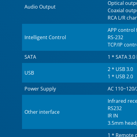
Optical outp
Audio Output
Coaxial outp
RCA L/R cha
APP control 
Intelligent Control
RS-232
TCP/IP contr
SATA
1 * SATA 3.0
2 * USB 3.0
USB
1 * USB 2.0
Power Supply
AC 110~120/
Infrared rec
RS232
Other interface
IR IN
3.5mm head
1 * Remote c