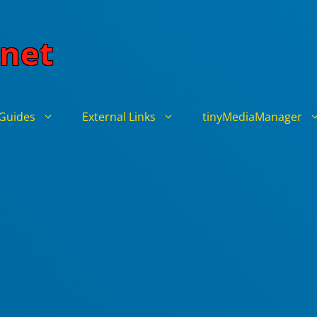
net
Guides
External Links
tinyMediaManager