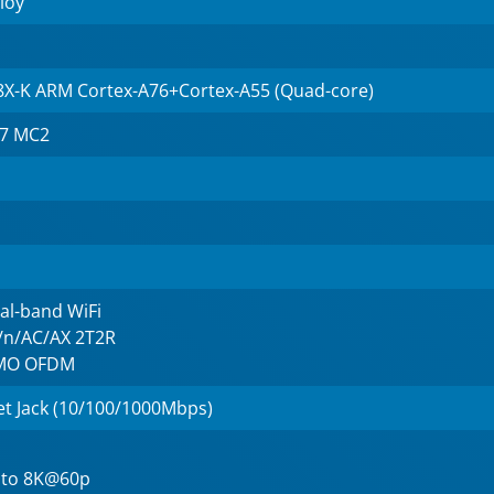
loy
8X-K ARM Cortex-A76+Cortex-A55 (Quad-core)
57 MC2
al-band WiFi
g/n/AC/AX 2T2R
IMO OFDM
et Jack (10/100/1000Mbps)
 to 8K@60p