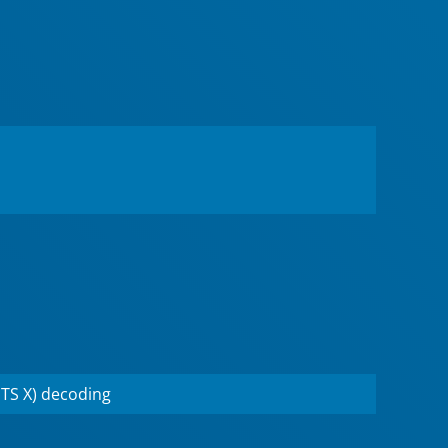
TS X) decoding