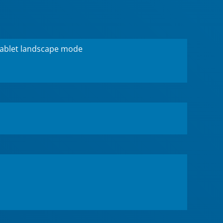
tablet landscape mode