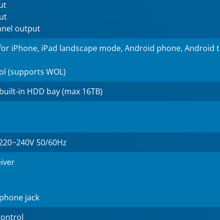
ut
ut
nnel output
for iPhone, iPad landscape mode, Android phone, Android 
ol (supports WOL)
 built-in HDD bay (max 16TB)
220~240V 50/60Hz
eiver
phone jack
ontrol