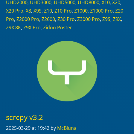
UHD2000
,
UHD3000
,
UHD5000
,
UHD8000
,
X10
,
X20
,
X20 Pro
,
X8
,
X9S
,
Z10
,
Z10 Pro
,
Z1000
,
Z1000 Pro
,
Z20
Pro
,
Z2000 Pro
,
Z2600
,
Z30 Pro
,
Z3000 Pro
,
Z9S
,
Z9X
,
Z9X 8K
,
Z9X Pro
,
Zidoo Poster
scrcpy v3.2
2025-03-29
at 19:42
by
McBluna