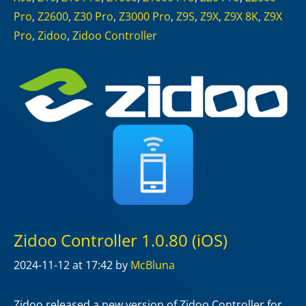
Pro
,
Z2600
,
Z30 Pro
,
Z3000 Pro
,
Z9S
,
Z9X
,
Z9X 8K
,
Z9X
Pro
,
Zidoo
,
Zidoo Controller
Zidoo Controller 1.0.80 (iOS)
2024-11-12
at 17:42
by
McBluna
Zidoo released a new version of Zidoo Controller for