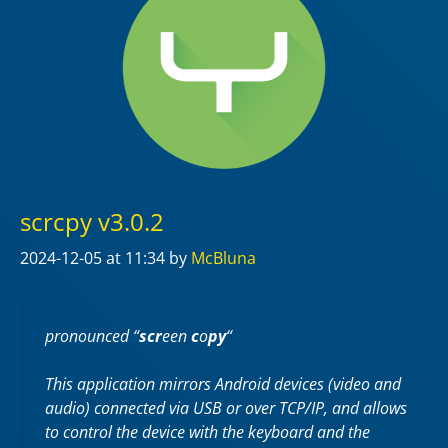
scrcpy v3.0.2
2024-12-05
at 11:34
by
McBluna
pronounced “
scr
een
c
o
py
“
This application mirrors Android devices (video and
audio) connected via USB or over TCP/IP, and allows
to control the device with the keyboard and the