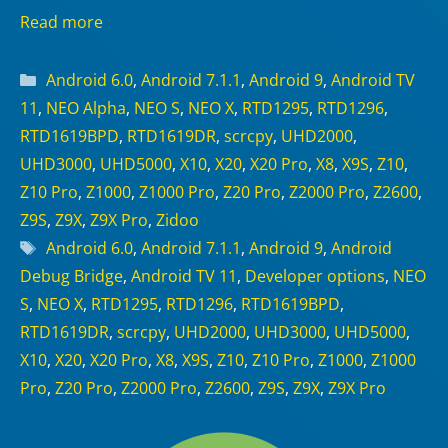
Read more
Categories
Android 6.0
,
Android 7.1.1
,
Android 9
,
Android TV
11
,
NEO Alpha
,
NEO S
,
NEO X
,
RTD1295
,
RTD1296
,
RTD1619BPD
,
RTD1619DR
,
scrcpy
,
UHD2000
,
UHD3000
,
UHD5000
,
X10
,
X20
,
X20 Pro
,
X8
,
X9S
,
Z10
,
Z10 Pro
,
Z1000
,
Z1000 Pro
,
Z20 Pro
,
Z2000 Pro
,
Z2600
,
Z9S
,
Z9X
,
Z9X Pro
,
Zidoo
Tags
Android 6.0
,
Android 7.1.1
,
Android 9
,
Android
Debug Bridge
,
Android TV 11
,
Developer options
,
NEO
S
,
NEO X
,
RTD1295
,
RTD1296
,
RTD1619BPD
,
RTD1619DR
,
scrcpy
,
UHD2000
,
UHD3000
,
UHD5000
,
X10
,
X20
,
X20 Pro
,
X8
,
X9S
,
Z10
,
Z10 Pro
,
Z1000
,
Z1000
Pro
,
Z20 Pro
,
Z2000 Pro
,
Z2600
,
Z9S
,
Z9X
,
Z9X Pro