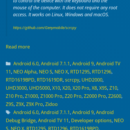
to control the device with the keyboard and the
mouse of the computer. It does not require any
root
access. It works on
Linux
,
Windows
and
macOS
.
https://github.com/Genymobile/scrcpy
Read more
Categories
Android 6.0
,
Android 7.1.1
,
Android 9
,
Android TV
11
,
NEO Alpha
,
NEO S
,
NEO X
,
RTD1295
,
RTD1296
,
RTD1619BPD
,
RTD1619DR
,
scrcpy
,
UHD2000
,
UHD3000
,
UHD5000
,
X10
,
X20
,
X20 Pro
,
X8
,
X9S
,
Z10
,
Z10 Pro
,
Z1000
,
Z1000 Pro
,
Z20 Pro
,
Z2000 Pro
,
Z2600
,
Z9S
,
Z9X
,
Z9X Pro
,
Zidoo
Tags
Android 6.0
,
Android 7.1.1
,
Android 9
,
Android
Debug Bridge
,
Android TV 11
,
Developer options
,
NEO
S
,
NEO X
,
RTD1295
,
RTD1296
,
RTD1619BPD
,