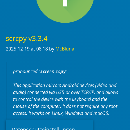
scrcpy v3.3.4
2025-12-19
at 08:18
by
McBluna
pronounced “
scr
een
c
o
py
“
This application mirrors Android devices (video and
audio) connected via USB or over TCP/IP, and allows
to control the device with the keyboard and the
mouse of the computer. It does not require any
root
access. It works on
Linux
,
Windows
and
macOS
.
https://github.com/Genymobile/scrcpy
Datenschutzeinstellungen