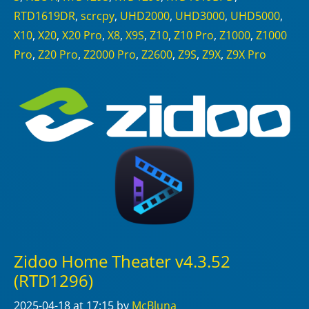
RTD1619DR
,
scrcpy
,
UHD2000
,
UHD3000
,
UHD5000
,
X10
,
X20
,
X20 Pro
,
X8
,
X9S
,
Z10
,
Z10 Pro
,
Z1000
,
Z1000
Pro
,
Z20 Pro
,
Z2000 Pro
,
Z2600
,
Z9S
,
Z9X
,
Z9X Pro
Zidoo Home Theater v4.3.52
(RTD1296)
2025-04-18
at 17:15
by
McBluna