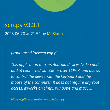
scrcpy v3.3.1
2025-06-20
at 21:54
by
McBluna
pronounced “
scr
een
c
o
py
“
This application mirrors Android devices (video and
audio) connected via USB or over TCP/IP, and allows
to control the device with the keyboard and the
mouse of the computer. It does not require any
root
access. It works on
Linux
,
Windows
and
macOS
.
https://github.com/Genymobile/scrcpy