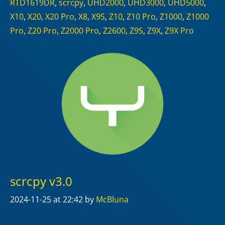
RTD1619DR
,
scrcpy
,
UHD2000
,
UHD3000
,
UHD5000
,
X10
,
X20
,
X20 Pro
,
X8
,
X9S
,
Z10
,
Z10 Pro
,
Z1000
,
Z1000
Pro
,
Z20 Pro
,
Z2000 Pro
,
Z2600
,
Z9S
,
Z9X
,
Z9X Pro
scrcpy v3.0
2024-11-25
at 22:42
by
McBluna