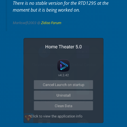
There is no stable version for the RTD1295 at the
moment but it is being worked on.
Markswift2003 @
Zidoo Forum