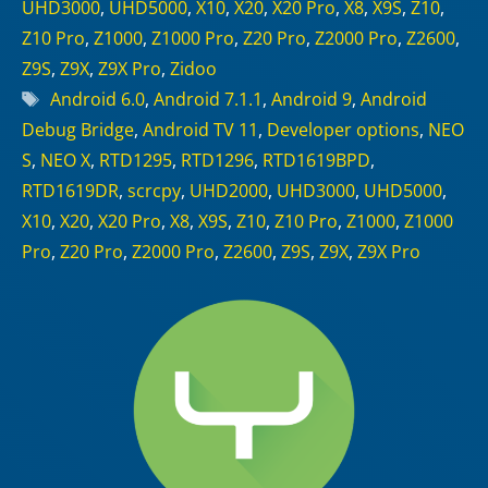
UHD3000
,
UHD5000
,
X10
,
X20
,
X20 Pro
,
X8
,
X9S
,
Z10
,
Z10 Pro
,
Z1000
,
Z1000 Pro
,
Z20 Pro
,
Z2000 Pro
,
Z2600
,
Z9S
,
Z9X
,
Z9X Pro
,
Zidoo
Tags
Android 6.0
,
Android 7.1.1
,
Android 9
,
Android
Debug Bridge
,
Android TV 11
,
Developer options
,
NEO
S
,
NEO X
,
RTD1295
,
RTD1296
,
RTD1619BPD
,
RTD1619DR
,
scrcpy
,
UHD2000
,
UHD3000
,
UHD5000
,
X10
,
X20
,
X20 Pro
,
X8
,
X9S
,
Z10
,
Z10 Pro
,
Z1000
,
Z1000
Pro
,
Z20 Pro
,
Z2000 Pro
,
Z2600
,
Z9S
,
Z9X
,
Z9X Pro