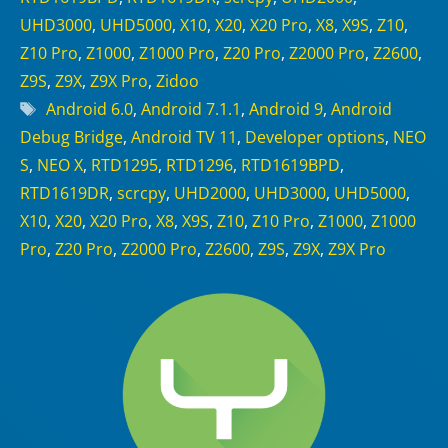
UHD3000
,
UHD5000
,
X10
,
X20
,
X20 Pro
,
X8
,
X9S
,
Z10
,
Z10 Pro
,
Z1000
,
Z1000 Pro
,
Z20 Pro
,
Z2000 Pro
,
Z2600
,
Z9S
,
Z9X
,
Z9X Pro
,
Zidoo
Tags
Android 6.0
,
Android 7.1.1
,
Android 9
,
Android
Debug Bridge
,
Android TV 11
,
Developer options
,
NEO
S
,
NEO X
,
RTD1295
,
RTD1296
,
RTD1619BPD
,
RTD1619DR
,
scrcpy
,
UHD2000
,
UHD3000
,
UHD5000
,
X10
,
X20
,
X20 Pro
,
X8
,
X9S
,
Z10
,
Z10 Pro
,
Z1000
,
Z1000
Pro
,
Z20 Pro
,
Z2000 Pro
,
Z2600
,
Z9S
,
Z9X
,
Z9X Pro