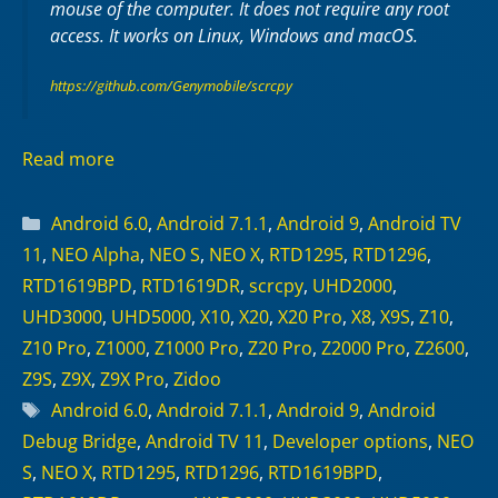
mouse of the computer. It does not require any
root
access. It works on
Linux
,
Windows
and
macOS
.
https://github.com/Genymobile/scrcpy
Read more
Categories
Android 6.0
,
Android 7.1.1
,
Android 9
,
Android TV
11
,
NEO Alpha
,
NEO S
,
NEO X
,
RTD1295
,
RTD1296
,
RTD1619BPD
,
RTD1619DR
,
scrcpy
,
UHD2000
,
UHD3000
,
UHD5000
,
X10
,
X20
,
X20 Pro
,
X8
,
X9S
,
Z10
,
Z10 Pro
,
Z1000
,
Z1000 Pro
,
Z20 Pro
,
Z2000 Pro
,
Z2600
,
Z9S
,
Z9X
,
Z9X Pro
,
Zidoo
Tags
Android 6.0
,
Android 7.1.1
,
Android 9
,
Android
Debug Bridge
,
Android TV 11
,
Developer options
,
NEO
S
,
NEO X
,
RTD1295
,
RTD1296
,
RTD1619BPD
,