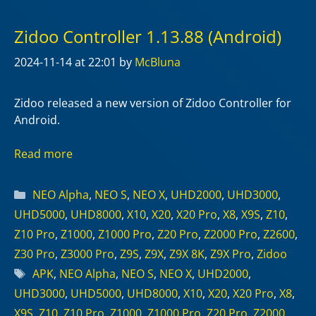
Zidoo Controller 1.13.88 (Android)
2024-11-14
at 22:01
by
McBluna
Zidoo released a new version of Zidoo Controller for
Android.
Read more
Categories
NEO Alpha
,
NEO S
,
NEO X
,
UHD2000
,
UHD3000
,
UHD5000
,
UHD8000
,
X10
,
X20
,
X20 Pro
,
X8
,
X9S
,
Z10
,
Z10 Pro
,
Z1000
,
Z1000 Pro
,
Z20 Pro
,
Z2000 Pro
,
Z2600
,
Z30 Pro
,
Z3000 Pro
,
Z9S
,
Z9X
,
Z9X 8K
,
Z9X Pro
,
Zidoo
Tags
APK
,
NEO Alpha
,
NEO S
,
NEO X
,
UHD2000
,
UHD3000
,
UHD5000
,
UHD8000
,
X10
,
X20
,
X20 Pro
,
X8
,
X9S
,
Z10
,
Z10 Pro
,
Z1000
,
Z1000 Pro
,
Z20 Pro
,
Z2000