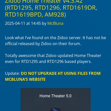
Zidoo Home Theater v4.3.42
(RTD1295, RTD1296, RTD1619DR,
RTD1619BPD, AM928)
2025-04-11
at 14:45
by
McBluna
Look what I’ve found on the Zidoo server. It has not be
official released by Zidoo on their forum.
Totally awesome that Zidoo updated Home Theater
even for RTD1295 and RTD1296 based players.
Update:
DO NOT UPGRADE HT USING FILES FROM
MCBLUNA’S WEBSITE