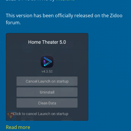
This version has been officially released on the Zidoo
forum.
Read more