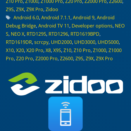
Z10 Pro
,
Z1000
,
Z1000 Pro
,
Z20 Pro
,
Z2000 Pro
,
Z2600
,
Z9S
,
Z9X
,
Z9X Pro
,
Zidoo
Tags
Android 6.0
,
Android 7.1.1
,
Android 9
,
Android
Debug Bridge
,
Android TV 11
,
Developer options
,
NEO
S
,
NEO X
,
RTD1295
,
RTD1296
,
RTD1619BPD
,
RTD1619DR
,
scrcpy
,
UHD2000
,
UHD3000
,
UHD5000
,
X10
,
X20
,
X20 Pro
,
X8
,
X9S
,
Z10
,
Z10 Pro
,
Z1000
,
Z1000
Pro
,
Z20 Pro
,
Z2000 Pro
,
Z2600
,
Z9S
,
Z9X
,
Z9X Pro