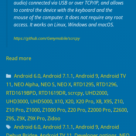
audio) connected via USB or over TCP/IP, and allows
to control the device with the keyboard and the
mouse of the computer. It does not require any
root
access. It works on
Linux
,
Windows
and
macOS
.
https://github.com/Genymobile/scrcpy
Read more
Categories
Android 6.0
,
Android 7.1.1
,
Android 9
,
Android TV
11
,
NEO Alpha
,
NEO S
,
NEO X
,
RTD1295
,
RTD1296
,
RTD1619BPD
,
RTD1619DR
,
scrcpy
,
UHD2000
,
UHD3000
,
UHD5000
,
X10
,
X20
,
X20 Pro
,
X8
,
X9S
,
Z10
,
Z10 Pro
,
Z1000
,
Z1000 Pro
,
Z20 Pro
,
Z2000 Pro
,
Z2600
,
Z9S
,
Z9X
,
Z9X Pro
,
Zidoo
Tags
Android 6.0
,
Android 7.1.1
,
Android 9
,
Android
Debug Bridge
,
Android TV 11
,
Developer options
,
NEO