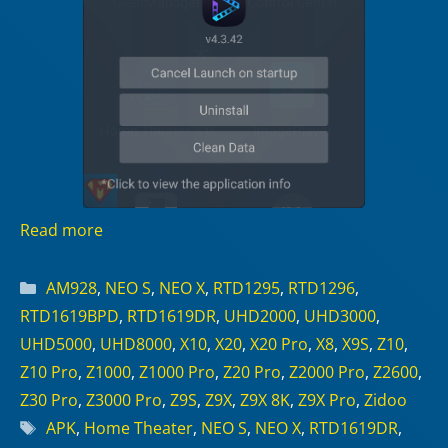
Read more
Categories
AM928
,
NEO S
,
NEO X
,
RTD1295
,
RTD1296
,
RTD1619BPD
,
RTD1619DR
,
UHD2000
,
UHD3000
,
UHD5000
,
UHD8000
,
X10
,
X20
,
X20 Pro
,
X8
,
X9S
,
Z10
,
Z10 Pro
,
Z1000
,
Z1000 Pro
,
Z20 Pro
,
Z2000 Pro
,
Z2600
,
Z30 Pro
,
Z3000 Pro
,
Z9S
,
Z9X
,
Z9X 8K
,
Z9X Pro
,
Zidoo
Tags
APK
,
Home Theater
,
NEO S
,
NEO X
,
RTD1619DR
,