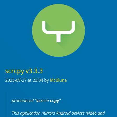
scrcpy v3.3.3
2025-09-27
at 23:04
by
McBluna
pronounced “
scr
een
c
o
py
“
This application mirrors Android devices (video and