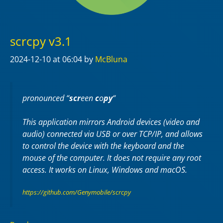
scrcpy v3.1
2024-12-10
at 06:04
by
McBluna
pronounced “
scr
een
c
o
py
“
This application mirrors Android devices (video and
audio) connected via USB or over TCP/IP, and allows
to control the device with the keyboard and the
mouse of the computer. It does not require any
root
access. It works on
Linux
,
Windows
and
macOS
.
https://github.com/Genymobile/scrcpy