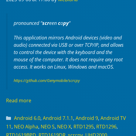
pronounced “
scr
een
c
o
py
“
This application mirrors Android devices (video and
audio) connected via USB or over TCP/IP, and allows
to control the device with the keyboard and the
mouse of the computer. It does not require any
root
access. It works on
Linux
,
Windows
and
macOS
.
https://github.com/Genymobile/scrcpy
Read more
Categories
Android 6.0
,
Android 7.1.1
,
Android 9
,
Android TV
11
,
NEO Alpha
,
NEO S
,
NEO X
,
RTD1295
,
RTD1296
,
RTD1619BPD
,
RTD1619DR
,
scrcpy
,
UHD2000
,