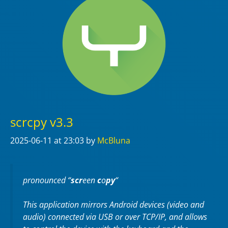
scrcpy v3.3
2025-06-11
at 23:03
by
McBluna
pronounced “
scr
een
c
o
py
“
This application mirrors Android devices (video and
audio) connected via USB or over TCP/IP, and allows