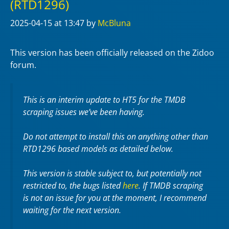
(RTD1296)
2025-04-15
at 13:47
by
McBluna
This version has been officially released on the Zidoo
forum.
This is an interim update to HT5 for the TMDB
scraping issues we’ve been having.
Do not attempt to install this on anything other than
RTD1296 based models as detailed below.
This version is stable subject to, but potentially not
restricted to, the bugs listed
here
. If TMDB scraping
is not an issue for you at the moment, I recommend
waiting for the next version.