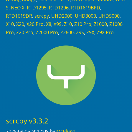
S
,
NEO X
,
RTD1295
,
RTD1296
,
RTD1619BPD
,
RTD1619DR
,
scrcpy
,
UHD2000
,
UHD3000
,
UHD5000
,
X10
,
X20
,
X20 Pro
,
X8
,
X9S
,
Z10
,
Z10 Pro
,
Z1000
,
Z1000
Pro
,
Z20 Pro
,
Z2000 Pro
,
Z2600
,
Z9S
,
Z9X
,
Z9X Pro
scrcpy v3.3.2
2025-09-06
at 17:08
by
McBluna