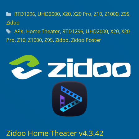
Categories
RTD1296
,
UHD2000
,
X20
,
X20 Pro
,
Z10
,
Z1000
,
Z9S
,
Zidoo
Tags
APK
,
Home Theater
,
RTD1296
,
UHD2000
,
X20
,
X20
Pro
,
Z10
,
Z1000
,
Z9S
,
Zidoo
,
Zidoo Poster
Zidoo Home Theater v4.3.42