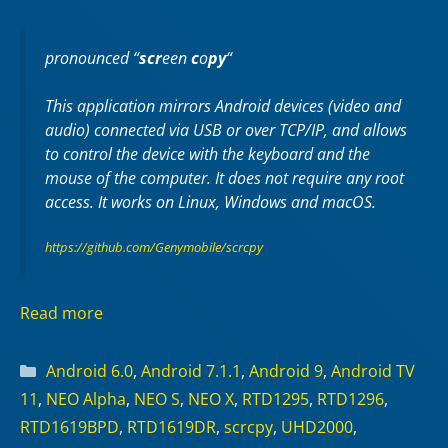
pronounced “
scr
een
c
o
py
“
This application mirrors Android devices (video and
audio) connected via USB or over TCP/IP, and allows
to control the device with the keyboard and the
mouse of the computer. It does not require any
root
access. It works on
Linux
,
Windows
and
macOS
.
https://github.com/Genymobile/scrcpy
Read more
Categories
Android 6.0
,
Android 7.1.1
,
Android 9
,
Android TV
11
,
NEO Alpha
,
NEO S
,
NEO X
,
RTD1295
,
RTD1296
,
RTD1619BPD
,
RTD1619DR
,
scrcpy
,
UHD2000
,