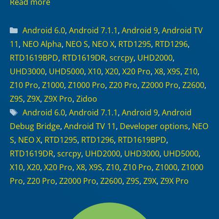
Read more
Categories
Android 6.0
,
Android 7.1.1
,
Android 9
,
Android TV
11
,
NEO Alpha
,
NEO S
,
NEO X
,
RTD1295
,
RTD1296
,
RTD1619BPD
,
RTD1619DR
,
scrcpy
,
UHD2000
,
UHD3000
,
UHD5000
,
X10
,
X20
,
X20 Pro
,
X8
,
X9S
,
Z10
,
Z10 Pro
,
Z1000
,
Z1000 Pro
,
Z20 Pro
,
Z2000 Pro
,
Z2600
,
Z9S
,
Z9X
,
Z9X Pro
,
Zidoo
Tags
Android 6.0
,
Android 7.1.1
,
Android 9
,
Android
Debug Bridge
,
Android TV 11
,
Developer options
,
NEO
S
,
NEO X
,
RTD1295
,
RTD1296
,
RTD1619BPD
,
RTD1619DR
,
scrcpy
,
UHD2000
,
UHD3000
,
UHD5000
,
X10
,
X20
,
X20 Pro
,
X8
,
X9S
,
Z10
,
Z10 Pro
,
Z1000
,
Z1000
Pro
,
Z20 Pro
,
Z2000 Pro
,
Z2600
,
Z9S
,
Z9X
,
Z9X Pro