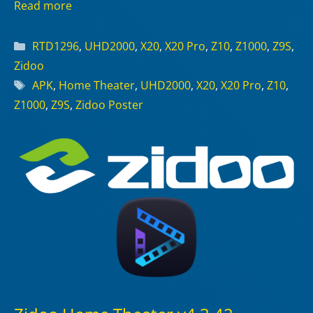
Read more
Categories
RTD1296
,
UHD2000
,
X20
,
X20 Pro
,
Z10
,
Z1000
,
Z9S
,
Zidoo
Tags
APK
,
Home Theater
,
UHD2000
,
X20
,
X20 Pro
,
Z10
,
Z1000
,
Z9S
,
Zidoo Poster