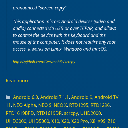
pronounced “
scr
een
c
o
py
“
This application mirrors Android devices (video and
audio) connected via USB or over TCP/IP, and allows
to control the device with the keyboard and the
mouse of the computer. It does not require any
root
access. It works on
Linux
,
Windows
and
macOS
.
https://github.com/Genymobile/scrcpy
Read more
Categories
Android 6.0
,
Android 7.1.1
,
Android 9
,
Android TV
11
,
NEO Alpha
,
NEO S
,
NEO X
,
RTD1295
,
RTD1296
,
RTD1619BPD
,
RTD1619DR
,
scrcpy
,
UHD2000
,
UHD3000
,
UHD5000
,
X10
,
X20
,
X20 Pro
,
X8
,
X9S
,
Z10
,