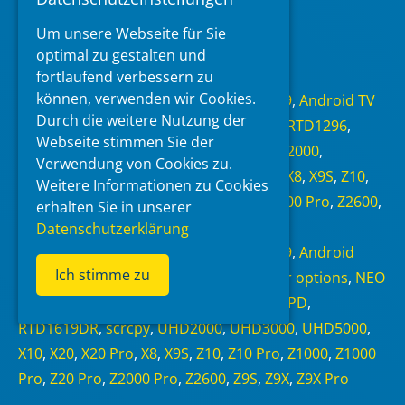
Um unsere Webseite für Sie
Read more
optimal zu gestalten und
fortlaufend verbessern zu
Categories
können, verwenden wir Cookies.
Android 6.0
,
Android 7.1.1
,
Android 9
,
Android TV
Durch die weitere Nutzung der
11
,
NEO Alpha
,
NEO S
,
NEO X
,
RTD1295
,
RTD1296
,
Webseite stimmen Sie der
RTD1619BPD
,
RTD1619DR
,
scrcpy
,
UHD2000
,
Verwendung von Cookies zu.
UHD3000
,
UHD5000
,
X10
,
X20
,
X20 Pro
,
X8
,
X9S
,
Z10
,
Weitere Informationen zu Cookies
Z10 Pro
,
Z1000
,
Z1000 Pro
,
Z20 Pro
,
Z2000 Pro
,
Z2600
,
erhalten Sie in unserer
Z9S
,
Z9X
,
Z9X Pro
,
Zidoo
Datenschutzerklärung
Tags
Android 6.0
,
Android 7.1.1
,
Android 9
,
Android
Ich stimme zu
Debug Bridge
,
Android TV 11
,
Developer options
,
NEO
S
,
NEO X
,
RTD1295
,
RTD1296
,
RTD1619BPD
,
RTD1619DR
,
scrcpy
,
UHD2000
,
UHD3000
,
UHD5000
,
X10
,
X20
,
X20 Pro
,
X8
,
X9S
,
Z10
,
Z10 Pro
,
Z1000
,
Z1000
Pro
,
Z20 Pro
,
Z2000 Pro
,
Z2600
,
Z9S
,
Z9X
,
Z9X Pro