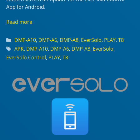
App for Android.
Read more
Categories
DMP-A10
,
DMP-A6
,
DMP-A8
,
EverSolo
,
PLAY
,
T8
Tags
APK
,
DMP-A10
,
DMP-A6
,
DMP-A8
,
EverSolo
,
EverSolo Control
,
PLAY
,
T8