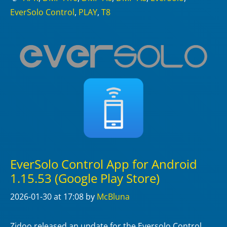
EverSolo Control
,
PLAY
,
T8
EverSolo Control App for Android
1.15.53 (Google Play Store)
2026-01-30
at 17:08
by
McBluna
Zidoo released an update for the Eversolo Control