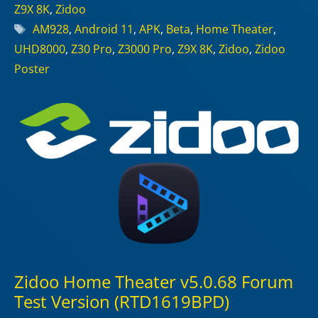
Z9X 8K
,
Zidoo
Tags
AM928
,
Android 11
,
APK
,
Beta
,
Home Theater
,
UHD8000
,
Z30 Pro
,
Z3000 Pro
,
Z9X 8K
,
Zidoo
,
Zidoo
Poster
Zidoo Home Theater v5.0.68 Forum
Test Version (RTD1619BPD)