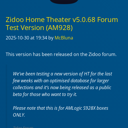
Zidoo Home Theater v5.0.68 Forum
Test Version (AM928)
2025-10-30
at 19:34
by
McBluna
This version has been released on the Zidoo forum.
We’ve been testing a new version of HT for the last
few weeks with an optimised database for larger
collections and it’s now being released as a public
beta for those who want to try it.
Please note that this is for AMLogic S928X boxes
ONLY.
Zidoo Forum