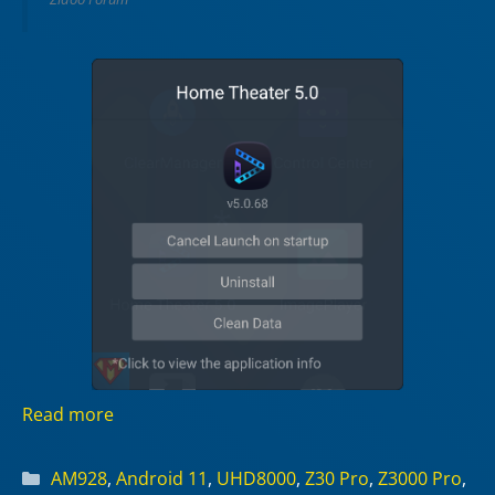
Read more
Categories
AM928
,
Android 11
,
UHD8000
,
Z30 Pro
,
Z3000 Pro
,