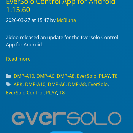
EverSolo Control App for Android
1.15.60
2026-03-27
at 15:47
by
McBluna
Zidoo released an update for the Eversolo Control
App for Android.
Read more
Categories
DMP-A10
,
DMP-A6
,
DMP-A8
,
EverSolo
,
PLAY
,
T8
Tags
APK
,
DMP-A10
,
DMP-A6
,
DMP-A8
,
EverSolo
,
EverSolo Control
,
PLAY
,
T8