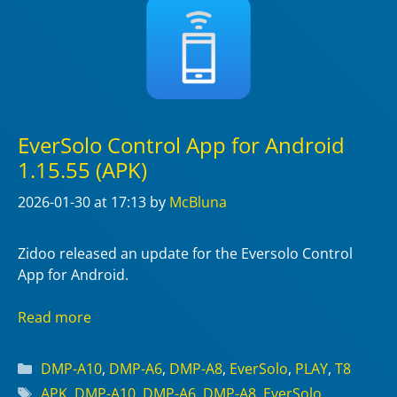
EverSolo Control App for Android
1.15.55 (APK)
2026-01-30
at 17:13
by
McBluna
Zidoo released an update for the Eversolo Control
App for Android.
Read more
Categories
DMP-A10
,
DMP-A6
,
DMP-A8
,
EverSolo
,
PLAY
,
T8
Tags
APK
,
DMP-A10
,
DMP-A6
,
DMP-A8
,
EverSolo
,