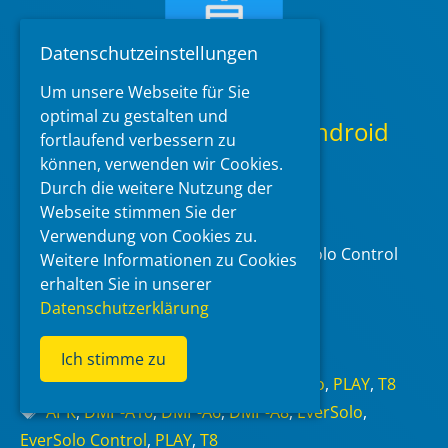
Datenschutzeinstellungen
Um unsere Webseite für Sie
optimal zu gestalten und
EverSolo Control App for Android
fortlaufend verbessern zu
1.15.65 (Google Play Store)
können, verwenden wir Cookies.
Durch die weitere Nutzung der
2026-06-20
at 11:53
by
McBluna
Webseite stimmen Sie der
Verwendung von Cookies zu.
Zidoo released an update for the Eversolo Control
Weitere Informationen zu Cookies
App for Android.
erhalten Sie in unserer
Datenschutzerklärung
Read more
Ich stimme zu
Categories
DMP-A10
,
DMP-A6
,
DMP-A8
,
EverSolo
,
PLAY
,
T8
Tags
APK
,
DMP-A10
,
DMP-A6
,
DMP-A8
,
EverSolo
,
EverSolo Control
,
PLAY
,
T8