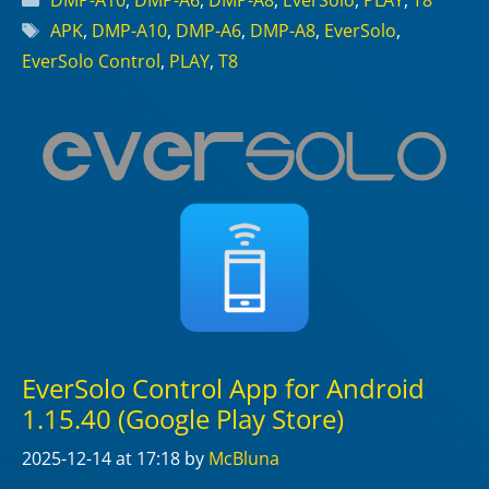
DMP-A10
,
DMP-A6
,
DMP-A8
,
EverSolo
,
PLAY
,
T8
Tags
APK
,
DMP-A10
,
DMP-A6
,
DMP-A8
,
EverSolo
,
EverSolo Control
,
PLAY
,
T8
EverSolo Control App for Android
1.15.40 (Google Play Store)
2025-12-14
at 17:18
by
McBluna