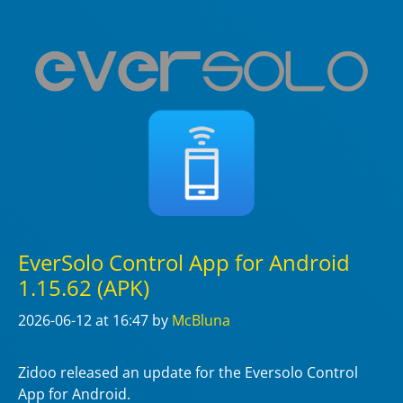
EverSolo Control App for Android
1.15.62 (APK)
2026-06-12
at 16:47
by
McBluna
Zidoo released an update for the Eversolo Control
App for Android.