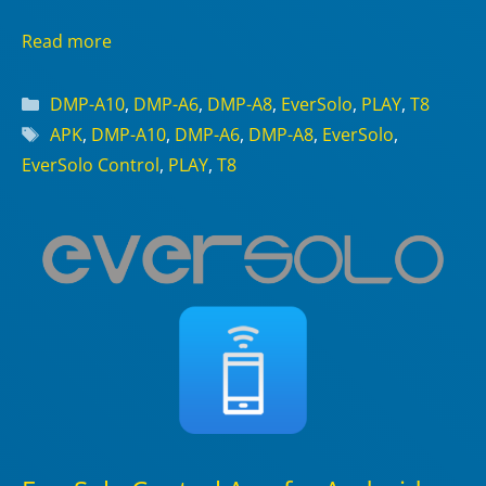
Read more
Categories
DMP-A10
,
DMP-A6
,
DMP-A8
,
EverSolo
,
PLAY
,
T8
Tags
APK
,
DMP-A10
,
DMP-A6
,
DMP-A8
,
EverSolo
,
EverSolo Control
,
PLAY
,
T8