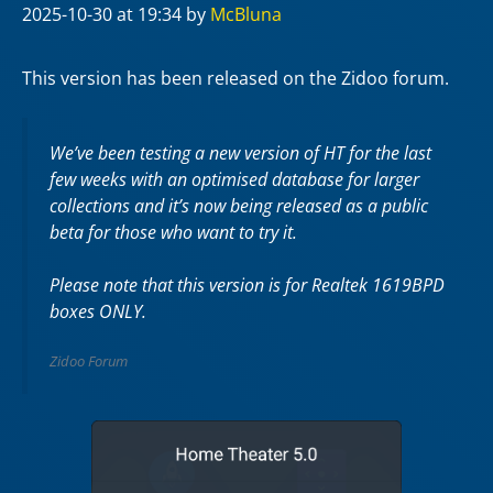
2025-10-30
at 19:34
by
McBluna
This version has been released on the Zidoo forum.
We’ve been testing a new version of HT for the last
few weeks with an optimised database for larger
collections and it’s now being released as a public
beta for those who want to try it.
Please note that this version is for Realtek 1619BPD
boxes ONLY.
Zidoo Forum