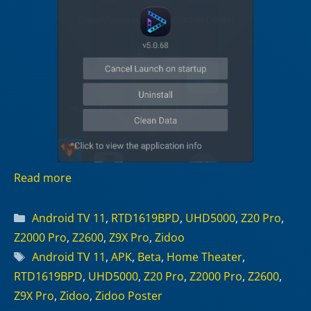
Read more
Categories
Android TV 11
,
RTD1619BPD
,
UHD5000
,
Z20 Pro
,
Z2000 Pro
,
Z2600
,
Z9X Pro
,
Zidoo
Tags
Android TV 11
,
APK
,
Beta
,
Home Theater
,
RTD1619BPD
,
UHD5000
,
Z20 Pro
,
Z2000 Pro
,
Z2600
,
Z9X Pro
,
Zidoo
,
Zidoo Poster