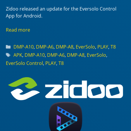
Zidoo released an update for the Eversolo Control
App for Android.
Read more
Categories
DMP-A10
,
DMP-A6
,
DMP-A8
,
EverSolo
,
PLAY
,
T8
Tags
APK
,
DMP-A10
,
DMP-A6
,
DMP-A8
,
EverSolo
,
EverSolo Control
,
PLAY
,
T8