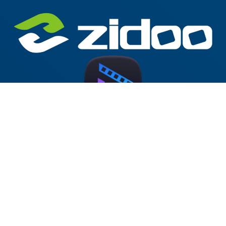
Zidoo Home Theater v5.0.68 Forum
Test Version (RTD1619DR)
2025-10-30
at 19:34
by
McBluna
This version has been released on the Zidoo forum.