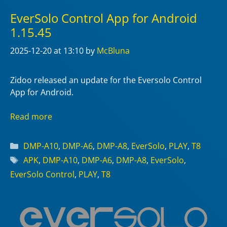
EverSolo Control App for Android
1.15.45
2025-12-20
at 13:10
by
McBluna
Zidoo released an update for the Eversolo Control
App for Android.
Read more
Categories
DMP-A10
,
DMP-A6
,
DMP-A8
,
EverSolo
,
PLAY
,
T8
Tags
APK
,
DMP-A10
,
DMP-A6
,
DMP-A8
,
EverSolo
,
EverSolo Control
,
PLAY
,
T8