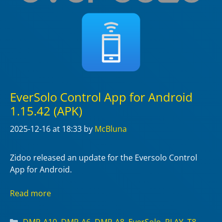
EverSolo Control App for Android
1.15.42 (APK)
2025-12-16
at 18:33
by
McBluna
Zidoo released an update for the Eversolo Control
App for Android.
Read more
Categories