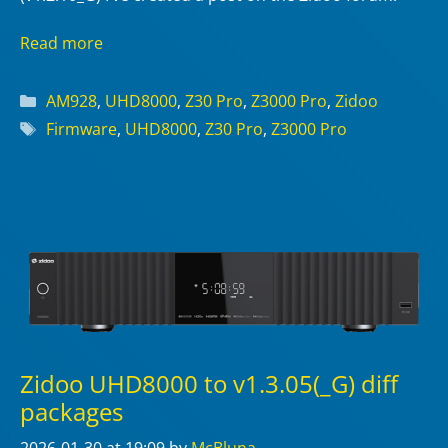
Read more
Categories
AM928
,
UHD8000
,
Z30 Pro
,
Z3000 Pro
,
Zidoo
Tags
Firmware
,
UHD8000
,
Z30 Pro
,
Z3000 Pro
Zidoo UHD8000 to v1.3.05(_G) diff
packages