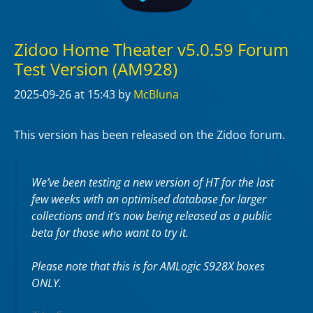
Zidoo Home Theater v5.0.59 Forum
Test Version (AM928)
2025-09-26
at 15:43
by
McBluna
This version has been released on the Zidoo forum.
We’ve been testing a new version of HT for the last
few weeks with an optimised database for larger
collections and it’s now being released as a public
beta for those who want to try it.
Please note that this is for AMLogic S928X boxes
ONLY.