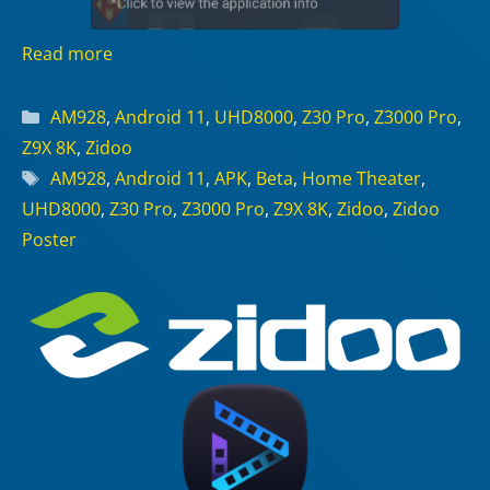
Read more
Categories
AM928
,
Android 11
,
UHD8000
,
Z30 Pro
,
Z3000 Pro
,
Z9X 8K
,
Zidoo
Tags
AM928
,
Android 11
,
APK
,
Beta
,
Home Theater
,
UHD8000
,
Z30 Pro
,
Z3000 Pro
,
Z9X 8K
,
Zidoo
,
Zidoo
Poster