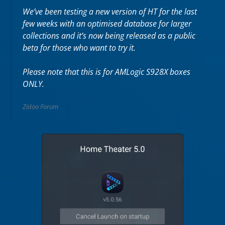
We’ve been testing a new version of HT for the last
few weeks with an optimised database for larger
collections and it’s now being released as a public
beta for those who want to try it.
Please note that this is for AMLogic S928X boxes
ONLY.
Zidoo Forum