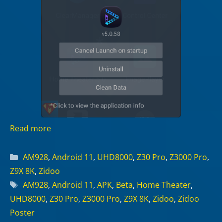
Read more
Categories
AM928
,
Android 11
,
UHD8000
,
Z30 Pro
,
Z3000 Pro
,
Z9X 8K
,
Zidoo
Tags
AM928
,
Android 11
,
APK
,
Beta
,
Home Theater
,
UHD8000
,
Z30 Pro
,
Z3000 Pro
,
Z9X 8K
,
Zidoo
,
Zidoo
Poster