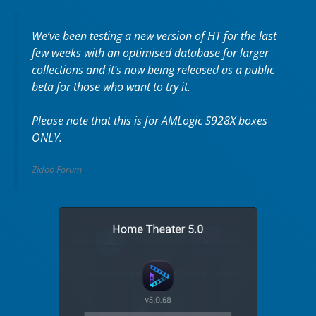
We’ve been testing a new version of HT for the last
few weeks with an optimised database for larger
collections and it’s now being released as a public
beta for those who want to try it.
Please note that this is for AMLogic S928X boxes
ONLY.
Zidoo Forum