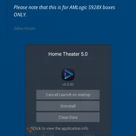
Please note that this is for AMLogic S928X boxes
ONLY.
Zidoo Forum