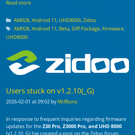
Read more
Categories
AM928
,
Android 11
,
UHD8000
,
Zidoo
Tags
AM928
,
Android 11
,
Beta
,
Diff Package
,
Firmware
,
UHD8000
Users stuck on v1.2.10(_G)
2026-02-01
at 09:02
by
McBluna
In response to frequent inquiries regarding firmware
updates for the
Z30 Pro, Z3000 Pro, and UHD 8000
(v1.2.10_G) I’ve created a post on the Zidoo forum.