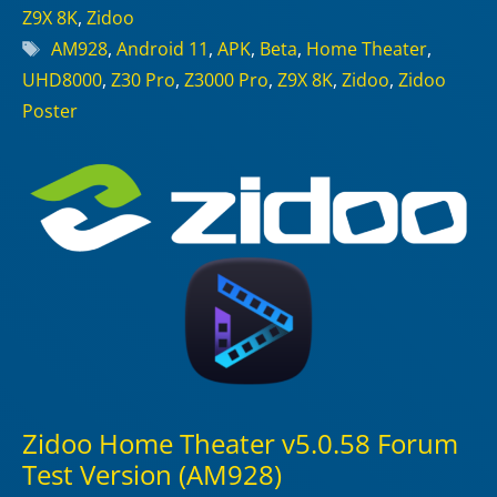
Z9X 8K
,
Zidoo
Tags
AM928
,
Android 11
,
APK
,
Beta
,
Home Theater
,
UHD8000
,
Z30 Pro
,
Z3000 Pro
,
Z9X 8K
,
Zidoo
,
Zidoo
Poster
Zidoo Home Theater v5.0.58 Forum
Test Version (AM928)