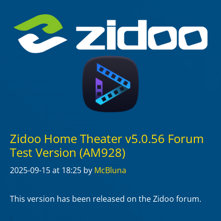
Zidoo Home Theater v5.0.56 Forum
Test Version (AM928)
2025-09-15
at 18:25
by
McBluna
This version has been released on the Zidoo forum.