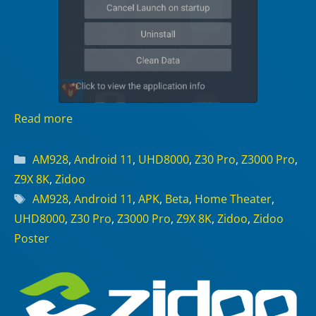
Read more
Categories
AM928
,
Android 11
,
UHD8000
,
Z30 Pro
,
Z3000 Pro
,
Z9X 8K
,
Zidoo
Tags
AM928
,
Android 11
,
APK
,
Beta
,
Home Theater
,
UHD8000
,
Z30 Pro
,
Z3000 Pro
,
Z9X 8K
,
Zidoo
,
Zidoo
Poster