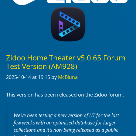
Zidoo Home Theater v5.0.65 Forum
Test Version (AM928)
2025-10-14
at 19:15
by
McBluna
This version has been released on the Zidoo forum.
We’ve been testing a new version of HT for the last
few weeks with an optimised database for larger
collections and it’s now being released as a public