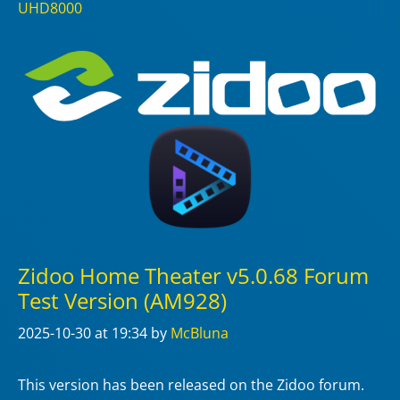
UHD8000
Zidoo Home Theater v5.0.68 Forum
Test Version (AM928)
2025-10-30
at 19:34
by
McBluna
This version has been released on the Zidoo forum.