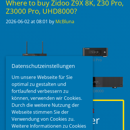
Where to buy Zidoo Z9X 8K, Z30 Pro,
Z3000 Pro, UHD8000?
2026-06-02
at 08:01
by
McBluna
Z9X 8K
Z30 Pro
Datenschutzeinstellungen
Um unsere Webseite für Sie
optimal zu gestalten und
fortlaufend verbessern zu
Z3000 Pro
UHD8000
können, verwenden wir Cookies.
Durch die weitere Nutzung der
Webseite stimmen Sie der
Verwendung von Cookies zu.
Weitere Informationen zu Cookies