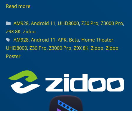
Read more
Categories
AM928
,
Android 11
,
UHD8000
,
Z30 Pro
,
Z3000 Pro
,
Z9X 8K
,
Zidoo
Tags
AM928
,
Android 11
,
APK
,
Beta
,
Home Theater
,
UHD8000
,
Z30 Pro
,
Z3000 Pro
,
Z9X 8K
,
Zidoo
,
Zidoo
Poster