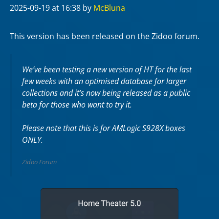
2025-09-19
at 16:38
by
McBluna
This version has been released on the Zidoo forum.
We’ve been testing a new version of HT for the last
few weeks with an optimised database for larger
collections and it’s now being released as a public
beta for those who want to try it.
Please note that this is for AMLogic S928X boxes
ONLY.
Zidoo Forum