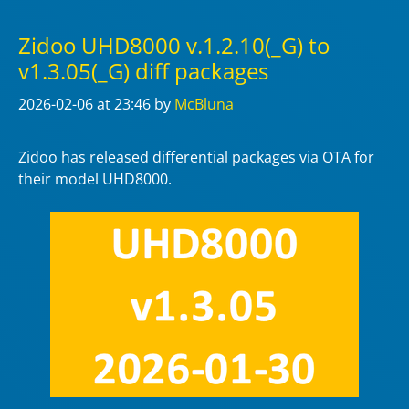
Zidoo UHD8000 v.1.2.10(_G) to
v1.3.05(_G) diff packages
2026-02-06
at 23:46
by
McBluna
Zidoo has released differential packages via OTA for
their model UHD8000.