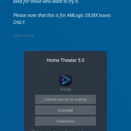
beta for those who want to try it.
Please note that this is for AMLogic S928X boxes
ONLY.
Zidoo Forum