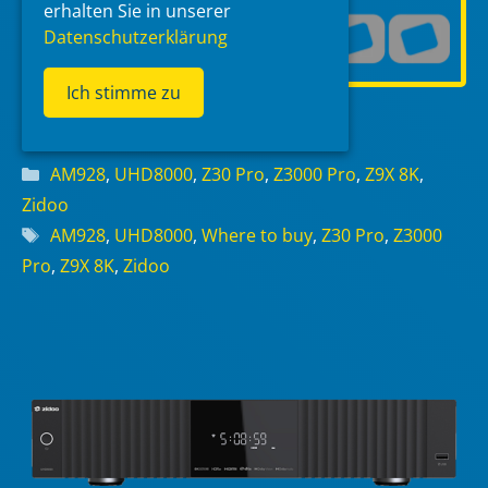
erhalten Sie in unserer
Datenschutzerklärung
Ich stimme zu
Read more
Categories
AM928
,
UHD8000
,
Z30 Pro
,
Z3000 Pro
,
Z9X 8K
,
Zidoo
Tags
AM928
,
UHD8000
,
Where to buy
,
Z30 Pro
,
Z3000
Pro
,
Z9X 8K
,
Zidoo