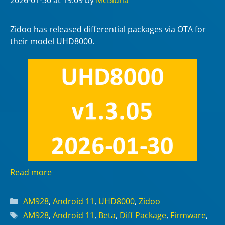
2026-01-30
at 19:09
by
McBluna
Zidoo has released differential packages via OTA for
their model UHD8000.
Read more
Categories
AM928
,
Android 11
,
UHD8000
,
Zidoo
Tags
AM928
,
Android 11
,
Beta
,
Diff Package
,
Firmware
,