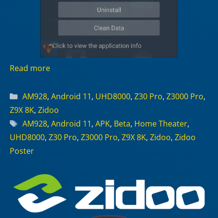
Read more
Categories
AM928
,
Android 11
,
UHD8000
,
Z30 Pro
,
Z3000 Pro
,
Z9X 8K
,
Zidoo
Tags
AM928
,
Android 11
,
APK
,
Beta
,
Home Theater
,
UHD8000
,
Z30 Pro
,
Z3000 Pro
,
Z9X 8K
,
Zidoo
,
Zidoo
Poster