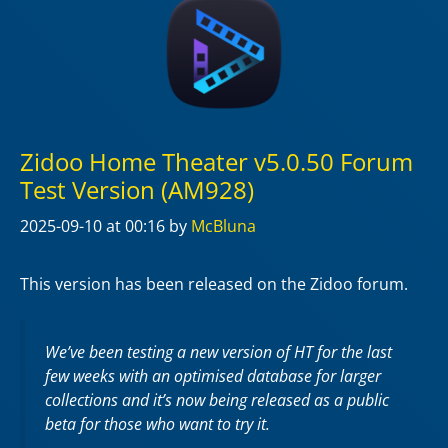
Zidoo Home Theater v5.0.50 Forum
Test Version (AM928)
2025-09-10
at 00:16
by
McBluna
This version has been released on the Zidoo forum.
We’ve been testing a new version of HT for the last
few weeks with an optimised database for larger
collections and it’s now being released as a public
beta for those who want to try it.