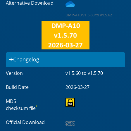
Alternative Download
DMP-A10 v1.5.60 to v1.5.62
Changelog
Version
v1.5.60 to v1.5.70
Build Date
2026-03-27
MD5
*
checksum file
Official Download