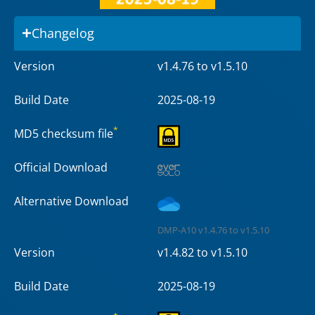
Changelog
Version
v1.4.76 to v1.5.10
Build Date
2025-08-19
*
MD5 checksum file
Official Download
Alternative Download
DMP-A10 v1.4.76 to v1.5.10
Version
v1.4.82 to v1.5.10
Build Date
2025-08-19