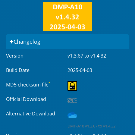
Changelog
Version
v1.3.67 to v1.4.32
Build Date
2025-04-03
*
MD5 checksum file
Official Download
Alternative Download
DMP-A10 v1.3.67 to v1.4.32