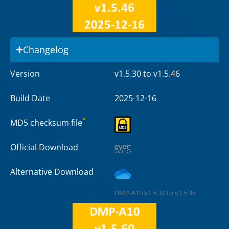
Changelog
Version
v1.5.30 to v1.5.46
Build Date
2025-12-16
*
MD5 checksum file
Official Download
Alternative Download
DMP-A10 v1.5.30 to v1.5.46