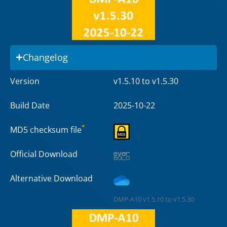
Changelog
Version
v1.5.10 to v1.5.30
Build Date
2025-10-22
*
MD5 checksum file
Official Download
Alternative Download
DMP-A10 v1.5.10 to v1.5.30