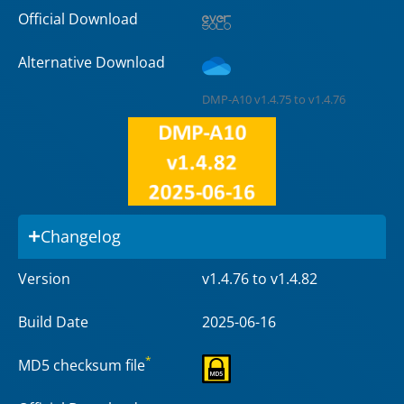
Official Download
Alternative Download
DMP-A10 v1.4.75 to v1.4.76
Changelog
Version
v1.4.76 to v1.4.82
Build Date
2025-06-16
*
MD5 checksum file