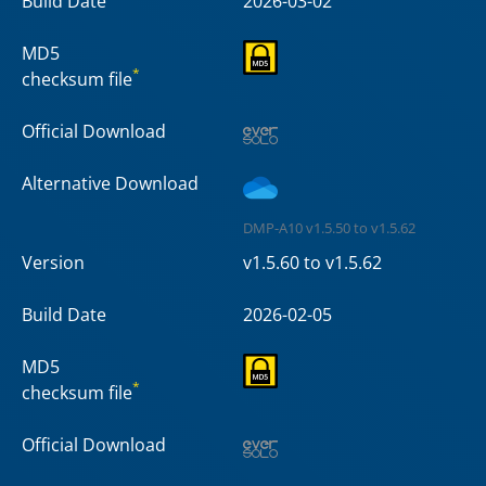
Build Date
2026-03-02
MD5
*
checksum file
Official Download
Alternative Download
DMP-A10 v1.5.50 to v1.5.62
Version
v1.5.60 to v1.5.62
Build Date
2026-02-05
MD5
*
checksum file
Official Download