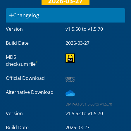
Changelog
Version
v1.5.60 to v1.5.70
Build Date
2026-03-27
MD5
*
checksum file
Official Download
Alternative Download
DMP-A10 v1.5.60 to v1.5.70
Version
v1.5.62 to v1.5.70
Build Date
2026-03-27