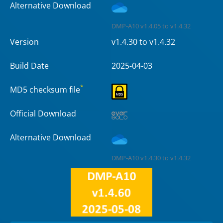
Alternative Download
DMP-A10 v1.4.05 to v1.4.32
Version
v1.4.30 to v1.4.32
Build Date
2025-04-03
*
MD5 checksum file
Official Download
Alternative Download
DMP-A10 v1.4.30 to v1.4.32