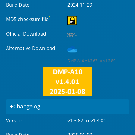
Build Date
2024-11-29
*
MD5 checksum file
Official Download
Alternative Download
DMP-A10 v1.3.67 to v1.3.80
Changelog
Version
v1.3.67 to v1.4.01
Build Date
2025-01-09