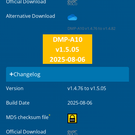
Official Download
Alternative Download
DMP-A10 v1.4.76 to v1.4.82
Changelog
Version
v1.4.76 to v1.5.05
Build Date
2025-08-06
*
MD5 checksum file
Official Download