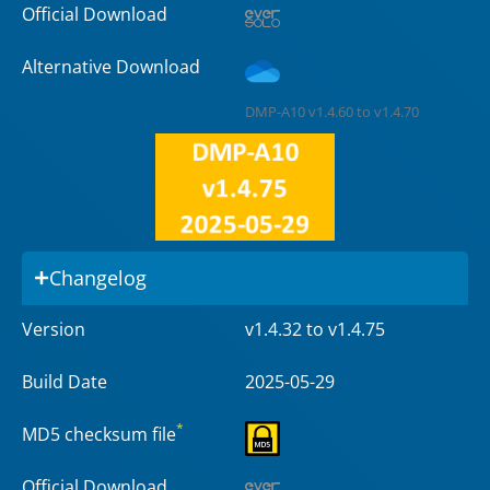
Official Download
Alternative Download
DMP-A10 v1.4.60 to v1.4.70
Changelog
Version
v1.4.32 to v1.4.75
Build Date
2025-05-29
*
MD5 checksum file
Official Download