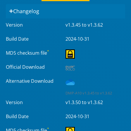
Changelog
Version
v1.3.45 to v1.3.62
Build Date
2024-10-31
*
MD5 checksum file
Official Download
Alternative Download
DMP-A10 v1.3.45 to v1.3.62
Version
v1.3.50 to v1.3.62
Build Date
2024-10-31
*
MD5 checksum file