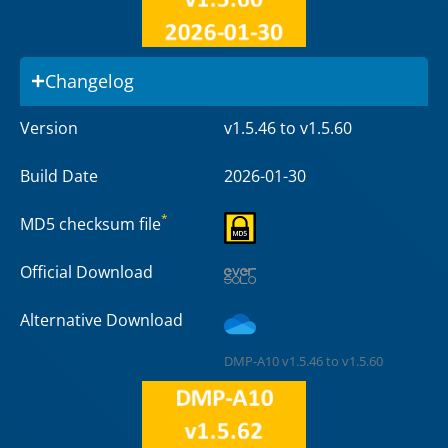
Changelog
Version
v1.5.46 to v1.5.60
Build Date
2026-01-30
*
MD5 checksum file
Official Download
Alternative Download
DMP-A10 v1.5.46 to v1.5.60