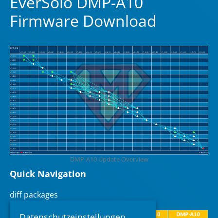
EverSolo DMP-A10
Firmware Download
DMP-A10 Update Overview
Quick Navigation
diff packages
Datenschutzeinstellungen