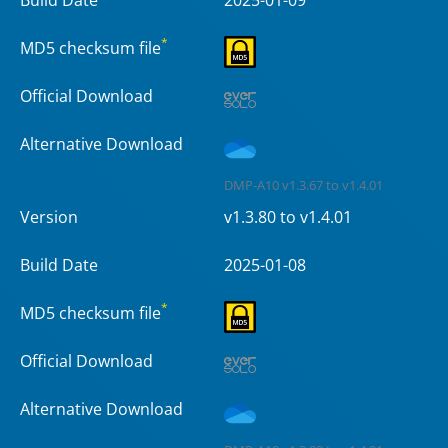
*
MD5 checksum file
Official Download
Alternative Download
DMP-A10 v1.3.67 to v1.4.01
Version
v1.3.80 to v1.4.01
Build Date
2025-01-08
*
MD5 checksum file
Official Download
Alternative Download