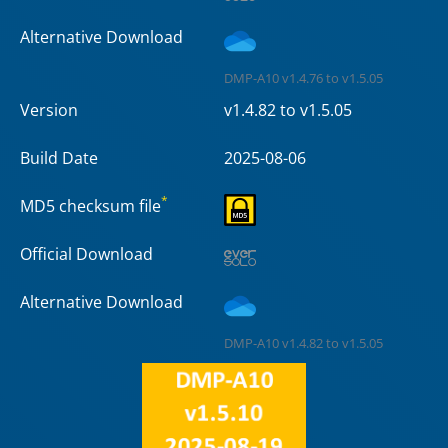
Alternative Download
DMP-A10 v1.4.76 to v1.5.05
Version
v1.4.82 to v1.5.05
Build Date
2025-08-06
*
MD5 checksum file
Official Download
Alternative Download
DMP-A10 v1.4.82 to v1.5.05