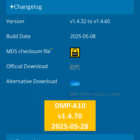
Changelog
Version
v1.4.32 to v1.4.60
Build Date
2025-05-08
*
MD5 checksum file
Official Download
Alternative Download
DMP-A10 v1.4.32 to v1.4.60