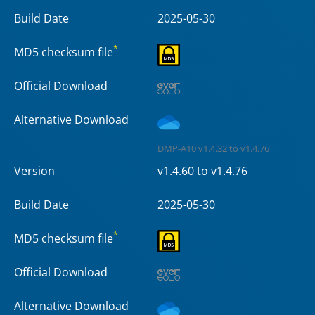
Build Date
2025-05-30
*
MD5 checksum file
Official Download
Alternative Download
DMP-A10 v1.4.32 to v1.4.76
Version
v1.4.60 to v1.4.76
Build Date
2025-05-30
*
MD5 checksum file
Official Download
Alternative Download