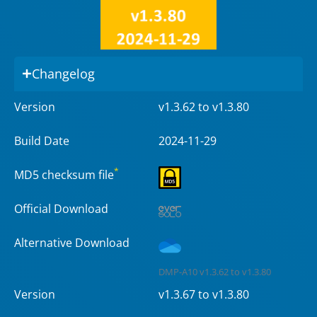
Changelog
Version
v1.3.62 to v1.3.80
Build Date
2024-11-29
*
MD5 checksum file
Official Download
Alternative Download
DMP-A10 v1.3.62 to v1.3.80
Version
v1.3.67 to v1.3.80