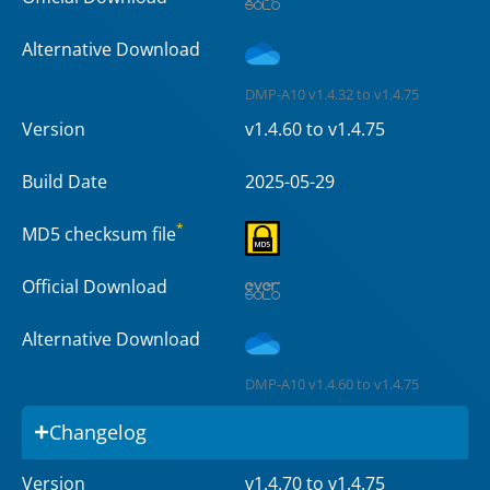
Alternative Download
DMP-A10 v1.4.32 to v1.4.75
Version
v1.4.60 to v1.4.75
Build Date
2025-05-29
*
MD5 checksum file
Official Download
Alternative Download
DMP-A10 v1.4.60 to v1.4.75
Changelog
Version
v1.4.70 to v1.4.75