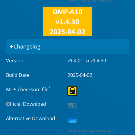
DMP-A10 v1.3.80 to v1.4.01
Changelog
Version
v1.4.01 to v1.4.30
Build Date
2025-04-02
*
MD5 checksum file
Official Download
Alternative Download
DMP-A10 v1.4.01 to v1.4.30