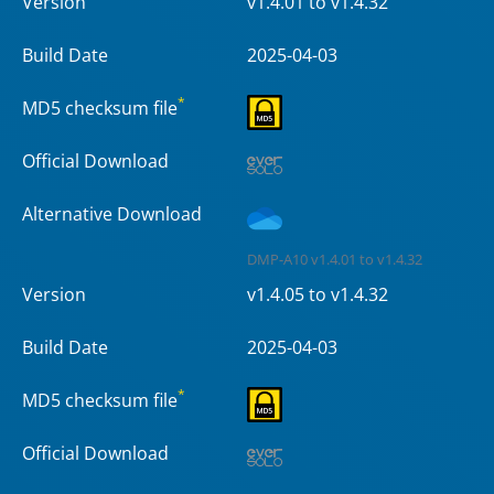
Version
v1.4.01 to v1.4.32
Build Date
2025-04-03
*
MD5 checksum file
Official Download
Alternative Download
DMP-A10 v1.4.01 to v1.4.32
Version
v1.4.05 to v1.4.32
Build Date
2025-04-03
*
MD5 checksum file
Official Download