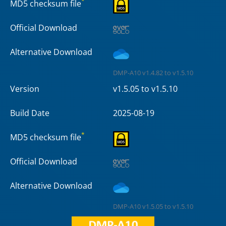
*
MD5 checksum file
Official Download
Alternative Download
DMP-A10 v1.4.82 to v1.5.10
Version
v1.5.05 to v1.5.10
Build Date
2025-08-19
*
MD5 checksum file
Official Download
Alternative Download
DMP-A10 v1.5.05 to v1.5.10