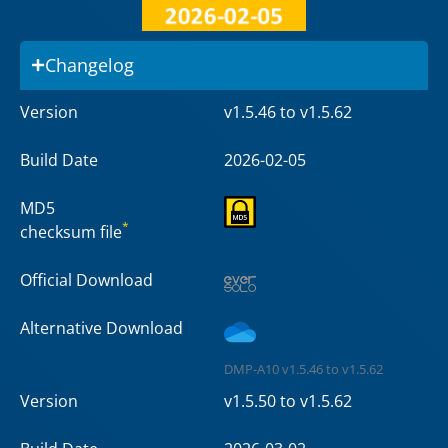
Changelog
Version
v1.5.46 to v1.5.62
Build Date
2026-02-05
MD5
*
checksum file
Official Download
Alternative Download
DMP-A10 v1.5.46 to v1.5.62
Version
v1.5.50 to v1.5.62