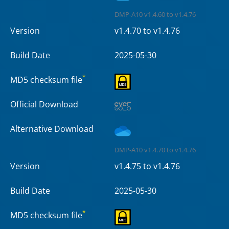
DMP-A10 v1.4.60 to v1.4.76
Version
v1.4.70 to v1.4.76
Build Date
2025-05-30
*
MD5 checksum file
Official Download
Alternative Download
DMP-A10 v1.4.70 to v1.4.76
Version
v1.4.75 to v1.4.76
Build Date
2025-05-30
*
MD5 checksum file