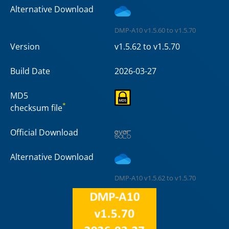
Alternative Download
DMP-A10 v1.5.60 to v1.5.70
Version
v1.5.62 to v1.5.70
Build Date
2026-03-27
MD5
*
checksum file
Official Download
Alternative Download
DMP-A10 v1.5.62 to v1.5.70