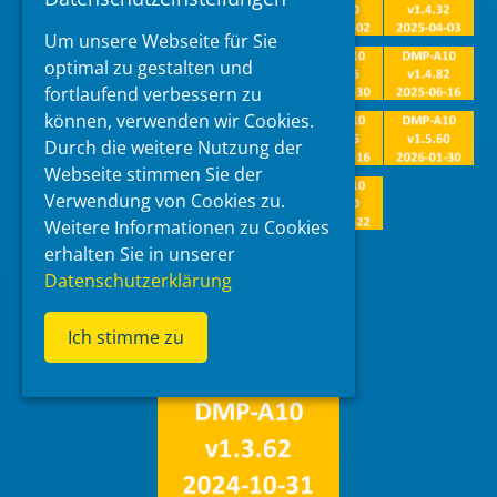
Um unsere Webseite für Sie
optimal zu gestalten und
fortlaufend verbessern zu
können, verwenden wir Cookies.
Durch die weitere Nutzung der
Webseite stimmen Sie der
Verwendung von Cookies zu.
Weitere Informationen zu Cookies
erhalten Sie in unserer
update packages
Datenschutzerklärung
Ich stimme zu