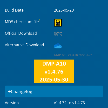
Build Date
2025-05-29
*
MD5 checksum file
Official Download
Alternative Download
DMP-A10 v1.4.70 to v1.4.75
Changelog
Version
v1.4.32 to v1.4.76