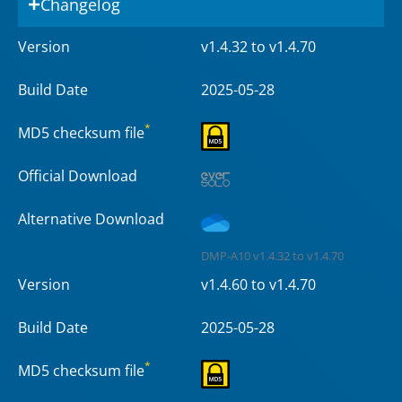
Changelog
Version
v1.4.32 to v1.4.70
Build Date
2025-05-28
*
MD5 checksum file
Official Download
Alternative Download
DMP-A10 v1.4.32 to v1.4.70
Version
v1.4.60 to v1.4.70
Build Date
2025-05-28
*
MD5 checksum file