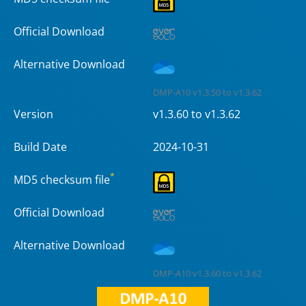
Official Download
Alternative Download
DMP-A10 v1.3.50 to v1.3.62
Version
v1.3.60 to v1.3.62
Build Date
2024-10-31
*
MD5 checksum file
Official Download
Alternative Download
DMP-A10 v1.3.60 to v1.3.62