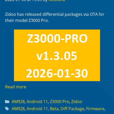
Zidoo has released differential packages via OTA for
their model Z3000 Pro.
Read more
Categories
AM928
,
Android 11
,
Z3000 Pro
,
Zidoo
Tags
AM928
,
Android 11
,
Beta
,
Diff Package
,
Firmware
,