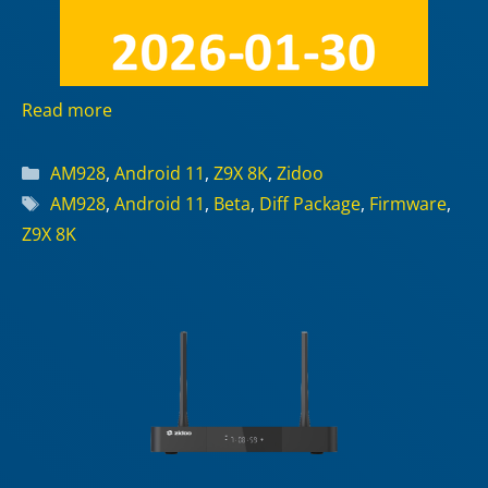
Read more
Categories
AM928
,
Android 11
,
Z9X 8K
,
Zidoo
Tags
AM928
,
Android 11
,
Beta
,
Diff Package
,
Firmware
,
Z9X 8K