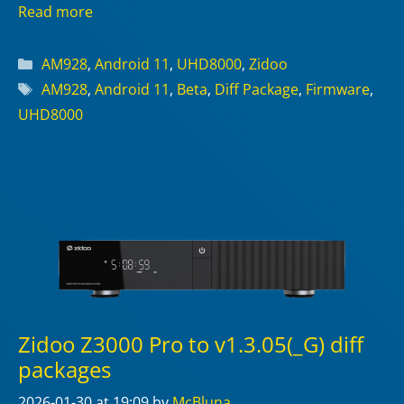
Read more
Categories
AM928
,
Android 11
,
UHD8000
,
Zidoo
Tags
AM928
,
Android 11
,
Beta
,
Diff Package
,
Firmware
,
UHD8000
Zidoo Z3000 Pro to v1.3.05(_G) diff
packages
2026-01-30
at 19:09
by
McBluna