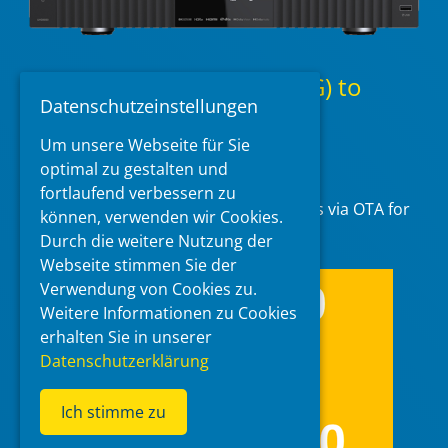
Zidoo UHD8000 v.1.2.10(_G) to
Datenschutzeinstellungen
v1.3.05(_G) diff packages
Um unsere Webseite für Sie
2026-02-06
at 23:46
by
McBluna
optimal zu gestalten und
fortlaufend verbessern zu
Zidoo has released differential packages via OTA for
können, verwenden wir Cookies.
their model UHD8000.
Durch die weitere Nutzung der
Webseite stimmen Sie der
Verwendung von Cookies zu.
Weitere Informationen zu Cookies
erhalten Sie in unserer
Datenschutzerklärung
Ich stimme zu