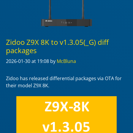
Zidoo Z9X 8K to v1.3.05(_G) diff
packages
2026-01-30
at 19:08
by
McBluna
Zidoo has released differential packages via OTA for
their model Z9X 8K.