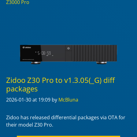
Z3000 Pro
Zidoo Z30 Pro to v1.3.05(_G) diff
packages
2026-01-30
at 19:09
by
McBluna
Zidoo has released differential packages via OTA for
their model Z30 Pro.