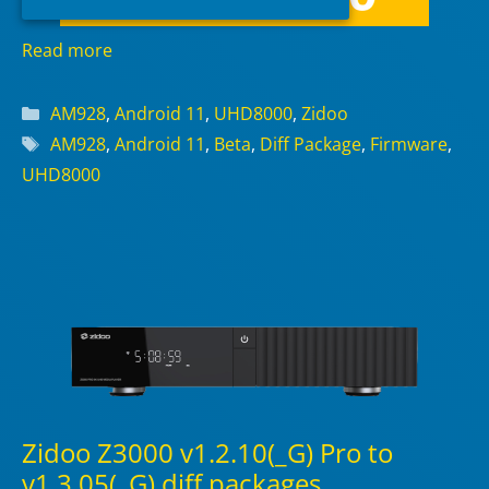
Read more
Categories
AM928
,
Android 11
,
UHD8000
,
Zidoo
Tags
AM928
,
Android 11
,
Beta
,
Diff Package
,
Firmware
,
UHD8000
Zidoo Z3000 v1.2.10(_G) Pro to
v1.3.05(_G) diff packages