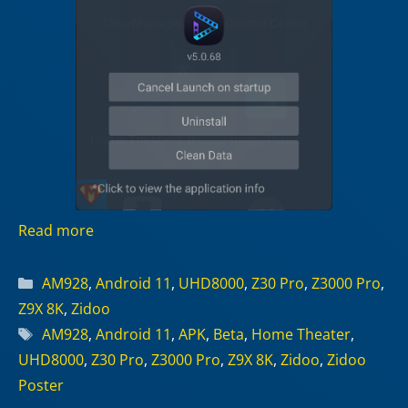
Read more
Categories
AM928
,
Android 11
,
UHD8000
,
Z30 Pro
,
Z3000 Pro
,
Z9X 8K
,
Zidoo
Tags
AM928
,
Android 11
,
APK
,
Beta
,
Home Theater
,
UHD8000
,
Z30 Pro
,
Z3000 Pro
,
Z9X 8K
,
Zidoo
,
Zidoo
Poster