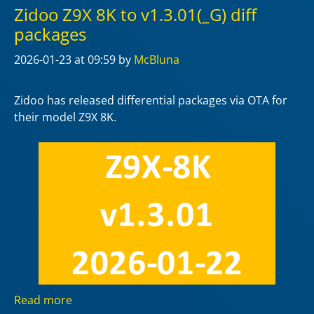
Zidoo Z9X 8K to v1.3.01(_G) diff
packages
2026-01-23
at 09:59
by
McBluna
Zidoo has released differential packages via OTA for
their model Z9X 8K.
Read more