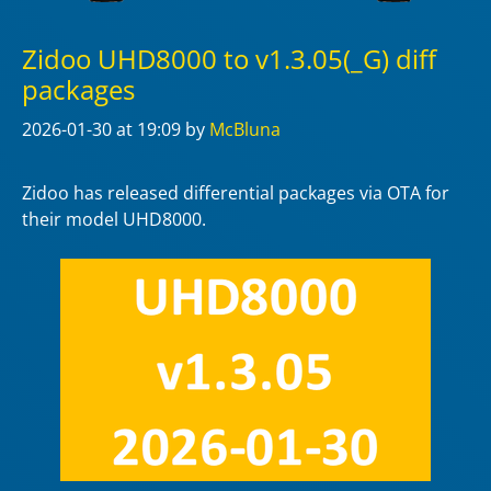
Zidoo UHD8000 to v1.3.05(_G) diff
packages
2026-01-30
at 19:09
by
McBluna
Zidoo has released differential packages via OTA for
their model UHD8000.