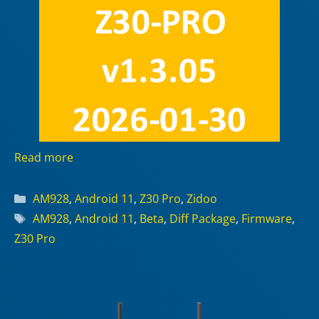
Read more
Categories
AM928
,
Android 11
,
Z30 Pro
,
Zidoo
Tags
AM928
,
Android 11
,
Beta
,
Diff Package
,
Firmware
,
Z30 Pro