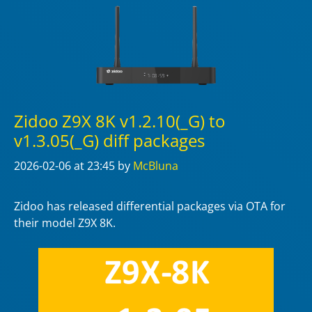
Zidoo Z9X 8K v1.2.10(_G) to
v1.3.05(_G) diff packages
2026-02-06
at 23:45
by
McBluna
Zidoo has released differential packages via OTA for
their model Z9X 8K.