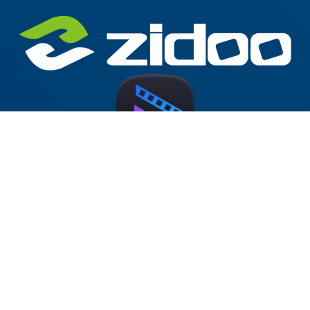
Zidoo Home Theater v5.0.65 Forum
Test Version (AM928)
2025-10-14
at 19:15
by
McBluna
This version has been released on the Zidoo forum.