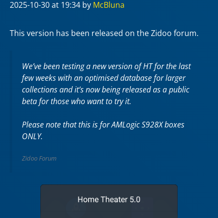
2025-10-30
at 19:34
by
McBluna
This version has been released on the Zidoo forum.
We’ve been testing a new version of HT for the last
few weeks with an optimised database for larger
collections and it’s now being released as a public
beta for those who want to try it.
Please note that this is for AMLogic S928X boxes
ONLY.
Zidoo Forum