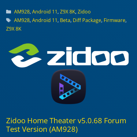
Categories
AM928
,
Android 11
,
Z9X 8K
,
Zidoo
Tags
AM928
,
Android 11
,
Beta
,
Diff Package
,
Firmware
,
Z9X 8K
Zidoo Home Theater v5.0.68 Forum
Test Version (AM928)