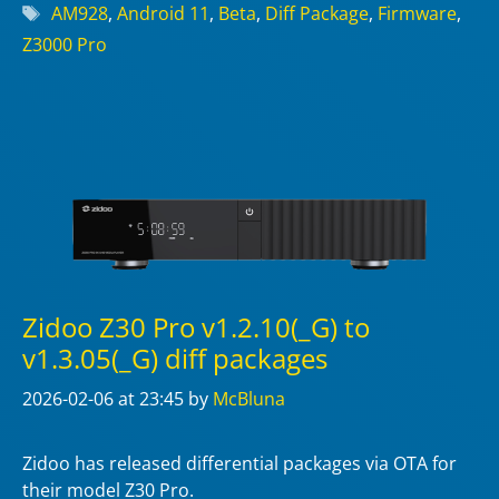
Tags
AM928
,
Android 11
,
Beta
,
Diff Package
,
Firmware
,
Z3000 Pro
Zidoo Z30 Pro v1.2.10(_G) to
v1.3.05(_G) diff packages
2026-02-06
at 23:45
by
McBluna
Zidoo has released differential packages via OTA for
their model Z30 Pro.