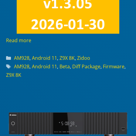
Read more
Categories
AM928
,
Android 11
,
Z9X 8K
,
Zidoo
Tags
AM928
,
Android 11
,
Beta
,
Diff Package
,
Firmware
,
Z9X 8K