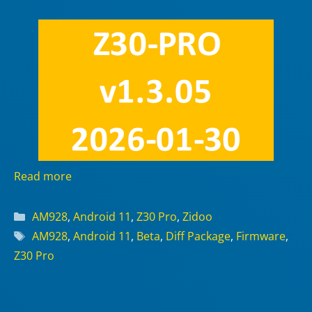
Read more
Categories
AM928
,
Android 11
,
Z30 Pro
,
Zidoo
Tags
AM928
,
Android 11
,
Beta
,
Diff Package
,
Firmware
,
Z30 Pro