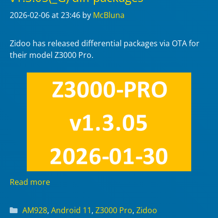
2026-02-06
at 23:46
by
McBluna
Zidoo has released differential packages via OTA for
their model Z3000 Pro.
Read more
Categories
AM928
,
Android 11
,
Z3000 Pro
,
Zidoo