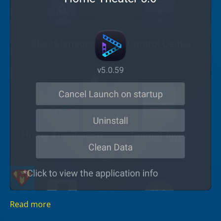
Read more