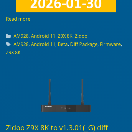
Read more
Categories
AM928
,
Android 11
,
Z9X 8K
,
Zidoo
Tags
AM928
,
Android 11
,
Beta
,
Diff Package
,
Firmware
,
Z9X 8K
Zidoo Z9X 8K to v1.3.01(_G) diff