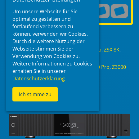
Um unsere Webseite für Sie
optimal zu gestalten und
fortlaufend verbessern zu
Read more
können, verwenden wir Cookies.
Durch die weitere Nutzung der
Categories
Webseite stimmen Sie der
AM928
,
UHD8000
,
Z30 Pro
,
Z3000 Pro
,
Z9X 8K
,
Verwendung von Cookies zu.
Zidoo
Weitere Informationen zu Cookies
Tags
AM928
,
UHD8000
,
Where to buy
,
Z30 Pro
,
Z3000
erhalten Sie in unserer
Pro
,
Z9X 8K
,
Zidoo
Datenschutzerklärung
Ich stimme zu