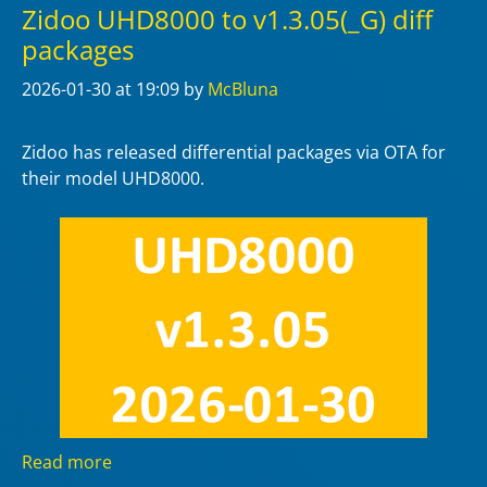
Zidoo UHD8000 to v1.3.05(_G) diff
packages
2026-01-30
at 19:09
by
McBluna
Zidoo has released differential packages via OTA for
their model UHD8000.
Read more