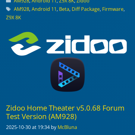
AM928
,
Android 11
,
Z9X 8K
,
Zidoo
Tags
AM928
,
Android 11
,
Beta
,
Diff Package
,
Firmware
,
Z9X 8K
Zidoo Home Theater v5.0.68 Forum
Test Version (AM928)
2025-10-30
at 19:34
by
McBluna