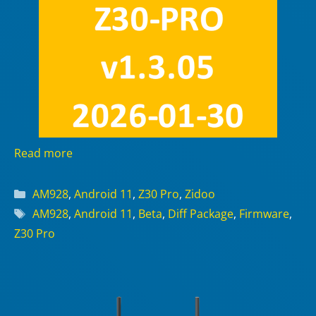
Read more
Categories
AM928
,
Android 11
,
Z30 Pro
,
Zidoo
Tags
AM928
,
Android 11
,
Beta
,
Diff Package
,
Firmware
,
Z30 Pro