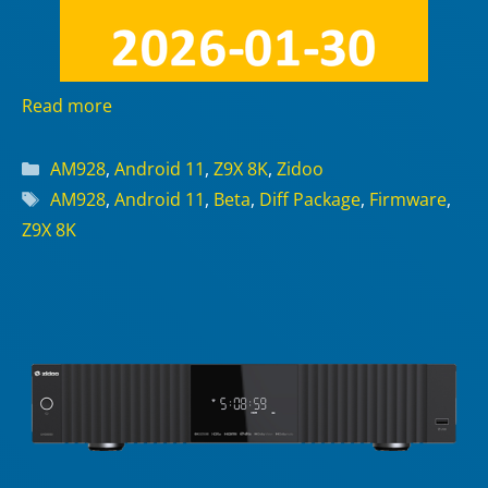
Read more
Categories
AM928
,
Android 11
,
Z9X 8K
,
Zidoo
Tags
AM928
,
Android 11
,
Beta
,
Diff Package
,
Firmware
,
Z9X 8K