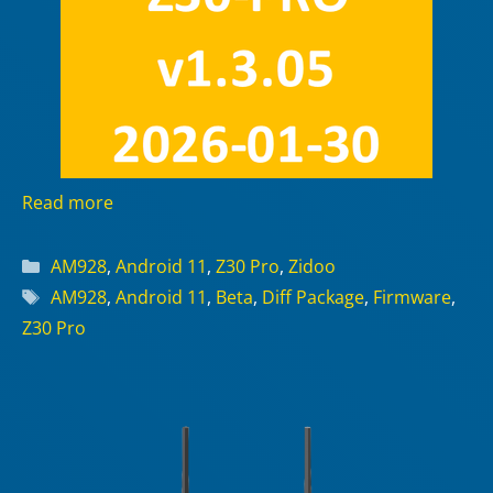
Read more
Categories
AM928
,
Android 11
,
Z30 Pro
,
Zidoo
Tags
AM928
,
Android 11
,
Beta
,
Diff Package
,
Firmware
,
Z30 Pro