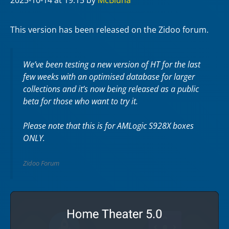
2025-10-14
at 19:15
by
McBluna
This version has been released on the Zidoo forum.
We’ve been testing a new version of HT for the last
few weeks with an optimised database for larger
collections and it’s now being released as a public
beta for those who want to try it.
Please note that this is for AMLogic S928X boxes
ONLY.
Zidoo Forum