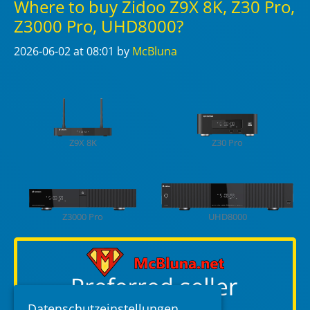
Where to buy Zidoo Z9X 8K, Z30 Pro,
Z3000 Pro, UHD8000?
2026-06-02
at 08:01
by
McBluna
Z9X 8K
Z30 Pro
Z3000 Pro
UHD8000
Datenschutzeinstellungen