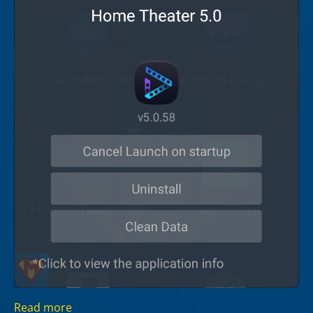
Read more