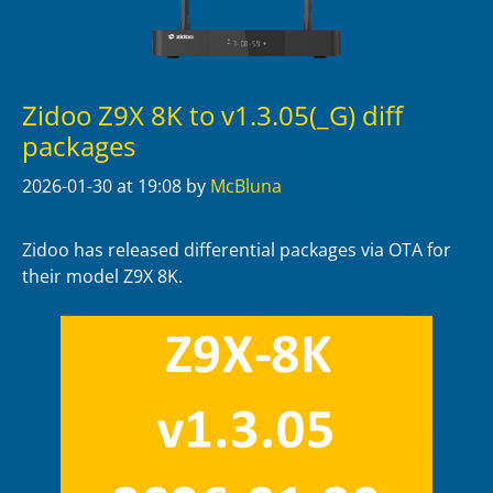
Zidoo Z9X 8K to v1.3.05(_G) diff
packages
2026-01-30
at 19:08
by
McBluna
Zidoo has released differential packages via OTA for
their model Z9X 8K.