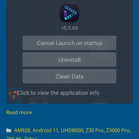
Read more
Categories
AM928
,
Android 11
,
UHD8000
,
Z30 Pro
,
Z3000 Pro
,