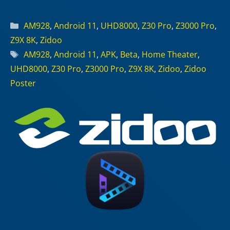
Categories
AM928
,
Android 11
,
UHD8000
,
Z30 Pro
,
Z3000 Pro
,
Z9X 8K
,
Zidoo
Tags
AM928
,
Android 11
,
APK
,
Beta
,
Home Theater
,
UHD8000
,
Z30 Pro
,
Z3000 Pro
,
Z9X 8K
,
Zidoo
,
Zidoo
Poster