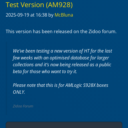
Test Version (AM928)
2025-09-19
at 16:38
by
McBluna
This version has been released on the Zidoo forum.
We’ve been testing a new version of HT for the last
few weeks with an optimised database for larger
collections and it’s now being released as a public
beta for those who want to try it.
Please note that this is for AMLogic S928X boxes
ONLY.
Zidoo Forum