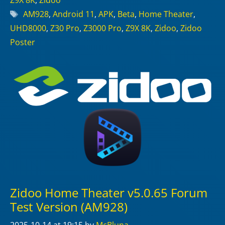
Z9X 8K
,
Zidoo
Tags
AM928
,
Android 11
,
APK
,
Beta
,
Home Theater
,
UHD8000
,
Z30 Pro
,
Z3000 Pro
,
Z9X 8K
,
Zidoo
,
Zidoo
Poster
Zidoo Home Theater v5.0.65 Forum
Test Version (AM928)