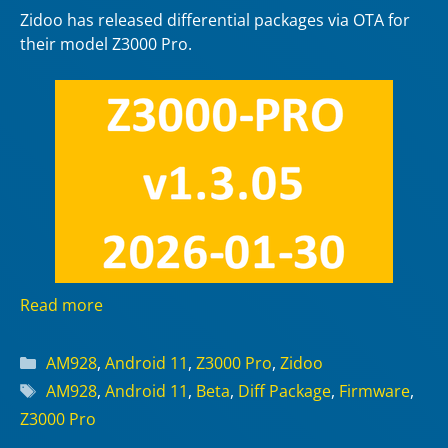
Zidoo has released differential packages via OTA for
their model Z3000 Pro.
Read more
Categories
AM928
,
Android 11
,
Z3000 Pro
,
Zidoo
Tags
AM928
,
Android 11
,
Beta
,
Diff Package
,
Firmware
,
Z3000 Pro