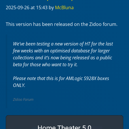
2025-09-26
at 15:43
by
McBluna
This version has been released on the Zidoo forum.
We’ve been testing a new version of HT for the last
few weeks with an optimised database for larger
collections and it’s now being released as a public
beta for those who want to try it.
Please note that this is for AMLogic S928X boxes
ONLY.
Zidoo Forum