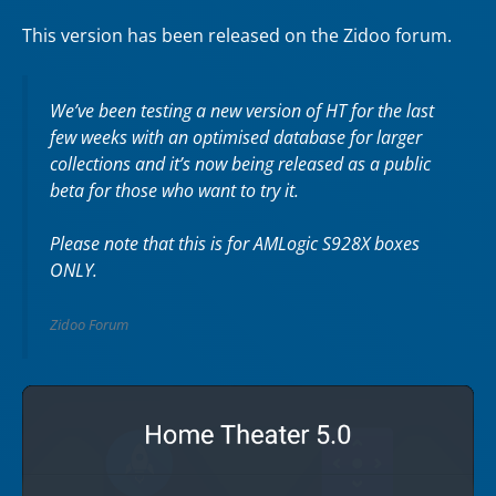
This version has been released on the Zidoo forum.
We’ve been testing a new version of HT for the last
few weeks with an optimised database for larger
collections and it’s now being released as a public
beta for those who want to try it.
Please note that this is for AMLogic S928X boxes
ONLY.
Zidoo Forum