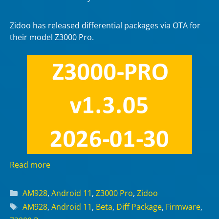
Zidoo has released differential packages via OTA for
their model Z3000 Pro.
Read more
Categories
AM928
,
Android 11
,
Z3000 Pro
,
Zidoo
Tags
AM928
,
Android 11
,
Beta
,
Diff Package
,
Firmware
,