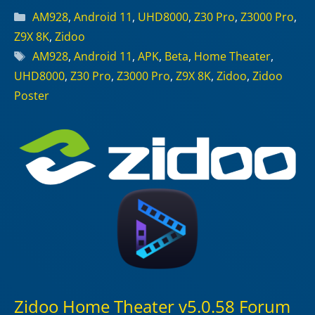
Categories
AM928
,
Android 11
,
UHD8000
,
Z30 Pro
,
Z3000 Pro
,
Z9X 8K
,
Zidoo
Tags
AM928
,
Android 11
,
APK
,
Beta
,
Home Theater
,
UHD8000
,
Z30 Pro
,
Z3000 Pro
,
Z9X 8K
,
Zidoo
,
Zidoo
Poster
Zidoo Home Theater v5.0.58 Forum