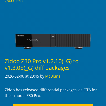
Z3000 Pro
Zidoo Z30 Pro v1.2.10(_G) to
v1.3.05(_G) diff packages
2026-02-06
at 23:45
by
McBluna
Zidoo has released differential packages via OTA for
their model Z30 Pro.