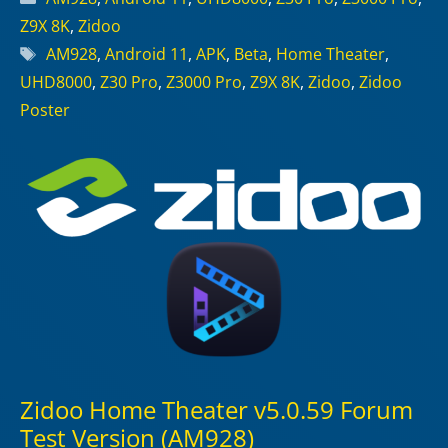
Z9X 8K
,
Zidoo
Tags
AM928
,
Android 11
,
APK
,
Beta
,
Home Theater
,
UHD8000
,
Z30 Pro
,
Z3000 Pro
,
Z9X 8K
,
Zidoo
,
Zidoo
Poster
Zidoo Home Theater v5.0.59 Forum
Test Version (AM928)