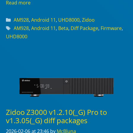
Read more
Categories
AM928
,
Android 11
,
UHD8000
,
Zidoo
Tags
AM928
,
Android 11
,
Beta
,
Diff Package
,
Firmware
,
UHD8000
Zidoo Z3000 v1.2.10(_G) Pro to
v1.3.05(_G) diff packages
2026-02-06
at 23:46
by
McBluna