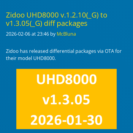
Zidoo UHD8000 v.1.2.10(_G) to
v1.3.05(_G) diff packages
2026-02-06
at 23:46
by
McBluna
Zidoo has released differential packages via OTA for
their model UHD8000.