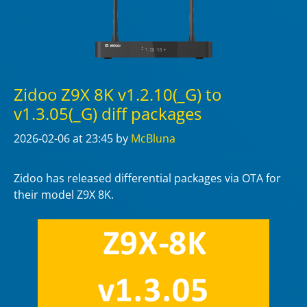
Zidoo Z9X 8K v1.2.10(_G) to
v1.3.05(_G) diff packages
2026-02-06
at 23:45
by
McBluna
Zidoo has released differential packages via OTA for
their model Z9X 8K.