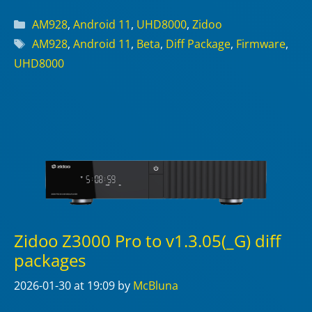
Categories
AM928
,
Android 11
,
UHD8000
,
Zidoo
Tags
AM928
,
Android 11
,
Beta
,
Diff Package
,
Firmware
,
UHD8000
Zidoo Z3000 Pro to v1.3.05(_G) diff
packages
2026-01-30
at 19:09
by
McBluna