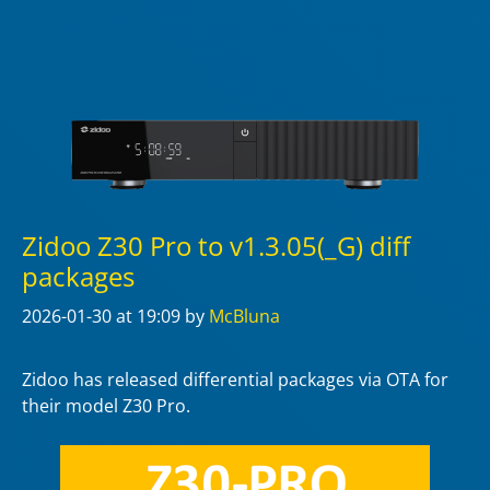
Zidoo Z30 Pro to v1.3.05(_G) diff
packages
2026-01-30
at 19:09
by
McBluna
Zidoo has released differential packages via OTA for
their model Z30 Pro.