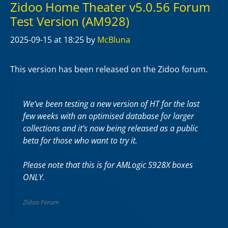
Zidoo Home Theater v5.0.56 Forum
Test Version (AM928)
2025-09-15
at 18:25
by
McBluna
This version has been released on the Zidoo forum.
We’ve been testing a new version of HT for the last
few weeks with an optimised database for larger
collections and it’s now being released as a public
beta for those who want to try it.
Please note that this is for AMLogic S928X boxes
ONLY.
Zidoo Forum