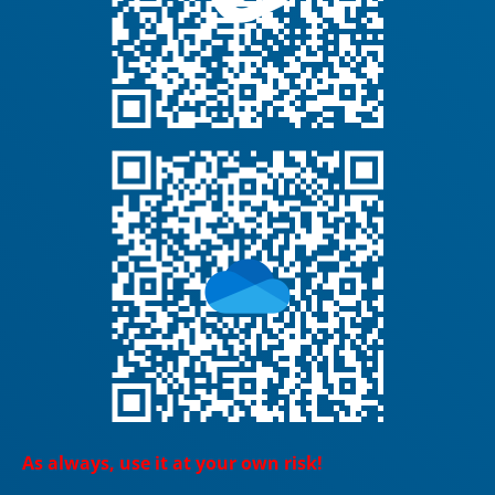
As always, use it at your own risk!