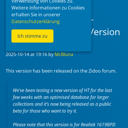
Verwendung von Cookies zu.
Weitere Informationen zu Cookies
erhalten Sie in unserer
Zidoo Home Theater
Datenschutzerklärung
v5.0.65 Forum Test Version
Ich stimme zu
(RTD1619BPD)
2025-10-14
at 19:16
by
McBluna
This version has been released on the Zidoo forum.
We’ve been testing a new version of HT for the last
few weeks with an optimised database for larger
collections and it’s now being released as a public
beta for those who want to try it.
Please note that this version is for Realtek 1619BPD