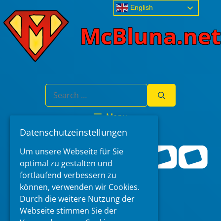
Skip
English
to
McBluna.net
content
Search
for:
Menu
Datenschutzeinstellungen
Um unsere Webseite für Sie
optimal zu gestalten und
fortlaufend verbessern zu
können, verwenden wir Cookies.
Durch die weitere Nutzung der
Webseite stimmen Sie der