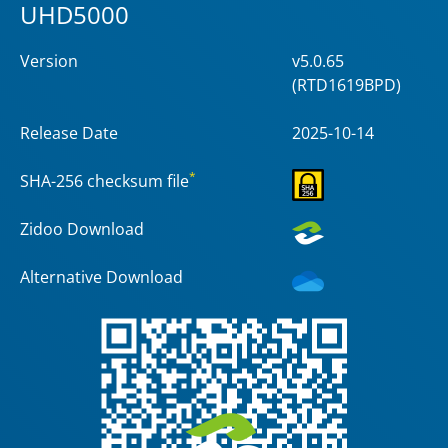
UHD5000
Version
v5.0.65
(RTD1619BPD)
Release Date
2025-10-14
*
SHA-256 checksum file
Zidoo Download
Alternative Download