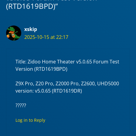
(RTD1619BPD)”
xskip
2025-10-15 at 22:17
Title: Zidoo Home Theater v5.0.65 Forum Test
Version (RTD1619BPD)
Z9X Pro, Z20 Pro, Z2000 Pro, Z2600, UHD5000
version: v5.0.65 (RTD1619DR)
?????
Log in to Reply