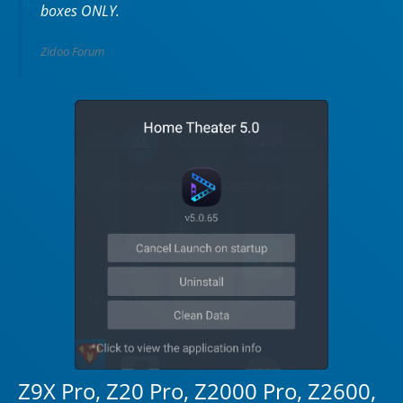
boxes ONLY.
Zidoo Forum
Z9X Pro, Z20 Pro, Z2000 Pro, Z2600,