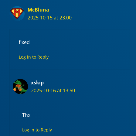
McBluna
2025-10-15 at 23:00
fixed
Log in to Reply
xskip
2025-10-16 at 13:50
Thx
Log in to Reply