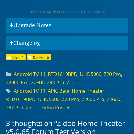
Zidoo Home Theater v5.0.65 (RTD1619BPD)
Upgrade Notes
Changelog
Like
1
Dislike
0
Categories
Android TV 11
,
RTD1619BPD
,
UHD5000
,
Z20 Pro
,
Z2000 Pro
,
Z2600
,
Z9X Pro
,
Zidoo
Tags
Android TV 11
,
APK
,
Beta
,
Home Theater
,
RTD1619BPD
,
UHD5000
,
Z20 Pro
,
Z2000 Pro
,
Z2600
,
Z9X Pro
,
Zidoo
,
Zidoo Poster
3 thoughts on “Zidoo Home Theater
v5.0.65 Forum Test Version