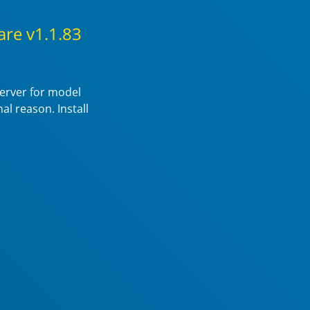
re v1.1.83
server for model
al reason. Install