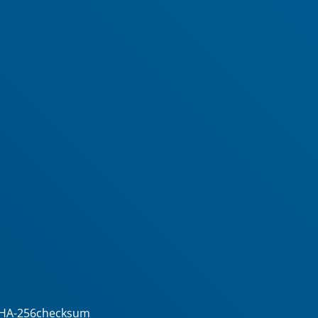
5/SHA-256checksum