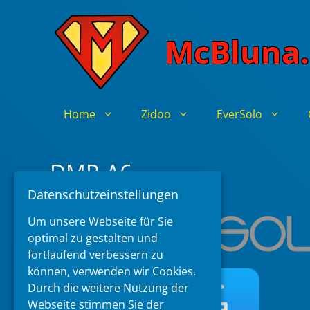
Skip
to
McBluna.
content
Home
Zidoo
EverSolo
DMP-A6
Datenschutzeinstellungen
Um unsere Webseite für Sie
optimal zu gestalten und
fortlaufend verbessern zu
können, verwenden wir Cookies.
Durch die weitere Nutzung der
Webseite stimmen Sie der