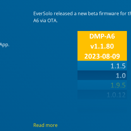
EverSolo released a new beta firmware for 
A6 via OTA.
 App.
Read more