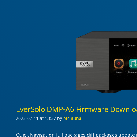
EverSolo DMP-A6 Firmware Downlo
2023-07-11
at 13:37
by
McBluna
Quick Navigation full packages diff packages updat