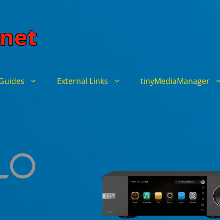
net
Guides
External Links
tinyMediaManager