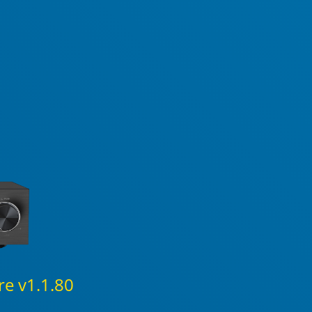
e v1.1.80