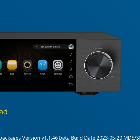
ad
e packages Version v1.1.46 beta Build Date 2023-05-20 MD