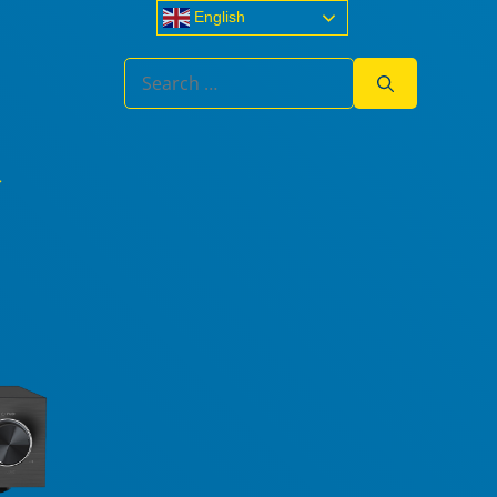
English
Search
for: