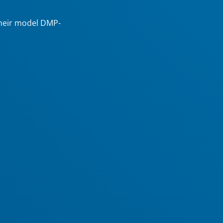
their model DMP-