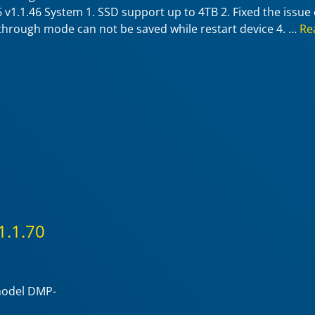
v1.1.46 System 1. SSD support up to 4TB 2. Fixed the issue 
sthrough mode can not be saved while restart device 4. …
Re
1.1.70
 model DMP-