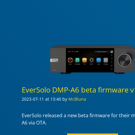
EverSolo DMP-A6 beta firmware v
2023-07-11
at 13:40
by
McBluna
EverSolo released a new beta firmware for their
A6 via OTA.