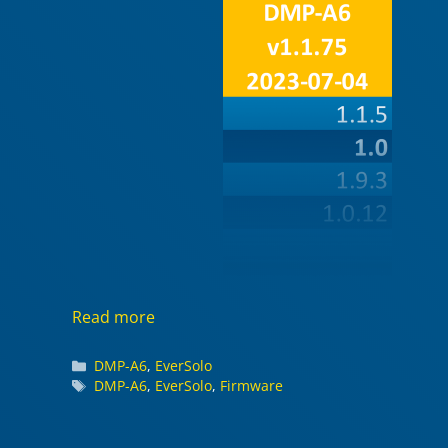
Read more
Categories
DMP-A6
,
EverSolo
Tags
DMP-A6
,
EverSolo
,
Firmware