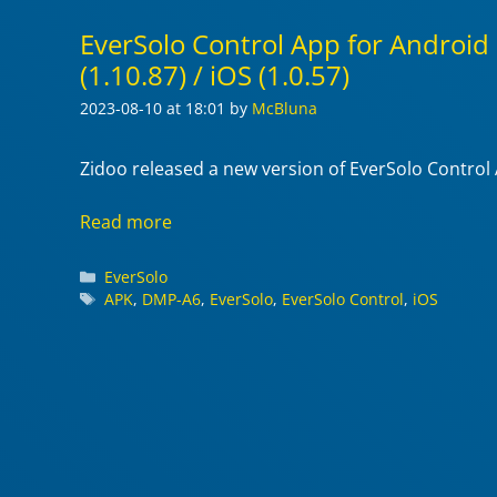
EverSolo Control App for Android
(1.10.87) / iOS (1.0.57)
2023-08-10
at 18:01
by
McBluna
Zidoo released a new version of EverSolo Control
Read more
Categories
EverSolo
Tags
APK
,
DMP-A6
,
EverSolo
,
EverSolo Control
,
iOS