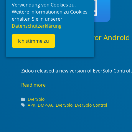
Verwendung von Cookies zu.
Weitere Informationen zu Cookies
erhalten Sie in unserer
Datenschutzerklärung
EverSolo Control App for Android
Ich stimme zu
(1.10.96)
2023-08-20
at 16:39
by
McBluna
Zidoo released a new version of EverSolo Control
Read more
Categories
EverSolo
Tags
APK
,
DMP-A6
,
EverSolo
,
EverSolo Control