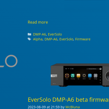
Read more
Categories
DMP-A6
,
EverSolo
Tags
Alpha
,
DMP-A6
,
EverSolo
,
Firmware
EverSolo DMP-A6 beta firmwar
2023-08-09
at 21:59
by
McBluna