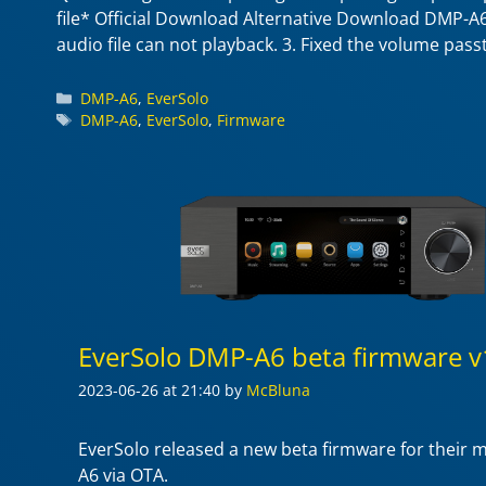
file* Official Download Alternative Download DMP-A6 
audio file can not playback. 3. Fixed the volume pas
Categories
DMP-A6
,
EverSolo
Tags
DMP-A6
,
EverSolo
,
Firmware
EverSolo DMP-A6 beta firmware v
2023-06-26
at 21:40
by
McBluna
EverSolo released a new beta firmware for their
A6 via OTA.