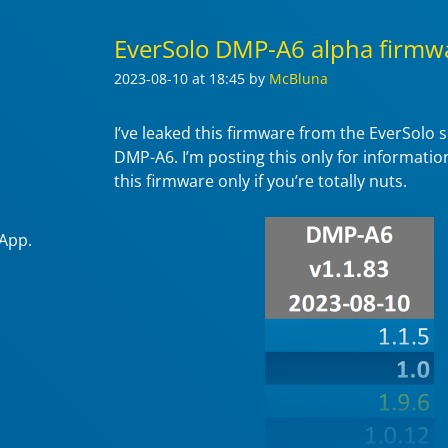
EverSolo DMP-A6 alpha firmwa
2023-08-10
at 18:45
by
McBluna
I’ve leaked this firmware from the EverSolo 
DMP-A6. I’m posting this only for information
this firmware only if you’re totally nuts.
 App.