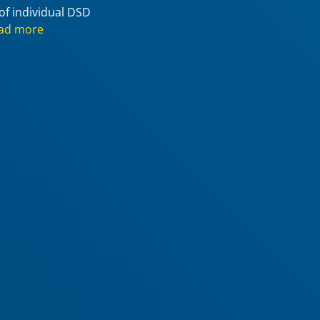
of individual DSD
ad more