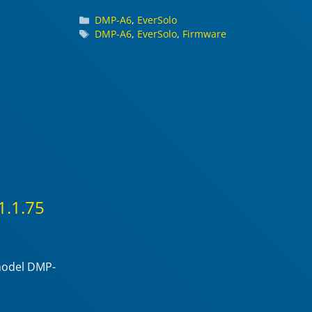
Categories
DMP-A6
,
EverSolo
Tags
DMP-A6
,
EverSolo
,
Firmware
1.1.75
 model DMP-