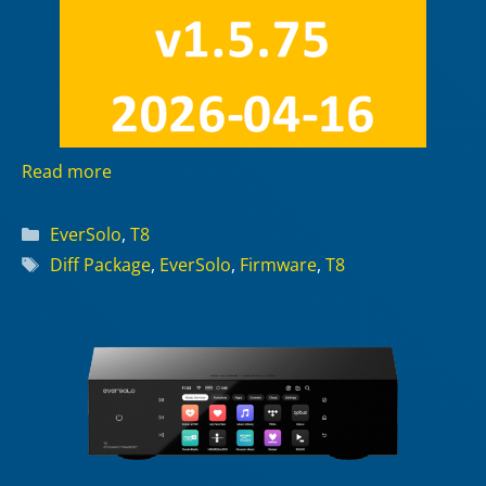
Read more
Categories
EverSolo
,
T8
Tags
Diff Package
,
EverSolo
,
Firmware
,
T8