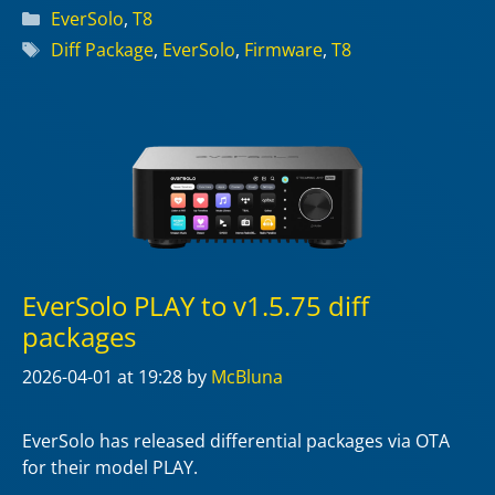
Categories
EverSolo
,
T8
Tags
Diff Package
,
EverSolo
,
Firmware
,
T8
EverSolo PLAY to v1.5.75 diff
packages
2026-04-01
at 19:28
by
McBluna
EverSolo has released differential packages via OTA
for their model PLAY.