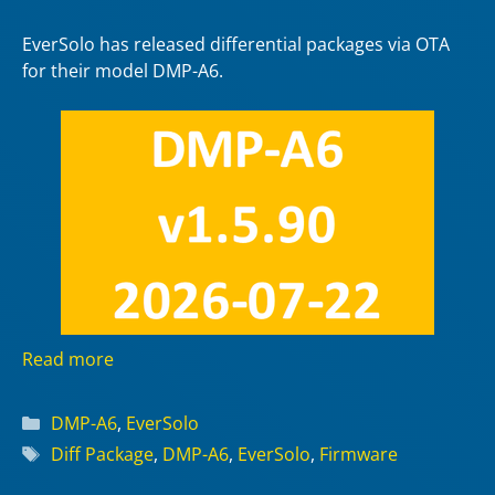
EverSolo has released differential packages via OTA
for their model DMP-A6.
Read more
Categories
DMP-A6
,
EverSolo
Tags
Diff Package
,
DMP-A6
,
EverSolo
,
Firmware