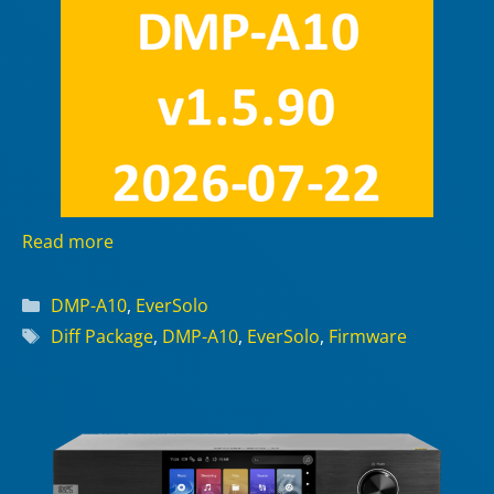
Read more
Categories
DMP-A10
,
EverSolo
Tags
Diff Package
,
DMP-A10
,
EverSolo
,
Firmware