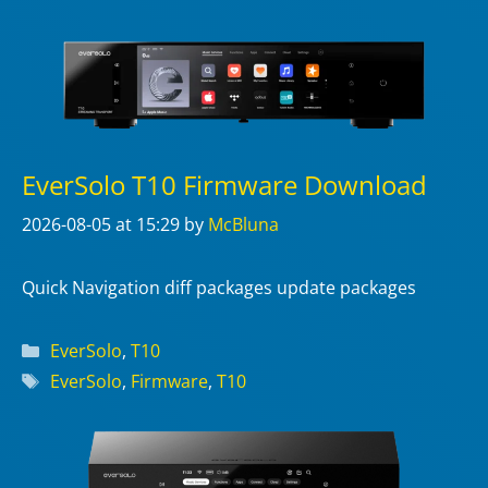
EverSolo T10 Firmware Download
2026-08-05
at 15:29
by
McBluna
Quick Navigation diff packages update packages
Categories
EverSolo
,
T10
Tags
EverSolo
,
Firmware
,
T10