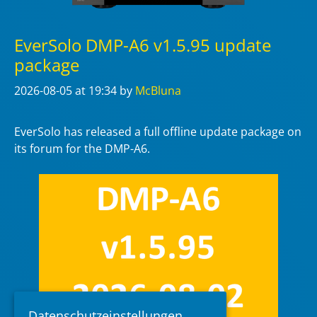
EverSolo DMP-A6 v1.5.95 update
package
2026-08-05
at 19:34
by
McBluna
EverSolo has released a full offline update package on
its forum for the DMP-A6.
Datenschutzeinstellungen