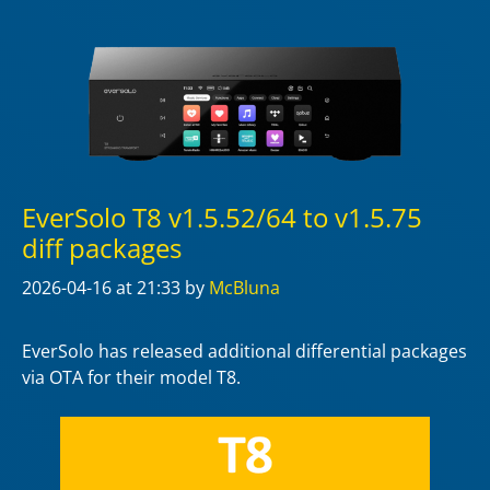
EverSolo T8 v1.5.52/64 to v1.5.75
diff packages
2026-04-16
at 21:33
by
McBluna
EverSolo has released additional differential packages
via OTA for their model T8.