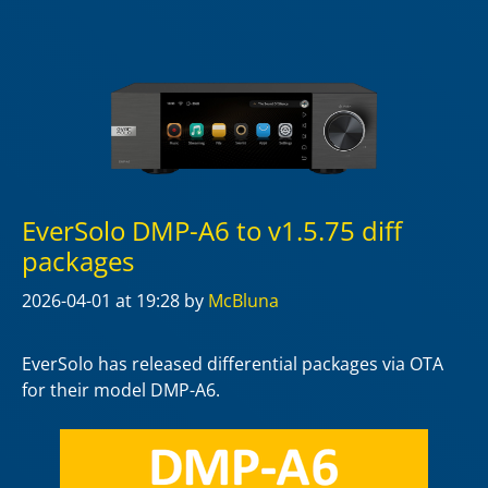
EverSolo DMP-A6 to v1.5.75 diff
packages
2026-04-01
at 19:28
by
McBluna
EverSolo has released differential packages via OTA
for their model DMP-A6.