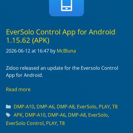
EverSolo Control App for Android
1.15.62 (APK)
2026-06-12
at 16:47
by
McBluna
Zidoo released an update for the Eversolo Control
App for Android.
Read more
Categories
DMP-A10
,
DMP-A6
,
DMP-A8
,
EverSolo
,
PLAY
,
T8
Tags
APK
,
DMP-A10
,
DMP-A6
,
DMP-A8
,
EverSolo
,
EverSolo Control
,
PLAY
,
T8