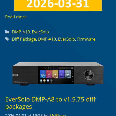
Read more
Categories
DMP-A10
,
EverSolo
Tags
Diff Package
,
DMP-A10
,
EverSolo
,
Firmware
EverSolo DMP-A8 to v1.5.75 diff
packages
2026-04-01
at 19:28
by
McBluna