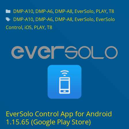
Categories
DMP-A10
,
DMP-A6
,
DMP-A8
,
EverSolo
,
PLAY
,
T8
Tags
DMP-A10
,
DMP-A6
,
DMP-A8
,
EverSolo
,
EverSolo
Control
,
iOS
,
PLAY
,
T8
EverSolo Control App for Android
1.15.65 (Google Play Store)