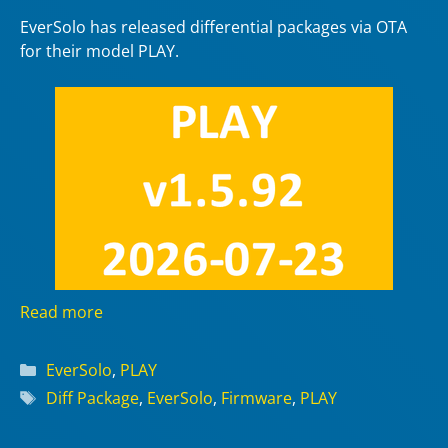
EverSolo has released differential packages via OTA
for their model PLAY.
Read more
Categories
EverSolo
,
PLAY
Tags
Diff Package
,
EverSolo
,
Firmware
,
PLAY