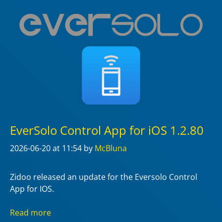
EverSolo Control App for iOS 1.2.80
2026-06-20
at 11:54
by
McBluna
Zidoo released an update for the Eversolo Control
App for IOS.
Read more