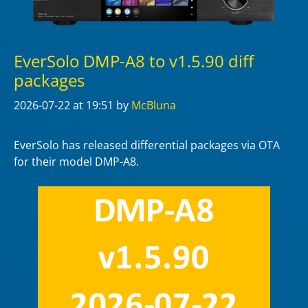
EverSolo DMP-A8 to v1.5.90 diff
packages
2026-07-22
at 19:51
by
McBluna
EverSolo has released differential packages via OTA
for their model DMP-A8.