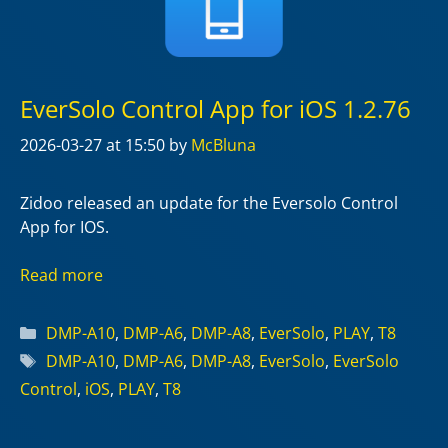
EverSolo Control App for iOS 1.2.76
2026-03-27
at 15:50
by
McBluna
Zidoo released an update for the Eversolo Control
App for IOS.
Read more
Categories
DMP-A10
,
DMP-A6
,
DMP-A8
,
EverSolo
,
PLAY
,
T8
Tags
DMP-A10
,
DMP-A6
,
DMP-A8
,
EverSolo
,
EverSolo
Control
,
iOS
,
PLAY
,
T8