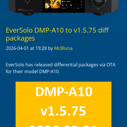
EverSolo DMP-A10 to v1.5.75 diff
packages
2026-04-01
at 19:28
by
McBluna
EverSolo has released differential packages via OTA
for their model DMP-A10.