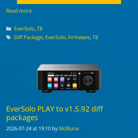
Read more
Categories
EverSolo
,
T8
Tags
Diff Package
,
EverSolo
,
Firmware
,
T8
EverSolo PLAY to v1.5.92 diff
packages
2026-07-24
at 19:10
by
McBluna