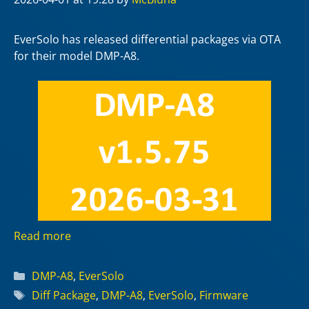
EverSolo has released differential packages via OTA
for their model DMP-A8.
Read more
Categories
DMP-A8
,
EverSolo
Tags
Diff Package
,
DMP-A8
,
EverSolo
,
Firmware