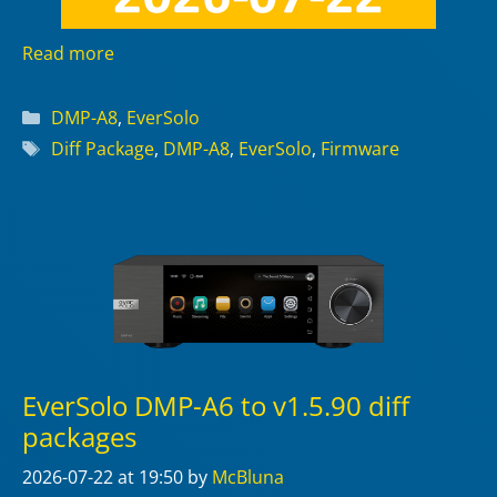
Read more
Categories
DMP-A8
,
EverSolo
Tags
Diff Package
,
DMP-A8
,
EverSolo
,
Firmware
EverSolo DMP-A6 to v1.5.90 diff
packages
2026-07-22
at 19:50
by
McBluna