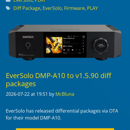
Tags
Diff Package
,
EverSolo
,
Firmware
,
PLAY
EverSolo DMP-A10 to v1.5.90 diff
packages
2026-07-22
at 19:51
by
McBluna
EverSolo has released differential packages via OTA
for their model DMP-A10.