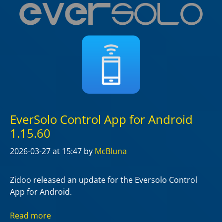
EverSolo Control App for Android
1.15.60
2026-03-27
at 15:47
by
McBluna
Zidoo released an update for the Eversolo Control
App for Android.
Read more