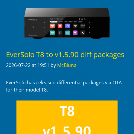
EverSolo T8 to v1.5.90 diff packages
2026-07-22
at 19:51
by
McBluna
EverSolo has released differential packages via OTA
for their model T8.