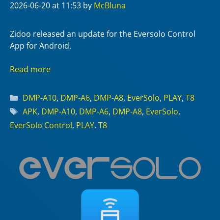
2026-06-20
at 11:53
by
McBluna
Zidoo released an update for the Eversolo Control
App for Android.
Read more
Categories
DMP-A10
,
DMP-A6
,
DMP-A8
,
EverSolo
,
PLAY
,
T8
Tags
APK
,
DMP-A10
,
DMP-A6
,
DMP-A8
,
EverSolo
,
EverSolo Control
,
PLAY
,
T8