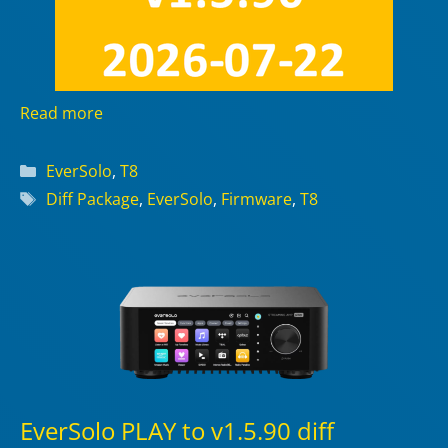
Read more
Categories
EverSolo
,
T8
Tags
Diff Package
,
EverSolo
,
Firmware
,
T8
EverSolo PLAY to v1.5.90 diff