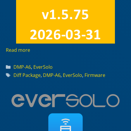
Read more
Categories
DMP-A6
,
EverSolo
Tags
Diff Package
,
DMP-A6
,
EverSolo
,
Firmware