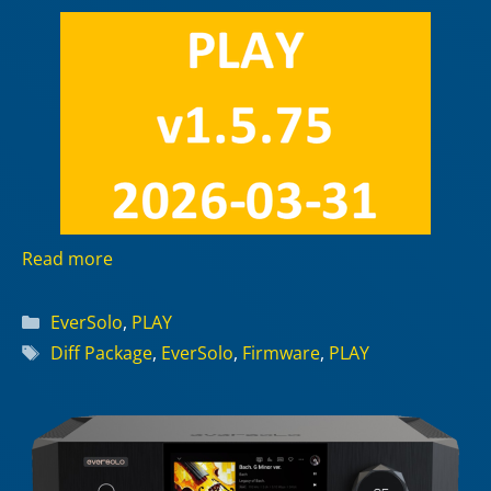
Read more
Categories
EverSolo
,
PLAY
Tags
Diff Package
,
EverSolo
,
Firmware
,
PLAY