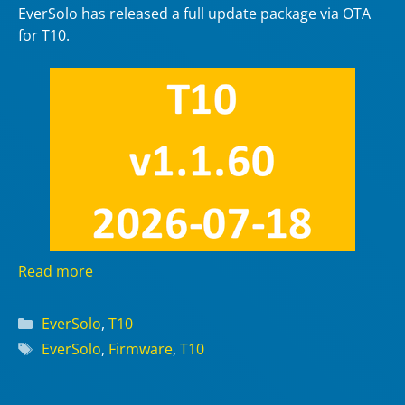
EverSolo has released a full update package via OTA
for T10.
Read more
Categories
EverSolo
,
T10
Tags
EverSolo
,
Firmware
,
T10