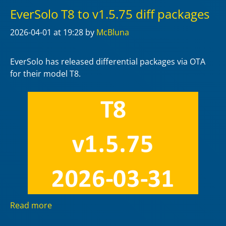
EverSolo T8 to v1.5.75 diff packages
2026-04-01
at 19:28
by
McBluna
EverSolo has released differential packages via OTA
for their model T8.
Read more