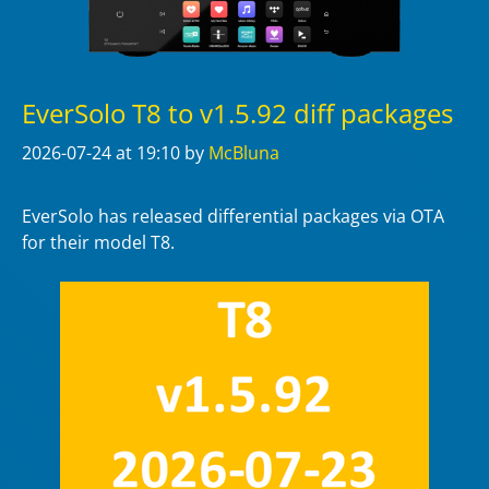
EverSolo T8 to v1.5.92 diff packages
2026-07-24
at 19:10
by
McBluna
EverSolo has released differential packages via OTA
for their model T8.