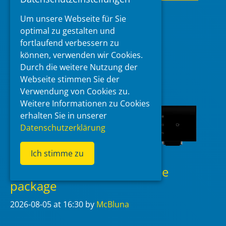
Read more
Um unsere Webseite für Sie
optimal zu gestalten und
Categories
DMP-A6
,
EverSolo
fortlaufend verbessern zu
Tags
Beta
,
DMP-A6
,
EverSolo
,
Firmware
können, verwenden wir Cookies.
Durch die weitere Nutzung der
Webseite stimmen Sie der
Verwendung von Cookies zu.
Weitere Informationen zu Cookies
erhalten Sie in unserer
Datenschutzerklärung
Ich stimme zu
EverSolo T10 v1.1.60 update
package
2026-08-05
at 16:30
by
McBluna