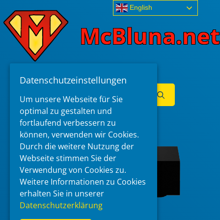
Skip
English
to
McBluna.net
content
Datenschutzeinstellungen
Search
Um unsere Webseite für Sie
for:
optimal zu gestalten und
Menu
fortlaufend verbessern zu
können, verwenden wir Cookies.
Durch die weitere Nutzung der
Webseite stimmen Sie der
Verwendung von Cookies zu.
Weitere Informationen zu Cookies
erhalten Sie in unserer
Datenschutzerklärung