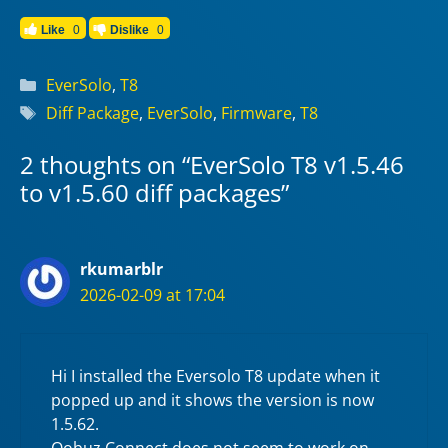
Like
0
Dislike
0
Categories
EverSolo
,
T8
Tags
Diff Package
,
EverSolo
,
Firmware
,
T8
2 thoughts on “EverSolo T8 v1.5.46
to v1.5.60 diff packages”
rkumarblr
2026-02-09 at 17:04
Hi I installed the Eversolo T8 update when it
popped up and it shows the version is now
1.5.62.
Qobuz Connect does not seem to work on