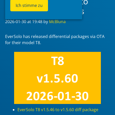
EverSolo T8 v1.5.46 to
Ich stimme zu
v1.5.60 diff packages
2026-01-30
at 19:48
by
McBluna
EverSolo has released differential packages via OTA
for their model T8.
EverSolo T8 v1.5.46 to v1.5.60 diff package