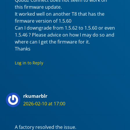
this firmware update.
It worked well on another T8 that has the
firmware version of 1.5.60
Can I downgrade from 1.5.62 to 1.5.60 or even
1.5.46 ? Please advice on how I may do so and
where can I get the firmware for it.
Thanks
Log in to Reply
rkumarblr
2026-02-10 at 17:00
A factory resolved the issue.