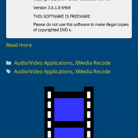
Read more
Categories
Audio/Video Applications
,
XMedia Recode
Tags
Audio/Video Applications
,
XMedia Recode