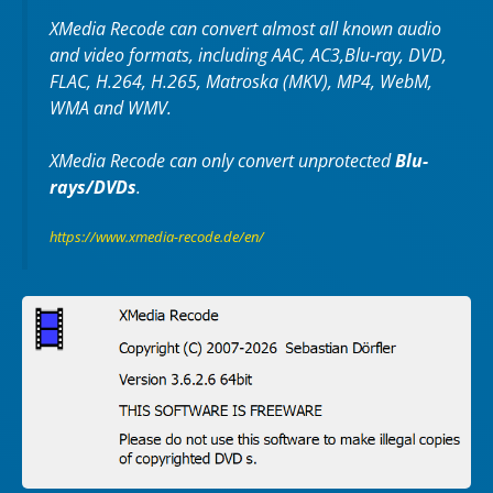
XMedia Recode can convert almost all known audio
and video formats, including AAC, AC3,Blu-ray, DVD,
FLAC, H.264, H.265, Matroska (MKV), MP4, WebM,
WMA and WMV.
XMedia Recode can only convert unprotected
Blu-
rays/DVDs
.
https://www.xmedia-recode.de/en/