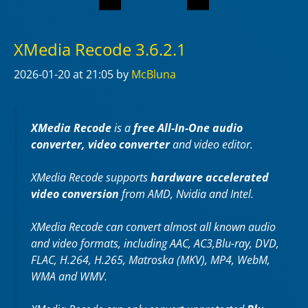
XMedia Recode 3.6.2.1
2026-01-20
at 21:05
by
McBluna
XMedia Recode
is a
free All-In-One audio
converter, video converter
and video editor.
XMedia Recode supports
hardware accelerated
video conversion
from AMD, Nvidia and Intel.
XMedia Recode can convert almost all known audio
and video formats, including AAC, AC3,Blu-ray, DVD,
FLAC, H.264, H.265, Matroska (MKV), MP4, WebM,
WMA and WMV.