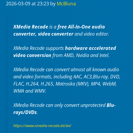
2026-03-09
at 23:23
by
McBluna
XMedia Recode
is a
free All-In-One audio
converter, video converter
and video editor.
XMedia Recode supports
hardware accelerated
video conversion
from AMD, Nvidia and Intel.
XMedia Recode can convert almost all known audio
and video formats, including AAC, AC3,Blu-ray, DVD,
FLAC, H.264, H.265, Matroska (MKV), MP4, WebM,
WMA and WMV.
XMedia Recode can only convert unprotected
Blu-
rays/DVDs
.
https://www.xmedia-recode.de/en/