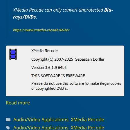
XMedia Recode can only convert unprotected
Blu-
rays/DVDs
.
https://www.xmedia-recode.de/en/
Read more
Categories
Audio/Video Applications
,
XMedia Recode
Tags
Audio/Video Applications
,
XMedia Recode