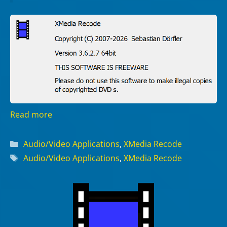
Read more
Categories
Audio/Video Applications
,
XMedia Recode
Tags
Audio/Video Applications
,
XMedia Recode