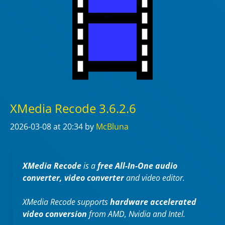
XMedia Recode 3.6.2.6
2026-03-08
at 20:34
by
McBluna
XMedia Recode
is a
free All-In-One audio
converter, video converter
and video editor.
XMedia Recode supports
hardware accelerated
video conversion
from AMD, Nvidia and Intel.