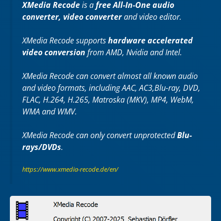
XMedia Recode
is a
free All-In-One audio
converter, video converter
and video editor.
XMedia Recode supports
hardware accelerated
video conversion
from AMD, Nvidia and Intel.
XMedia Recode can convert almost all known audio
and video formats, including AAC, AC3,Blu-ray, DVD,
FLAC, H.264, H.265, Matroska (MKV), MP4, WebM,
WMA and WMV.
XMedia Recode can only convert unprotected
Blu-
rays/DVDs
.
https://www.xmedia-recode.de/en/