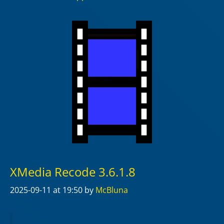
XMedia Recode 3.6.1.8
2025-09-11
at 19:50
by
McBluna