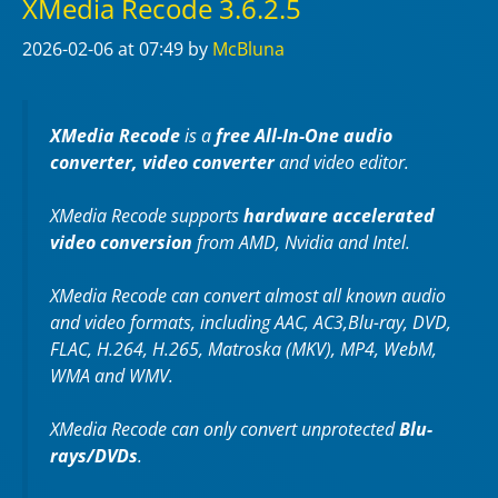
XMedia Recode 3.6.2.5
2026-02-06
at 07:49
by
McBluna
XMedia Recode
is a
free All-In-One audio
converter, video converter
and video editor.
XMedia Recode supports
hardware accelerated
video conversion
from AMD, Nvidia and Intel.
XMedia Recode can convert almost all known audio
and video formats, including AAC, AC3,Blu-ray, DVD,
FLAC, H.264, H.265, Matroska (MKV), MP4, WebM,
WMA and WMV.
XMedia Recode can only convert unprotected
Blu-
rays/DVDs
.