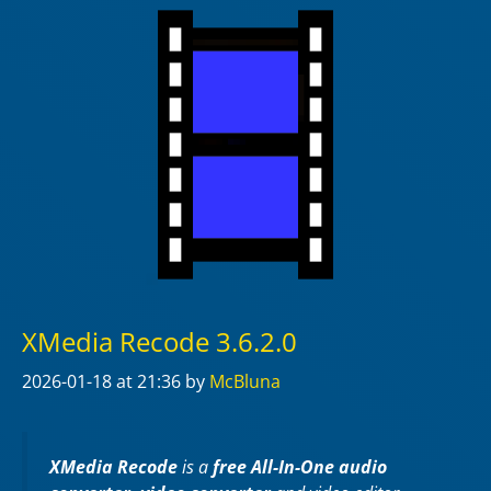
XMedia Recode 3.6.2.0
2026-01-18
at 21:36
by
McBluna
XMedia Recode
is a
free All-In-One audio