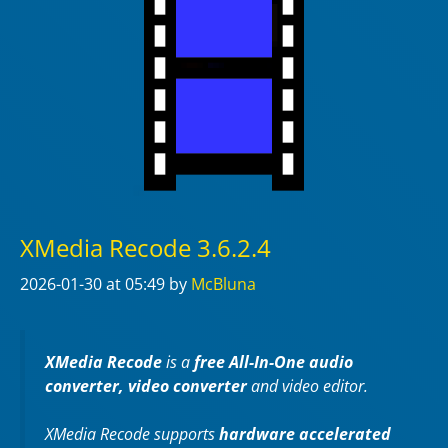
XMedia Recode 3.6.2.4
2026-01-30
at 05:49
by
McBluna
XMedia Recode
is a
free All-In-One audio
converter, video converter
and video editor.
XMedia Recode supports
hardware accelerated