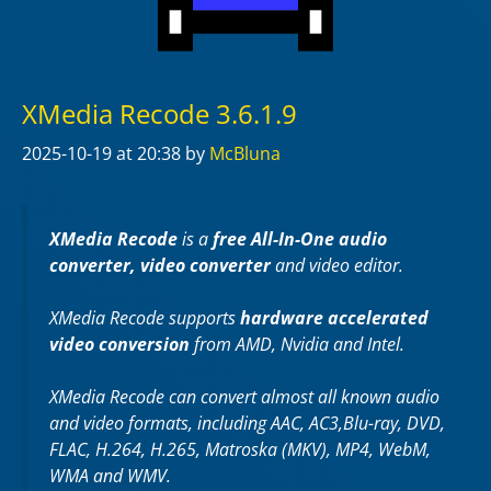
XMedia Recode 3.6.1.9
2025-10-19
at 20:38
by
McBluna
XMedia Recode
is a
free All-In-One audio
converter, video converter
and video editor.
XMedia Recode supports
hardware accelerated
video conversion
from AMD, Nvidia and Intel.
XMedia Recode can convert almost all known audio
and video formats, including AAC, AC3,Blu-ray, DVD,
FLAC, H.264, H.265, Matroska (MKV), MP4, WebM,
WMA and WMV.