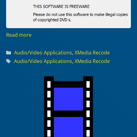
Read more
Categories
Audio/Video Applications
,
XMedia Recode
Tags
Audio/Video Applications
,
XMedia Recode