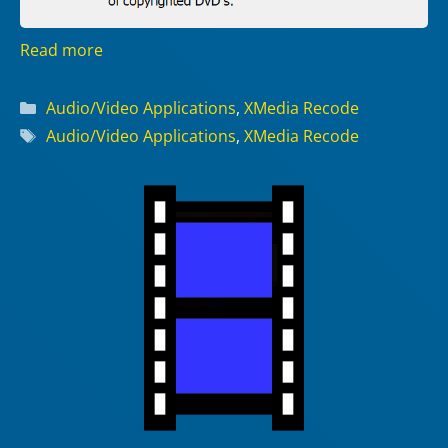
Read more
Categories
Audio/Video Applications
,
XMedia Recode
Tags
Audio/Video Applications
,
XMedia Recode