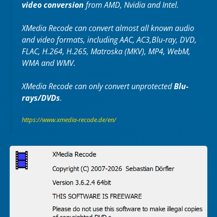
video conversion
from AMD, Nvidia and Intel.
XMedia Recode can convert almost all known audio
and video formats, including AAC, AC3,Blu-ray, DVD,
FLAC, H.264, H.265, Matroska (MKV), MP4, WebM,
WMA and WMV.
XMedia Recode can only convert unprotected
Blu-
rays/DVDs
.
https://www.xmedia-recode.de/en/