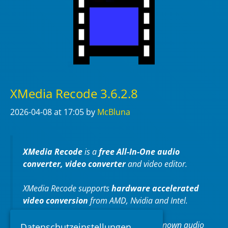
XMedia Recode 3.6.2.8
2026-04-08
at 17:05
by
McBluna
XMedia Recode
is a
free All-In-One audio
converter, video converter
and video editor.
XMedia Recode supports
hardware accelerated
video conversion
from AMD, Nvidia and Intel.
XMedia Recode can convert almost all known audio
Datenschutzeinstellungen