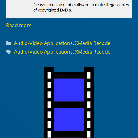
Read more
Categories
Audio/Video Applications
,
XMedia Recode
Tags
Audio/Video Applications
,
XMedia Recode