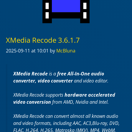
XMedia Recode 3.6.1.7
2025-09-11
at 10:01
by
McBluna
XMedia Recode
is a
free All-In-One audio
converter, video converter
and video editor.
XMedia Recode supports
hardware accelerated
video conversion
from AMD, Nvidia and Intel.
XMedia Recode can convert almost all known audio
and video formats, including AAC, AC3,Blu-ray, DVD,
FLAC, H.264, H.265, Matroska (MKV), MP4, WebM,