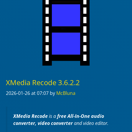
XMedia Recode 3.6.2.2
2026-01-26
at 07:07
by
McBluna
XMedia Recode
is a
free All-In-One audio
converter, video converter
and video editor.