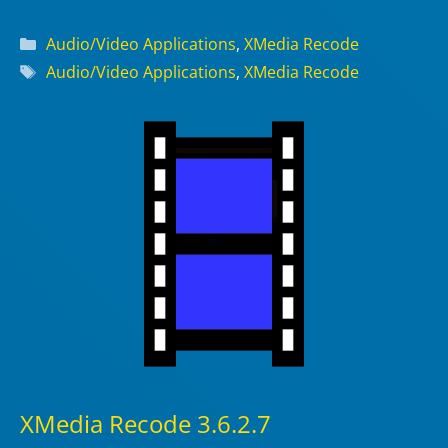
Categories
Audio/Video Applications
,
XMedia Recode
Tags
Audio/Video Applications
,
XMedia Recode
XMedia Recode 3.6.2.7