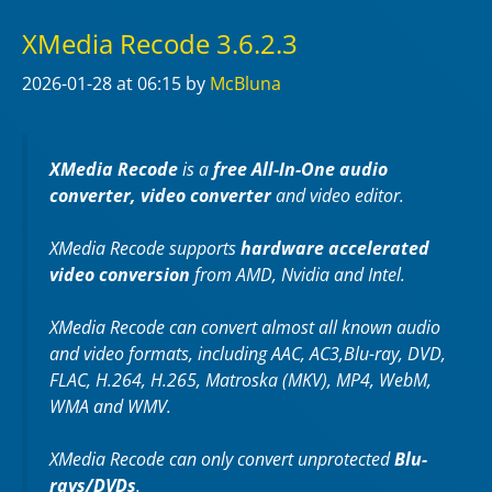
XMedia Recode 3.6.2.3
2026-01-28
at 06:15
by
McBluna
XMedia Recode
is a
free All-In-One audio
converter, video converter
and video editor.
XMedia Recode supports
hardware accelerated
video conversion
from AMD, Nvidia and Intel.
XMedia Recode can convert almost all known audio
and video formats, including AAC, AC3,Blu-ray, DVD,
FLAC, H.264, H.265, Matroska (MKV), MP4, WebM,
WMA and WMV.
XMedia Recode can only convert unprotected
Blu-
rays/DVDs
.