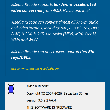
XMedia Recode supports
hardware accelerated
video conversion
from AMD, Nvidia and Intel.
XMedia Recode can convert almost all known audio
and video formats, including AAC, AC3,Blu-ray, DVD,
FLAC, H.264, H.265, Matroska (MKV), MP4, WebM,
WMA and WMV.
XMedia Recode can only convert unprotected
Blu-
rays/DVDs
.
https://www.xmedia-recode.de/en/