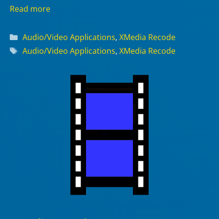
Read more
Categories
Audio/Video Applications
,
XMedia Recode
Tags
Audio/Video Applications
,
XMedia Recode