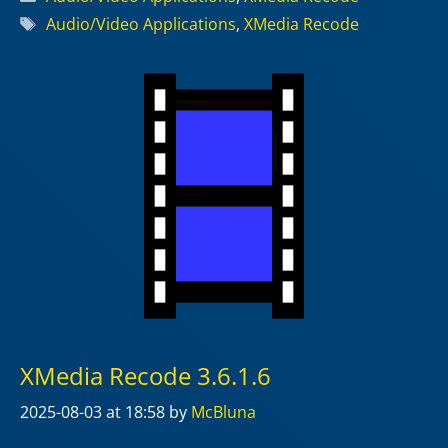
Tags
Audio/Video Applications
,
XMedia Recode
XMedia Recode 3.6.1.6
2025-08-03
at 18:58
by
McBluna