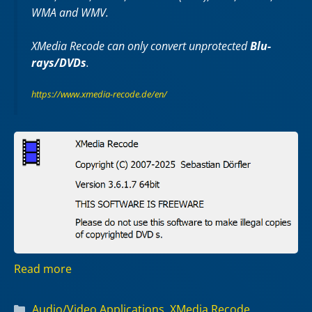
WMA and WMV.
XMedia Recode can only convert unprotected
Blu-
rays/DVDs
.
https://www.xmedia-recode.de/en/
Read more
Categories
Audio/Video Applications
,
XMedia Recode