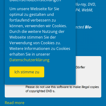
and video formats, including AAC, AC3,Blu-ray, DVD,
Um unsere Webseite für Sie
FLAC, H.264, H.265, Matroska (MKV), MP4, WebM,
optimal zu gestalten und
WMA and WMV.
fortlaufend verbessern zu
können, verwenden wir Cookies.
XMedia Recode can only convert unprotected
Blu-
Durch die weitere Nutzung der
rays/DVDs
.
Webseite stimmen Sie der
Verwendung von Cookies zu.
https://www.xmedia-recode.de/en/
Weitere Informationen zu Cookies
erhalten Sie in unserer
Datenschutzerklärung
Ich stimme zu
Read more