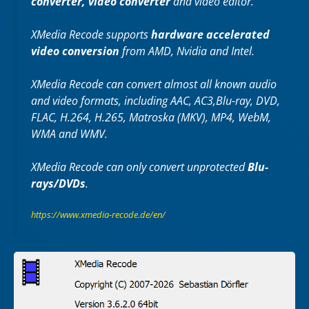
converter, video converter
and video editor.
XMedia Recode supports
hardware accelerated
video conversion
from AMD, Nvidia and Intel.
XMedia Recode can convert almost all known audio
and video formats, including AAC, AC3,Blu-ray, DVD,
FLAC, H.264, H.265, Matroska (MKV), MP4, WebM,
WMA and WMV.
XMedia Recode can only convert unprotected
Blu-
rays/DVDs
.
https://www.xmedia-recode.de/en/