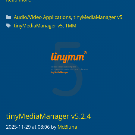
Categories
Audio/Video Applications
,
tinyMediaManager v5
Tags
tinyMediaManager v5
,
TMM
tinyMediaManager v5.2.4
2025-11-29
at 08:06
by
McBluna