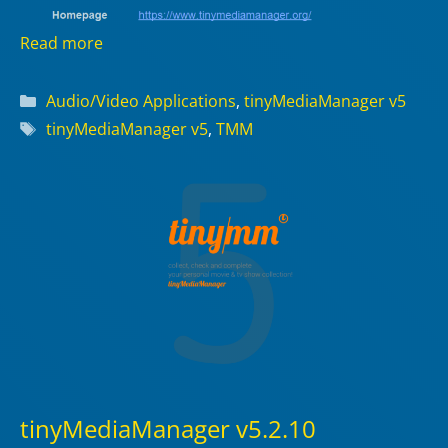
Read more
Categories
Audio/Video Applications
,
tinyMediaManager v5
Tags
tinyMediaManager v5
,
TMM
tinyMediaManager v5.2.10