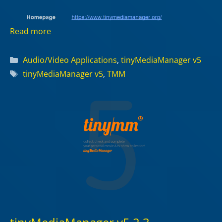
Read more
Categories
Audio/Video Applications
,
tinyMediaManager v5
Tags
tinyMediaManager v5
,
TMM