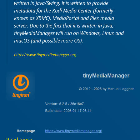
written in Java/Swing. It is written to provide
metadata for the Kodi Media Center (formerly
known as XBMC), MediaPortal and Plex media
server. Due to the fact that it is written in Java,
tinyMediaManager will run on Windows, Linux and
macOS (and possible more OS).
https://www.tinymediamanager.org
Read more