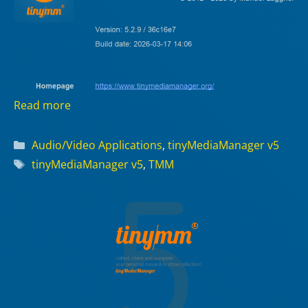
Read more
Categories
Audio/Video Applications
,
tinyMediaManager v5
Tags
tinyMediaManager v5
,
TMM