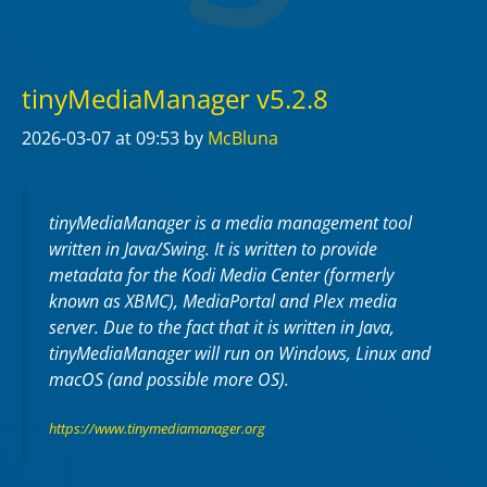
tinyMediaManager v5.2.8
2026-03-07
at 09:53
by
McBluna
tinyMediaManager is a media management tool
written in Java/Swing. It is written to provide
metadata for the Kodi Media Center (formerly
known as XBMC), MediaPortal and Plex media
server. Due to the fact that it is written in Java,
tinyMediaManager will run on Windows, Linux and
macOS (and possible more OS).
https://www.tinymediamanager.org