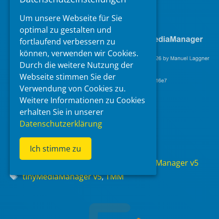
https://www.tinymediamanager.org
Um unsere Webseite für Sie
optimal zu gestalten und
fortlaufend verbessern zu
können, verwenden wir Cookies.
Durch die weitere Nutzung der
Webseite stimmen Sie der
Verwendung von Cookies zu.
Weitere Informationen zu Cookies
erhalten Sie in unserer
Datenschutzerklärung
Read more
Ich stimme zu
Categories
Audio/Video Applications
,
tinyMediaManager v5
Tags
tinyMediaManager v5
,
TMM