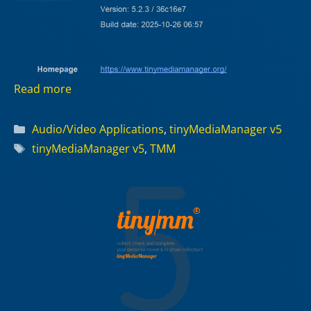
Read more
Categories
Audio/Video Applications
,
tinyMediaManager v5
Tags
tinyMediaManager v5
,
TMM