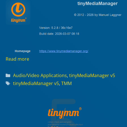
Read more
Categories
Audio/Video Applications
,
tinyMediaManager v5
Tags
tinyMediaManager v5
,
TMM