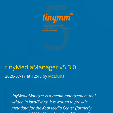
tinyMediaManager v5.3.0
2026-07-17
at 12:45
by
McBluna
tinyMediaManager is a media management tool
written in Java/Swing. It is written to provide
metadata for the Kodi Media Center (formerly