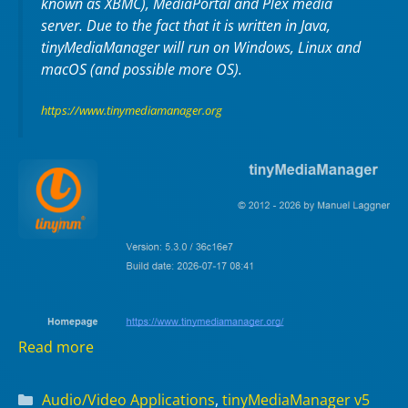
known as XBMC), MediaPortal and Plex media
server. Due to the fact that it is written in Java,
tinyMediaManager will run on Windows, Linux and
macOS (and possible more OS).
https://www.tinymediamanager.org
Read more
Categories
Audio/Video Applications
,
tinyMediaManager v5