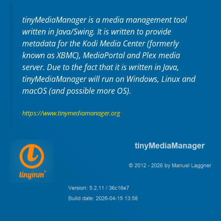
tinyMediaManager is a media management tool
written in Java/Swing. It is written to provide
metadata for the Kodi Media Center (formerly
known as XBMC), MediaPortal and Plex media
server. Due to the fact that it is written in Java,
tinyMediaManager will run on Windows, Linux and
macOS (and possible more OS).
https://www.tinymediamanager.org