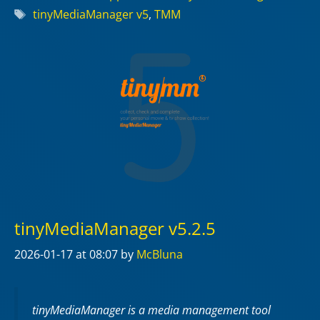
Tags
tinyMediaManager v5
,
TMM
tinyMediaManager v5.2.5
2026-01-17
at 08:07
by
McBluna
tinyMediaManager is a media management tool