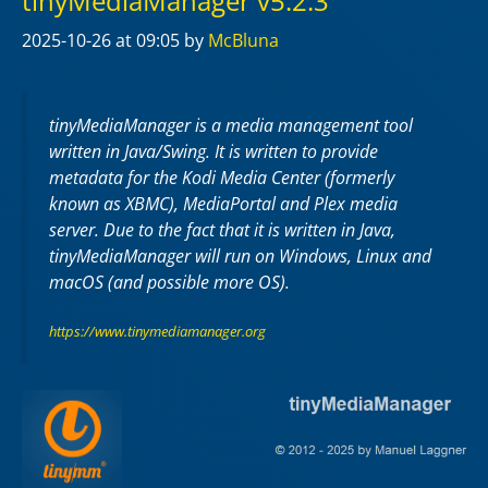
tinyMediaManager v5.2.3
2025-10-26
at 09:05
by
McBluna
tinyMediaManager is a media management tool
written in Java/Swing. It is written to provide
metadata for the Kodi Media Center (formerly
known as XBMC), MediaPortal and Plex media
server. Due to the fact that it is written in Java,
tinyMediaManager will run on Windows, Linux and
macOS (and possible more OS).
https://www.tinymediamanager.org