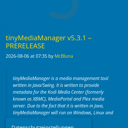
tinyMediaManager v5.3.1 –
PRERELEASE
2026-08-06
at 07:35
by
McBluna
tinyMediaManager is a media management tool
written in Java/Swing. It is written to provide
metadata for the Kodi Media Center (formerly
known as XBMC), MediaPortal and Plex media
server. Due to the fact that it is written in Java,
tinyMediaManager will run on Windows, Linux and
macOS (and possible more OS).
Datenschutzeinstellungen