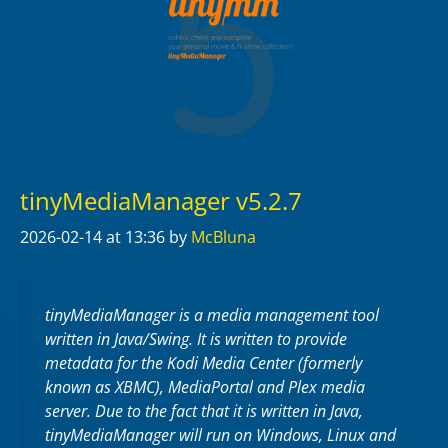
tinyMediaManager v5.2.7
2026-02-14
at 13:36
by
McBluna
tinyMediaManager is a media management tool
written in Java/Swing. It is written to provide
metadata for the Kodi Media Center (formerly
known as XBMC), MediaPortal and Plex media
server. Due to the fact that it is written in Java,
tinyMediaManager will run on Windows, Linux and