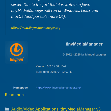
server. Due to the fact that it is written in Java,
tinyMediaManager will run on Windows, Linux and
macOS (and possible more OS).
https://www.tinymediamanager.org
Read more
Categories
Audio/Video Applications
,
tinyMediaManager v5