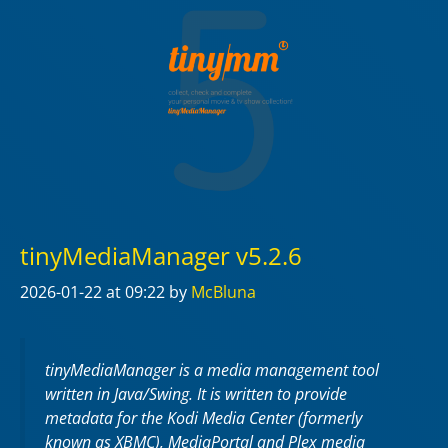
tinyMediaManager v5.2.6
2026-01-22
at 09:22
by
McBluna
tinyMediaManager is a media management tool
written in Java/Swing. It is written to provide
metadata for the Kodi Media Center (formerly
known as XBMC), MediaPortal and Plex media