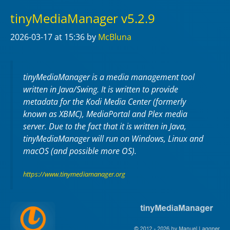
tinyMediaManager v5.2.9
2026-03-17
at 15:36
by
McBluna
tinyMediaManager is a media management tool
written in Java/Swing. It is written to provide
metadata for the Kodi Media Center (formerly
known as XBMC), MediaPortal and Plex media
server. Due to the fact that it is written in Java,
tinyMediaManager will run on Windows, Linux and
macOS (and possible more OS).
https://www.tinymediamanager.org