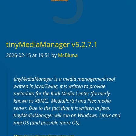
tinyMediaManager v5.2.7.1
2026-02-15
at 19:51
by
McBluna
tinyMediaManager is a media management tool
written in Java/Swing. It is written to provide
metadata for the Kodi Media Center (formerly
known as XBMC), MediaPortal and Plex media
server. Due to the fact that it is written in Java,
tinyMediaManager will run on Windows, Linux and
macOS (and possible more OS).