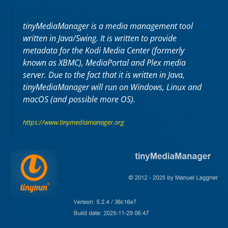
tinyMediaManager is a media management tool
written in Java/Swing. It is written to provide
metadata for the Kodi Media Center (formerly
known as XBMC), MediaPortal and Plex media
server. Due to the fact that it is written in Java,
tinyMediaManager will run on Windows, Linux and
macOS (and possible more OS).
https://www.tinymediamanager.org