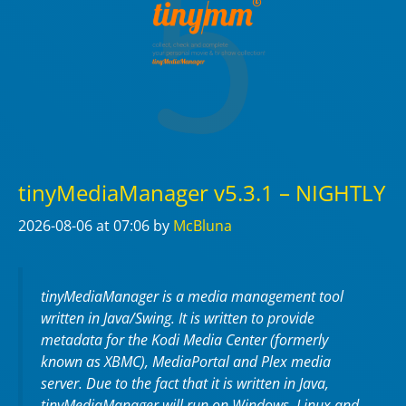
tinyMediaManager v5.3.1 – NIGHTLY
2026-08-06
at 07:06
by
McBluna
tinyMediaManager is a media management tool
written in Java/Swing. It is written to provide
metadata for the Kodi Media Center (formerly
known as XBMC), MediaPortal and Plex media
server. Due to the fact that it is written in Java,
tinyMediaManager will run on Windows, Linux and