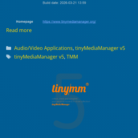
Read more
Categories
Audio/Video Applications
,
tinyMediaManager v5
Tags
tinyMediaManager v5
,
TMM