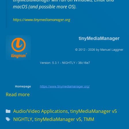
macOS (and possible more OS).
https://www.tinymediamanager.org
Read more
Categories
Audio/Video Applications
,
tinyMediaManager v5
Tags
NIGHTLY
,
tinyMediaManager v5
,
TMM