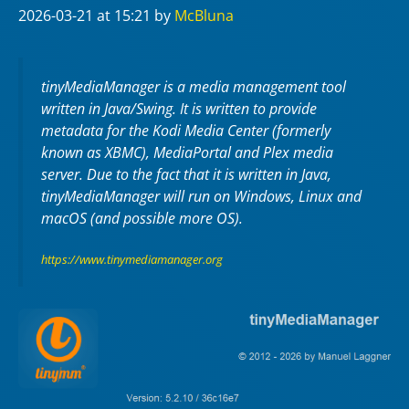
2026-03-21
at 15:21
by
McBluna
tinyMediaManager is a media management tool
written in Java/Swing. It is written to provide
metadata for the Kodi Media Center (formerly
known as XBMC), MediaPortal and Plex media
server. Due to the fact that it is written in Java,
tinyMediaManager will run on Windows, Linux and
macOS (and possible more OS).
https://www.tinymediamanager.org