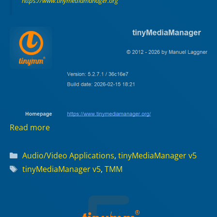
https://www.tinymediamanager.org
Read more
Categories
Audio/Video Applications
,
tinyMediaManager v5
Tags
tinyMediaManager v5
,
TMM