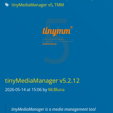
Tags
tinyMediaManager v5
,
TMM
tinyMediaManager v5.2.12
2026-05-14
at 15:06
by
McBluna
tinyMediaManager is a media management tool