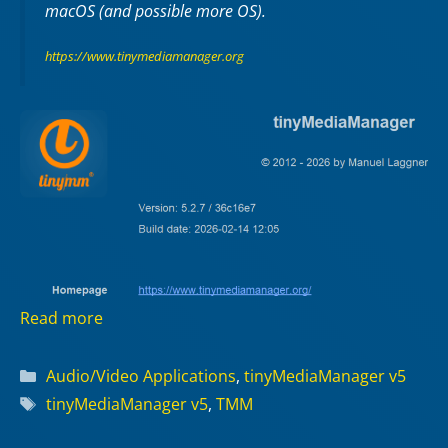
macOS (and possible more OS).
https://www.tinymediamanager.org
Read more
Categories
Audio/Video Applications
,
tinyMediaManager v5
Tags
tinyMediaManager v5
,
TMM