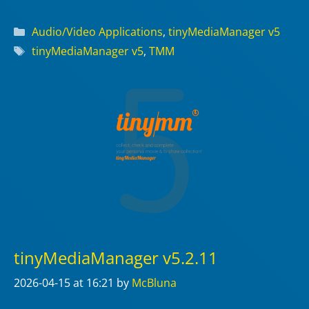
Categories
Audio/Video Applications
,
tinyMediaManager v5
Tags
tinyMediaManager v5
,
TMM
tinyMediaManager v5.2.11
2026-04-15
at 16:21
by
McBluna