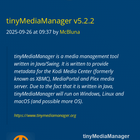
tinyMediaManager v5.2.2
2025-09-26
at 09:37
by
McBluna
tinyMediaManager is a media management tool
written in Java/Swing. It is written to provide
metadata for the Kodi Media Center (formerly
known as XBMC), MediaPortal and Plex media
server. Due to the fact that it is written in Java,
tinyMediaManager will run on Windows, Linux and
macOS (and possible more OS).
https://www.tinymediamanager.org