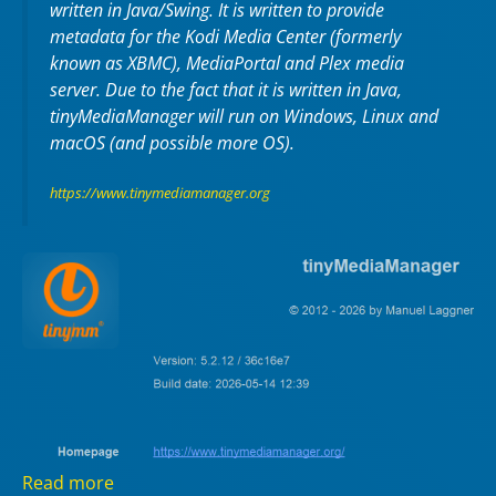
written in Java/Swing. It is written to provide
metadata for the Kodi Media Center (formerly
known as XBMC), MediaPortal and Plex media
server. Due to the fact that it is written in Java,
tinyMediaManager will run on Windows, Linux and
macOS (and possible more OS).
https://www.tinymediamanager.org
Read more