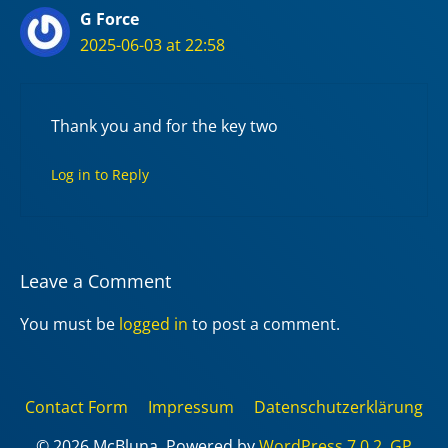
G Force
2025-06-03 at 22:58
Thank you and for the key two
Log in to Reply
Leave a Comment
You must be
logged in
to post a comment.
Contact Form
Impressum
Datenschutzerklärung
© 2026 McBluna. Powered by
WordPress 7.0.2
,
GP