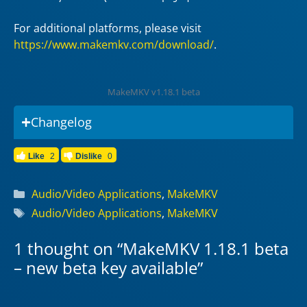
For additional platforms, please visit
https://www.makemkv.com/download/
.
MakeMKV v1.18.1 beta
Changelog
Like
2
Dislike
0
Categories
Audio/Video Applications
,
MakeMKV
Tags
Audio/Video Applications
,
MakeMKV
1 thought on “MakeMKV 1.18.1 beta
– new beta key available”