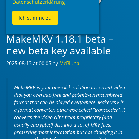
Datenschutzerklärung
Ich stimme zu
MakeMKV 1.18.1 beta –
new beta key available
2025-08-13
at 00:05
by
McBluna
MakeMKV is your one-click solution to convert video
that you own into free and patents-unencumbered
format that can be played everywhere. MakeMKV is
a format converter, otherwise called “transcoder”. It
converts the video clips from proprietary (and
usually encrypted) disc into a set of MKV files,
preserving most information but not changing it in