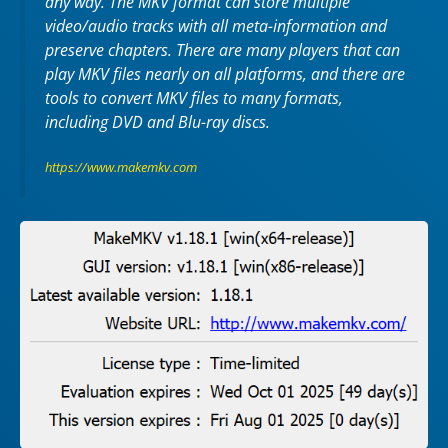
any way. The MKV format can store multiple
video/audio tracks with all meta-information and
preserve chapters. There are many players that can
play MKV files nearly on all platforms, and there are
tools to convert MKV files to many formats,
including DVD and Blu-ray discs.
https://www.makemkv.com