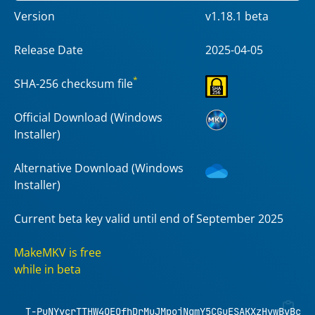
Version
v1.18.1 beta
Release Date
2025-04-05
*
SHA-256 checksum file
Official Download (Windows
Installer)
Alternative Download (Windows
Installer)
Current beta key valid until end of September 2025
MakeMKV is free
while in beta
T-PuNYycrTTHW4QEOfhDrMuJMpojNqmY5CGuESAKXzHvwBvBcXh