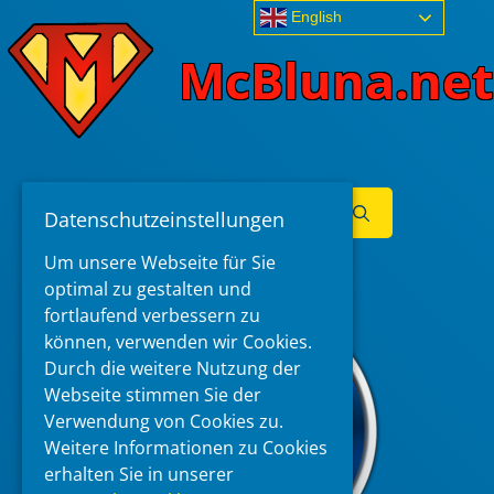
Skip
English
to
McBluna.net
content
Search
Datenschutzeinstellungen
for:
Menu
Um unsere Webseite für Sie
optimal zu gestalten und
fortlaufend verbessern zu
können, verwenden wir Cookies.
Durch die weitere Nutzung der
Webseite stimmen Sie der
Verwendung von Cookies zu.
Weitere Informationen zu Cookies
erhalten Sie in unserer