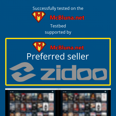
Successfully tested on the
Testbed
supported by