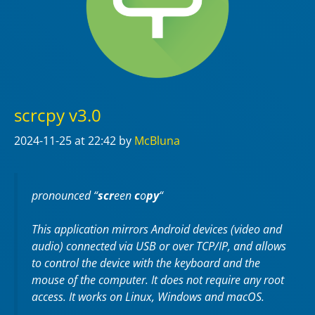
scrcpy v3.0
2024-11-25
at 22:42
by
McBluna
pronounced “
scr
een
c
o
py
“
This application mirrors Android devices (video and
audio) connected via USB or over TCP/IP, and allows
to control the device with the keyboard and the
mouse of the computer. It does not require any
root
access. It works on
Linux
,
Windows
and
macOS
.