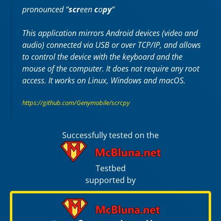
pronounced “
scr
een
c
o
py
“
This application mirrors Android devices (video and
audio) connected via USB or over TCP/IP, and allows
to control the device with the keyboard and the
mouse of the computer. It does not require any
root
access. It works on
Linux
,
Windows
and
macOS
.
https://github.com/Genymobile/scrcpy
Successfully tested on the
Testbed
supported by