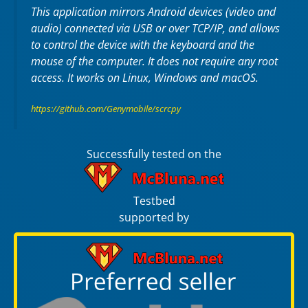
This application mirrors Android devices (video and
audio) connected via USB or over TCP/IP, and allows
to control the device with the keyboard and the
mouse of the computer. It does not require any
root
access. It works on
Linux
,
Windows
and
macOS
.
https://github.com/Genymobile/scrcpy
Successfully tested on the
Testbed
supported by