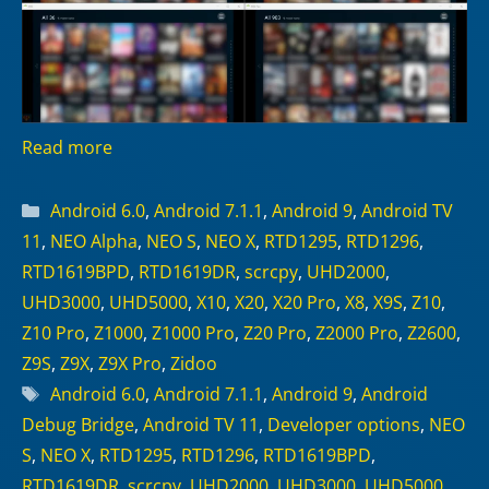
Read more
Categories
Android 6.0
,
Android 7.1.1
,
Android 9
,
Android TV
11
,
NEO Alpha
,
NEO S
,
NEO X
,
RTD1295
,
RTD1296
,
RTD1619BPD
,
RTD1619DR
,
scrcpy
,
UHD2000
,
UHD3000
,
UHD5000
,
X10
,
X20
,
X20 Pro
,
X8
,
X9S
,
Z10
,
Z10 Pro
,
Z1000
,
Z1000 Pro
,
Z20 Pro
,
Z2000 Pro
,
Z2600
,
Z9S
,
Z9X
,
Z9X Pro
,
Zidoo
Tags
Android 6.0
,
Android 7.1.1
,
Android 9
,
Android
Debug Bridge
,
Android TV 11
,
Developer options
,
NEO
S
,
NEO X
,
RTD1295
,
RTD1296
,
RTD1619BPD
,
RTD1619DR
,
scrcpy
,
UHD2000
,
UHD3000
,
UHD5000
,