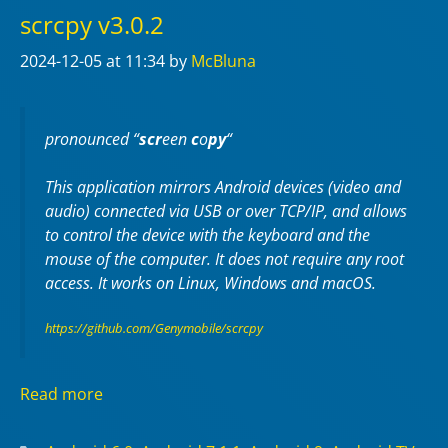
scrcpy v3.0.2
2024-12-05
at 11:34
by
McBluna
pronounced “
scr
een
c
o
py
“
This application mirrors Android devices (video and
audio) connected via USB or over TCP/IP, and allows
to control the device with the keyboard and the
mouse of the computer. It does not require any
root
access. It works on
Linux
,
Windows
and
macOS
.
https://github.com/Genymobile/scrcpy
Read more