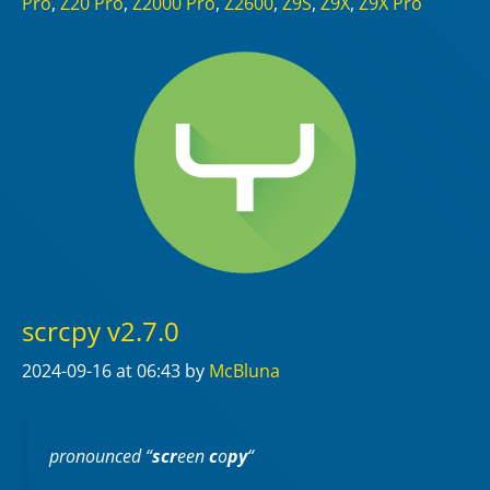
Pro
,
Z20 Pro
,
Z2000 Pro
,
Z2600
,
Z9S
,
Z9X
,
Z9X Pro
scrcpy v2.7.0
2024-09-16
at 06:43
by
McBluna
pronounced “
scr
een
c
o
py
“