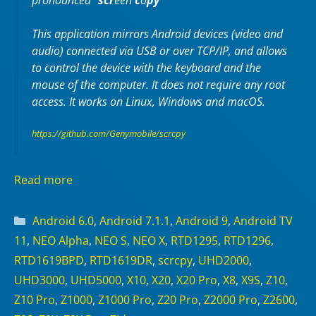
pronounced “
scr
een
c
o
py
“
This application mirrors Android devices (video and
audio) connected via USB or over TCP/IP, and allows
to control the device with the keyboard and the
mouse of the computer. It does not require any
root
access. It works on
Linux
,
Windows
and
macOS
.
https://github.com/Genymobile/scrcpy
Read more
Categories
Android 6.0
,
Android 7.1.1
,
Android 9
,
Android TV
11
,
NEO Alpha
,
NEO S
,
NEO X
,
RTD1295
,
RTD1296
,
RTD1619BPD
,
RTD1619DR
,
scrcpy
,
UHD2000
,
UHD3000
,
UHD5000
,
X10
,
X20
,
X20 Pro
,
X8
,
X9S
,
Z10
,
Z10 Pro
,
Z1000
,
Z1000 Pro
,
Z20 Pro
,
Z2000 Pro
,
Z2600
,