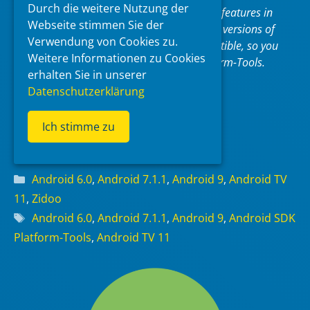
Durch die weitere Nutzung der
new system image. Although some new features in
Webseite stimmen Sie der
these tools are available only for recent versions of
Verwendung von Cookies zu.
Android, the tools are backward compatible, so you
Weitere Informationen zu Cookies
need only one version of the SDK Platform-Tools.
erhalten Sie in unserer
Datenschutzerklärung
SDK Platform Tools
Ich stimme zu
Read more
Categories
Android 6.0
,
Android 7.1.1
,
Android 9
,
Android TV
11
,
Zidoo
Tags
Android 6.0
,
Android 7.1.1
,
Android 9
,
Android SDK
Platform-Tools
,
Android TV 11