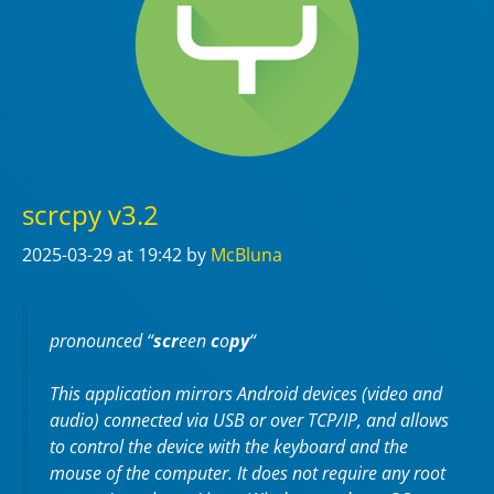
scrcpy v3.2
2025-03-29
at 19:42
by
McBluna
pronounced “
scr
een
c
o
py
“
This application mirrors Android devices (video and
audio) connected via USB or over TCP/IP, and allows
to control the device with the keyboard and the
mouse of the computer. It does not require any
root