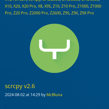
X10
,
X20
,
X20 Pro
,
X8
,
X9S
,
Z10
,
Z10 Pro
,
Z1000
,
Z1000
Pro
,
Z20 Pro
,
Z2000 Pro
,
Z2600
,
Z9S
,
Z9X
,
Z9X Pro
scrcpy v2.6
2024-08-02
at 14:29
by
McBluna