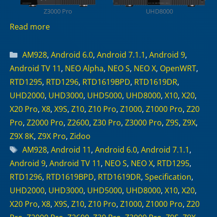
Z3000 Pro
UHD8000
Read more
Categories
AM928
,
Android 6.0
,
Android 7.1.1
,
Android 9
,
Android TV 11
,
NEO Alpha
,
NEO S
,
NEO X
,
OpenWRT
,
RTD1295
,
RTD1296
,
RTD1619BPD
,
RTD1619DR
,
UHD2000
,
UHD3000
,
UHD5000
,
UHD8000
,
X10
,
X20
,
X20 Pro
,
X8
,
X9S
,
Z10
,
Z10 Pro
,
Z1000
,
Z1000 Pro
,
Z20
Pro
,
Z2000 Pro
,
Z2600
,
Z30 Pro
,
Z3000 Pro
,
Z9S
,
Z9X
,
Z9X 8K
,
Z9X Pro
,
Zidoo
Tags
AM928
,
Android 11
,
Android 6.0
,
Android 7.1.1
,
Android 9
,
Android TV 11
,
NEO S
,
NEO X
,
RTD1295
,
RTD1296
,
RTD1619BPD
,
RTD1619DR
,
Specification
,
UHD2000
,
UHD3000
,
UHD5000
,
UHD8000
,
X10
,
X20
,
X20 Pro
,
X8
,
X9S
,
Z10
,
Z10 Pro
,
Z1000
,
Z1000 Pro
,
Z20