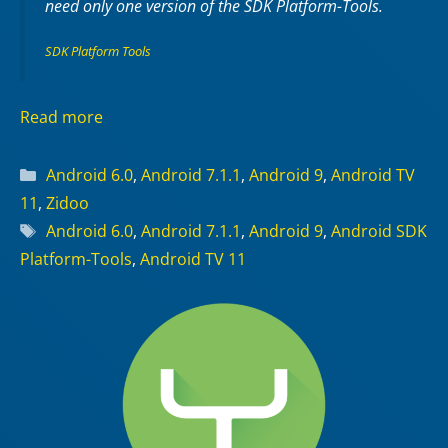
need only one version of the SDK Platform-Tools.
SDK Platform Tools
Read more
Categories
Android 6.0
,
Android 7.1.1
,
Android 9
,
Android TV
11
,
Zidoo
Tags
Android 6.0
,
Android 7.1.1
,
Android 9
,
Android SDK
Platform-Tools
,
Android TV 11