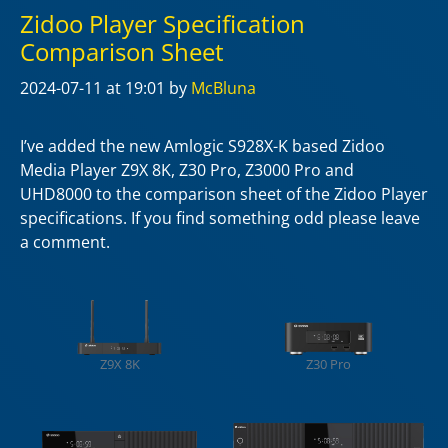
Zidoo Player Specification
Comparison Sheet
2024-07-11
at 19:01
by
McBluna
I’ve added the new Amlogic S928X-K based Zidoo
Media Player Z9X 8K, Z30 Pro, Z3000 Pro and
UHD8000 to the comparison sheet of the Zidoo Player
specifications. If you find something odd please leave
a comment.
Z9X 8K
Z30 Pro