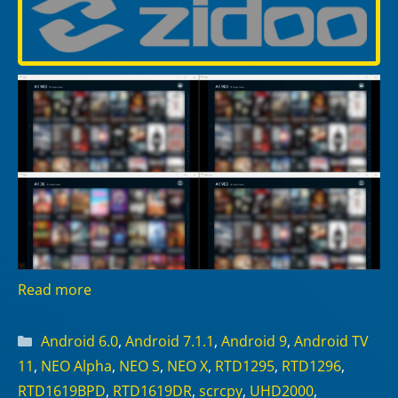
Read more
Categories
Android 6.0
,
Android 7.1.1
,
Android 9
,
Android TV
11
,
NEO Alpha
,
NEO S
,
NEO X
,
RTD1295
,
RTD1296
,
RTD1619BPD
,
RTD1619DR
,
scrcpy
,
UHD2000
,