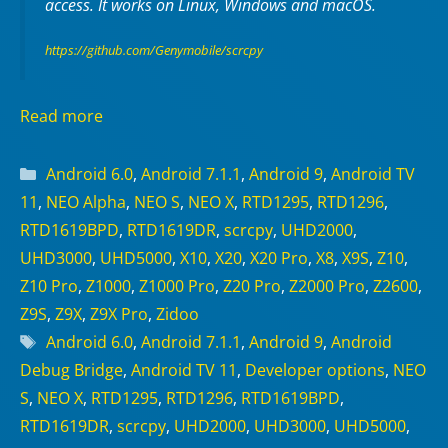
access. It works on
Linux
,
Windows
and
macOS
.
https://github.com/Genymobile/scrcpy
Read more
Categories
Android 6.0
,
Android 7.1.1
,
Android 9
,
Android TV
11
,
NEO Alpha
,
NEO S
,
NEO X
,
RTD1295
,
RTD1296
,
RTD1619BPD
,
RTD1619DR
,
scrcpy
,
UHD2000
,
UHD3000
,
UHD5000
,
X10
,
X20
,
X20 Pro
,
X8
,
X9S
,
Z10
,
Z10 Pro
,
Z1000
,
Z1000 Pro
,
Z20 Pro
,
Z2000 Pro
,
Z2600
,
Z9S
,
Z9X
,
Z9X Pro
,
Zidoo
Tags
Android 6.0
,
Android 7.1.1
,
Android 9
,
Android
Debug Bridge
,
Android TV 11
,
Developer options
,
NEO
S
,
NEO X
,
RTD1295
,
RTD1296
,
RTD1619BPD
,
RTD1619DR
,
scrcpy
,
UHD2000
,
UHD3000
,
UHD5000
,