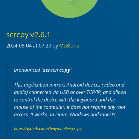
scrcpy v2.6.1
2024-08-04
at 07:20
by
McBluna
pronounced “
scr
een
c
o
py
“
This application mirrors Android devices (video and
audio) connected via USB or over TCP/IP, and allows
to control the device with the keyboard and the
mouse of the computer. It does not require any
root
access. It works on
Linux
,
Windows
and
macOS
.
https://github.com/Genymobile/scrcpy