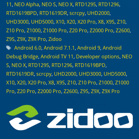
11
,
NEO Alpha
,
NEO S
,
NEO X
,
RTD1295
,
RTD1296
,
RTD1619BPD
,
RTD1619DR
,
scrcpy
,
UHD2000
,
UHD3000
,
UHD5000
,
X10
,
X20
,
X20 Pro
,
X8
,
X9S
,
Z10
,
Z10 Pro
,
Z1000
,
Z1000 Pro
,
Z20 Pro
,
Z2000 Pro
,
Z2600
,
Z9S
,
Z9X
,
Z9X Pro
,
Zidoo
Tags
Android 6.0
,
Android 7.1.1
,
Android 9
,
Android
Debug Bridge
,
Android TV 11
,
Developer options
,
NEO
S
,
NEO X
,
RTD1295
,
RTD1296
,
RTD1619BPD
,
RTD1619DR
,
scrcpy
,
UHD2000
,
UHD3000
,
UHD5000
,
X10
,
X20
,
X20 Pro
,
X8
,
X9S
,
Z10
,
Z10 Pro
,
Z1000
,
Z1000
Pro
,
Z20 Pro
,
Z2000 Pro
,
Z2600
,
Z9S
,
Z9X
,
Z9X Pro