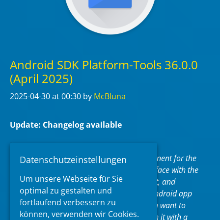
Android SDK Platform-Tools 36.0.0
(April 2025)
2025-04-30
at 00:30
by
McBluna
Update: Changelog available
Android SDK Platform-Tools is a component for the
Datenschutzeinstellungen
Android SDK. It includes tools that interface with the
Um unsere Webseite für Sie
Android platform, such as adb, fastboot, and
optimal zu gestalten und
systrace. These tools are required for Android app
fortlaufend verbessern zu
development. They’re also needed if you want to
können, verwenden wir Cookies.
unlock your device bootloader and flash it with a