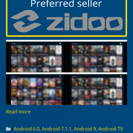
Read more
Categories
Android 6.0
,
Android 7.1.1
,
Android 9
,
Android TV