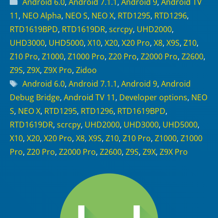
Categories
Android 6.0
,
Android 7.1.1
,
Android 9
,
Android TV
11
,
NEO Alpha
,
NEO S
,
NEO X
,
RTD1295
,
RTD1296
,
RTD1619BPD
,
RTD1619DR
,
scrcpy
,
UHD2000
,
UHD3000
,
UHD5000
,
X10
,
X20
,
X20 Pro
,
X8
,
X9S
,
Z10
,
Z10 Pro
,
Z1000
,
Z1000 Pro
,
Z20 Pro
,
Z2000 Pro
,
Z2600
,
Z9S
,
Z9X
,
Z9X Pro
,
Zidoo
Tags
Android 6.0
,
Android 7.1.1
,
Android 9
,
Android
Debug Bridge
,
Android TV 11
,
Developer options
,
NEO
S
,
NEO X
,
RTD1295
,
RTD1296
,
RTD1619BPD
,
RTD1619DR
,
scrcpy
,
UHD2000
,
UHD3000
,
UHD5000
,
X10
,
X20
,
X20 Pro
,
X8
,
X9S
,
Z10
,
Z10 Pro
,
Z1000
,
Z1000
Pro
,
Z20 Pro
,
Z2000 Pro
,
Z2600
,
Z9S
,
Z9X
,
Z9X Pro