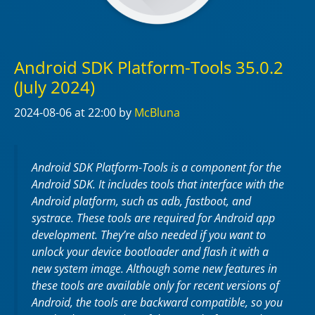
Android SDK Platform-Tools 35.0.2
(July 2024)
2024-08-06
at 22:00
by
McBluna
Android SDK Platform-Tools is a component for the
Android SDK. It includes tools that interface with the
Android platform, such as adb, fastboot, and
systrace. These tools are required for Android app
development. They’re also needed if you want to
unlock your device bootloader and flash it with a
new system image. Although some new features in
these tools are available only for recent versions of
Android, the tools are backward compatible, so you