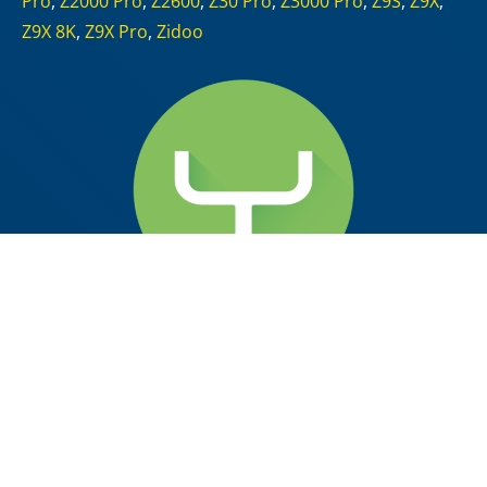
Pro
,
Z2000 Pro
,
Z2600
,
Z30 Pro
,
Z3000 Pro
,
Z9S
,
Z9X
,
Z9X 8K
,
Z9X Pro
,
Zidoo
scrcpy v2.5
2024-07-01
at 01:22
by
McBluna
pronounced “
scr
een
c
o
py
“