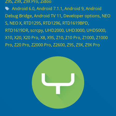
Z9S
,
Z9X
,
Z9X Pro
,
Zidoo
Tags
Android 6.0
,
Android 7.1.1
,
Android 9
,
Android
Debug Bridge
,
Android TV 11
,
Developer options
,
NEO
S
,
NEO X
,
RTD1295
,
RTD1296
,
RTD1619BPD
,
RTD1619DR
,
scrcpy
,
UHD2000
,
UHD3000
,
UHD5000
,
X10
,
X20
,
X20 Pro
,
X8
,
X9S
,
Z10
,
Z10 Pro
,
Z1000
,
Z1000
Pro
,
Z20 Pro
,
Z2000 Pro
,
Z2600
,
Z9S
,
Z9X
,
Z9X Pro