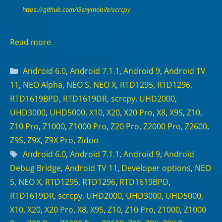
https://github.com/Genymobile/scrcpy
Read more
Categories
Android 6.0
,
Android 7.1.1
,
Android 9
,
Android TV
11
,
NEO Alpha
,
NEO S
,
NEO X
,
RTD1295
,
RTD1296
,
RTD1619BPD
,
RTD1619DR
,
scrcpy
,
UHD2000
,
UHD3000
,
UHD5000
,
X10
,
X20
,
X20 Pro
,
X8
,
X9S
,
Z10
,
Z10 Pro
,
Z1000
,
Z1000 Pro
,
Z20 Pro
,
Z2000 Pro
,
Z2600
,
Z9S
,
Z9X
,
Z9X Pro
,
Zidoo
Tags
Android 6.0
,
Android 7.1.1
,
Android 9
,
Android
Debug Bridge
,
Android TV 11
,
Developer options
,
NEO
S
,
NEO X
,
RTD1295
,
RTD1296
,
RTD1619BPD
,
RTD1619DR
,
scrcpy
,
UHD2000
,
UHD3000
,
UHD5000
,
X10
,
X20
,
X20 Pro
,
X8
,
X9S
,
Z10
,
Z10 Pro
,
Z1000
,
Z1000