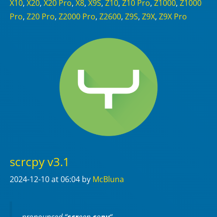
X10
,
X20
,
X20 Pro
,
X8
,
X9S
,
Z10
,
Z10 Pro
,
Z1000
,
Z1000
Pro
,
Z20 Pro
,
Z2000 Pro
,
Z2600
,
Z9S
,
Z9X
,
Z9X Pro
scrcpy v3.1
2024-12-10
at 06:04
by
McBluna