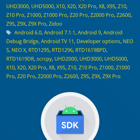
UHD3000
,
UHD5000
,
X10
,
X20
,
X20 Pro
,
X8
,
X9S
,
Z10
,
Z10 Pro
,
Z1000
,
Z1000 Pro
,
Z20 Pro
,
Z2000 Pro
,
Z2600
,
Z9S
,
Z9X
,
Z9X Pro
,
Zidoo
Tags
Android 6.0
,
Android 7.1.1
,
Android 9
,
Android
Debug Bridge
,
Android TV 11
,
Developer options
,
NEO
S
,
NEO X
,
RTD1295
,
RTD1296
,
RTD1619BPD
,
RTD1619DR
,
scrcpy
,
UHD2000
,
UHD3000
,
UHD5000
,
X10
,
X20
,
X20 Pro
,
X8
,
X9S
,
Z10
,
Z10 Pro
,
Z1000
,
Z1000
Pro
,
Z20 Pro
,
Z2000 Pro
,
Z2600
,
Z9S
,
Z9X
,
Z9X Pro