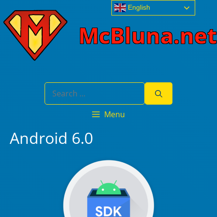
Skip
English
to
McBluna.net
content
Search
for:
Menu
Android 6.0